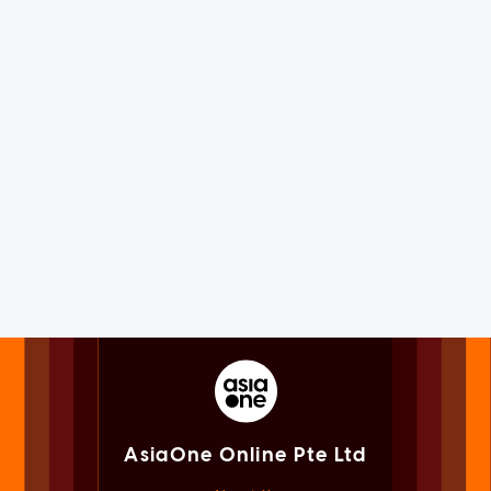
AsiaOne Online Pte Ltd