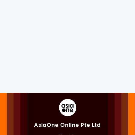
AsiaOne Online Pte Ltd