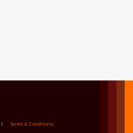
|
Terms & Conditions