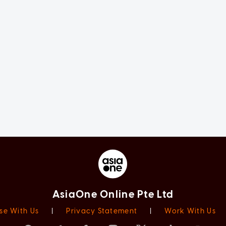
AsiaOne Online Pte Ltd
se With Us
|
Privacy Statement
|
Work With Us