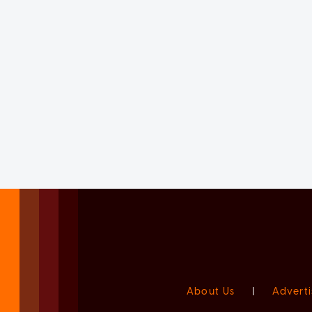
About Us
|
Adverti