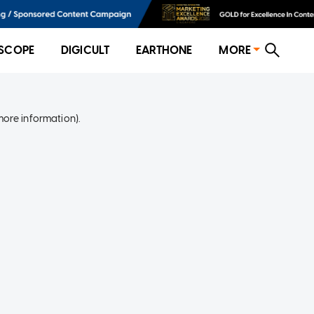
SCOPE
DIGICULT
EARTHONE
MORE
more information)
.