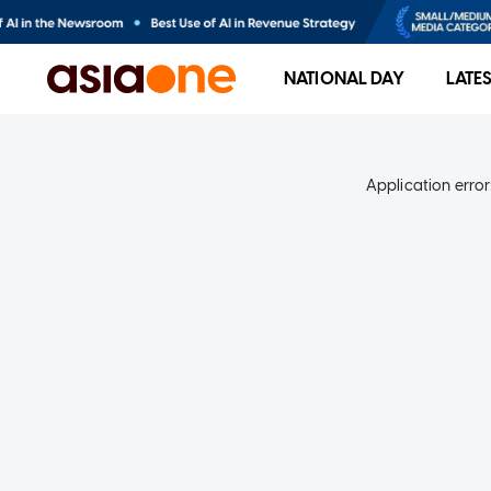
NATIONAL DAY
LATE
Application error