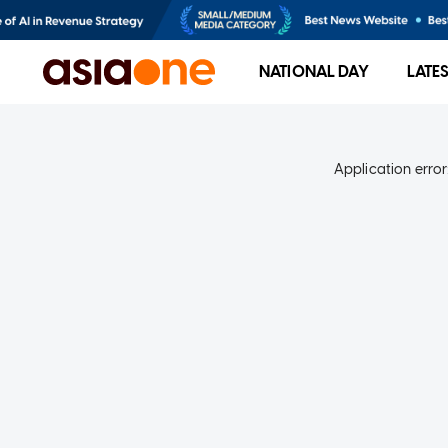
NATIONAL DAY
LATE
Application error