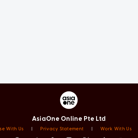
AsiaOne Online Pte Ltd
se With Us
|
Privacy Statement
|
Work With Us