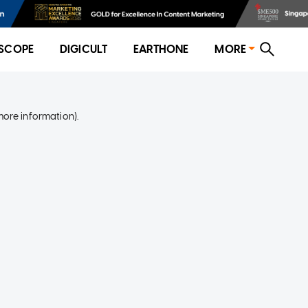
SCOPE
DIGICULT
EARTHONE
MORE
more information)
.