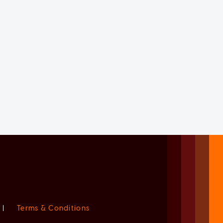
|
Terms & Conditions