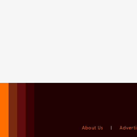
About Us
|
Adverti