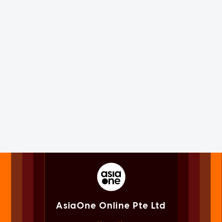
AsiaOne Online Pte Ltd