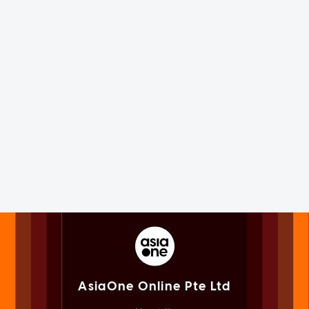
AsiaOne Online Pte Ltd