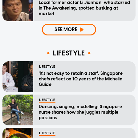
Local former actor Li Jianhan, who starred
in The Awakening, spotted busking at
market
SEE MORE
LIFESTYLE
LIFESTYLE
'It's not easy to retain a star': Singapore
chefs reflect on 10 years of the Michelin
Guide
LIFESTYLE
Dancing, singing, modelling: Singapore
nurse shares how she juggles multiple
passions
LIFESTYLE