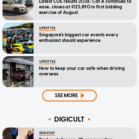
Latest COE results 2026: Cat A continues to
ease, closes at $123,890 in first bidding
exercise of August
LIFESTYLE
Singapore's biggest car events every
enthusiast should experience
LIFESTYLE
How to keep your car safe when driving
overseas
SEE MORE
DIGICULT
DIGICULT