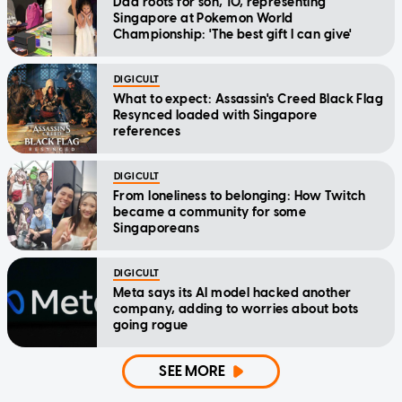
Dad roots for son, 10, representing
Singapore at Pokemon World
Championship: 'The best gift I can give'
DIGICULT
What to expect: Assassin's Creed Black Flag
Resynced loaded with Singapore
references
DIGICULT
From loneliness to belonging: How Twitch
became a community for some
Singaporeans
DIGICULT
Meta says its AI model hacked another
company, adding to worries about bots
going rogue
SEE MORE