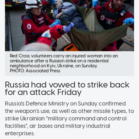
Red Cross volunteers carry an injured woman into an
ambulance after a Russian strike on a residential
neighborhood on Kyiv, Ukraine, on Sunday.
PHOTO: Associated Press
Russia had vowed to strike back
for an attack Friday
Russia's Defence Ministry on Sunday confirmed
the weapon's use, as well as other missile types, to
strike Ukrainian "military command and control
facilities", air bases and military industrial
enterprises.