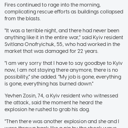
Fires continued to rage into the morning,
complicating rescue efforts as buildings collapsed
from the blasts.
"It was a terrible night, and there had never been
anything like it in the entire war," said Kyiv resident
Svitlana Onofryichuk, 55, who had worked in the
market that was damaged for 22 years.
"I am very sorry that I have to say goodbye to Kyiv
now, I am not staying there anymore, there is no
possibility," she added. "My job is gone, everything
is gone, everything has burned down."
Yevhen Zosin, 74, a Kyiv resident who witnessed
the attack, said the moment he heard the
explosion he rushed to grab his dog.
"Then there was another explosion and she and I