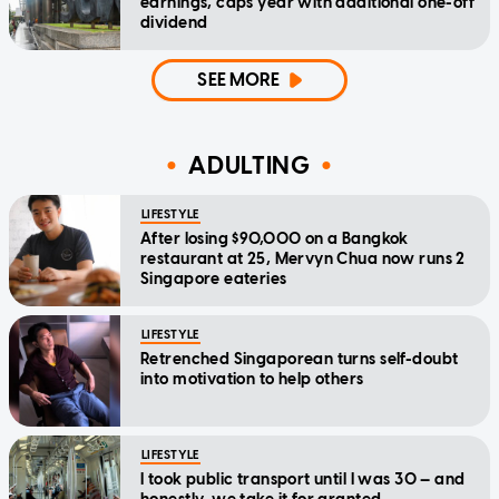
earnings, caps year with additional one-off
dividend
SEE MORE
ADULTING
LIFESTYLE
After losing $90,000 on a Bangkok
restaurant at 25, Mervyn Chua now runs 2
Singapore eateries
LIFESTYLE
Retrenched Singaporean turns self-doubt
into motivation to help others
LIFESTYLE
I took public transport until I was 30 — and