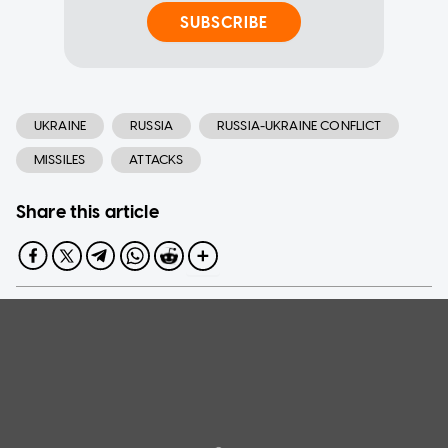
SUBSCRIBE
UKRAINE
RUSSIA
RUSSIA-UKRAINE CONFLICT
MISSILES
ATTACKS
Share this article