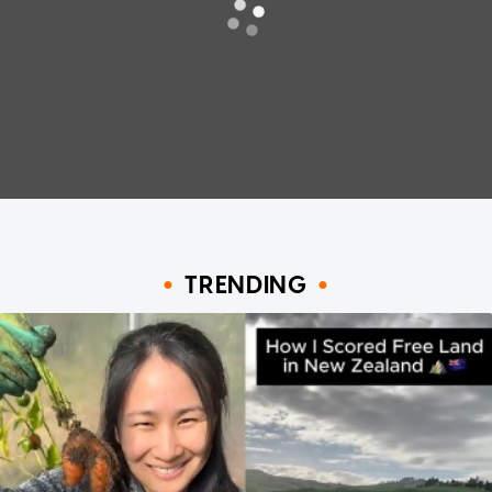
TRENDING