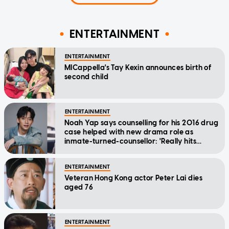
ENTERTAINMENT
ENTERTAINMENT
MICappella's Tay Kexin announces birth of
second child
ENTERTAINMENT
Noah Yap says counselling for his 2016 drug
case helped with new drama role as
inmate-turned-counsellor: 'Really hits
home'
ENTERTAINMENT
Veteran Hong Kong actor Peter Lai dies
aged 76
ENTERTAINMENT