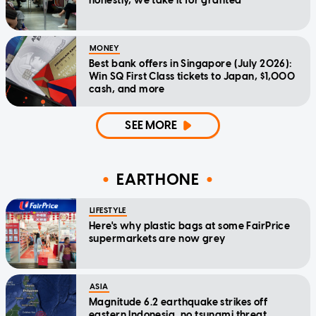
honestly, we take it for granted
MONEY
Best bank offers in Singapore (July 2026):
Win SQ First Class tickets to Japan, $1,000
cash, and more
SEE MORE
EARTHONE
LIFESTYLE
Here's why plastic bags at some FairPrice
supermarkets are now grey
ASIA
Magnitude 6.2 earthquake strikes off
eastern Indonesia, no tsunami threat