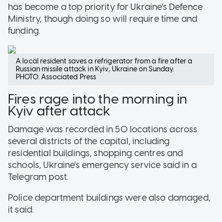
has become a top priority for Ukraine's Defence
Ministry, though doing so will require time and
funding.
A local resident saves a refrigerator from a fire after a
Russian missile attack in Kyiv, Ukraine on Sunday.
PHOTO: Associated Press
Fires rage into the morning in
Kyiv after attack
Damage was recorded in 50 locations across
several districts of the capital, including
residential buildings, shopping centres and
schools, Ukraine's emergency service said in a
Telegram post.
Police department buildings were also damaged,
it said.