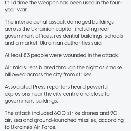
third time the weapon has been used in the four-
year war.
The intense aerial assault damaged buildings
across the Ukrainian capital, including near
government offices, residential buildings, schools
and a market, Ukrainian authorities said.
At least 83 people were wounded in the attack.
Air raid sirens blared through the night as smoke
billowed across the city from strikes.
Associated Press reporters heard powerful
explosions near the city centre and close to
government buildings.
The attack included 600 strike drones and 90
air, sea and ground-launched missiles, according
to Ukraine's Air Force.