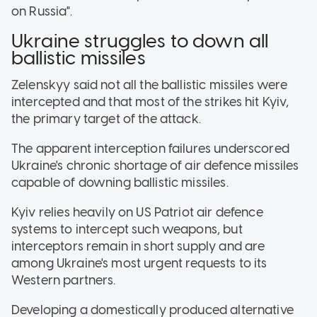
on Russia".
Ukraine struggles to down all
ballistic missiles
Zelenskyy said not all the ballistic missiles were
intercepted and that most of the strikes hit Kyiv,
the primary target of the attack.
The apparent interception failures underscored
Ukraine's chronic shortage of air defence missiles
capable of downing ballistic missiles.
Kyiv relies heavily on US Patriot air defence
systems to intercept such weapons, but
interceptors remain in short supply and are
among Ukraine's most urgent requests to its
Western partners.
Developing a domestically produced alternative