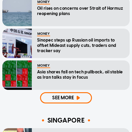
MONEY
Oil rises on concerns over Strait of Hormuz
reopening plans
MONEY
Sinopec steps up Russian oil imports to
offset Mideast supply cuts, traders and
tracker say
MONEY
Asia shares fall on tech pullback, oil stable
as Iran talks stay in focus
SEE MORE
SINGAPORE