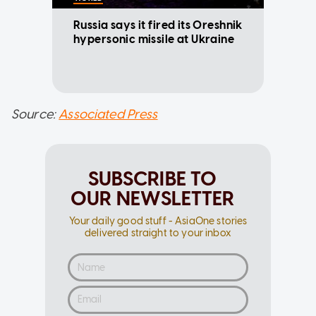
Russia says it fired its Oreshnik
hypersonic missile at Ukraine
Source:
Associated Press
SUBSCRIBE TO
OUR NEWSLETTER
Your daily good stuff - AsiaOne stories
delivered straight to your inbox