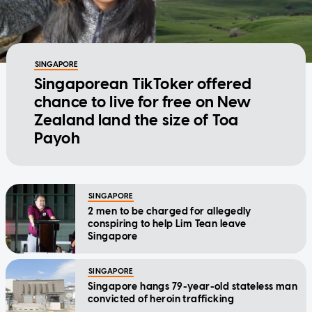
SINGAPORE
Singaporean TikToker offered
chance to live for free on New
Zealand land the size of Toa
Payoh
SINGAPORE
2 men to be charged for allegedly
conspiring to help Lim Tean leave
Singapore
SINGAPORE
Singapore hangs 79-year-old stateless man
convicted of heroin trafficking