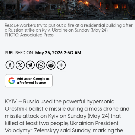
Rescue workers try to put out a fire at a residential building after
a Russian strike on Kyiv, Ukraine on Sunday (May 24).
PHOTO:
Associated Press
PUBLISHED ON
May 25, 2026
2:50 AM
KYIV — Russia used the powerful hypersonic
Oreshnik ballistic missile during a mass drone and
missile attack on Kyiv on Sunday (May 24) that
killed at least two people, Ukrainian President
Volodymyr Zelenskyy said Sunday, marking the