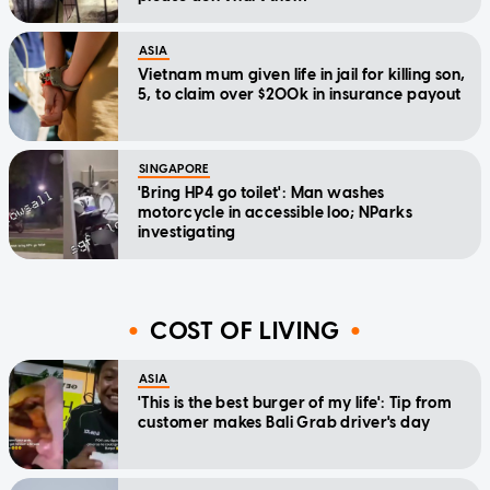
ASIA
Vietnam mum given life in jail for killing son,
5, to claim over $200k in insurance payout
SINGAPORE
'Bring HP4 go toilet': Man washes
motorcycle in accessible loo; NParks
investigating
COST OF LIVING
ASIA
'This is the best burger of my life': Tip from
customer makes Bali Grab driver's day