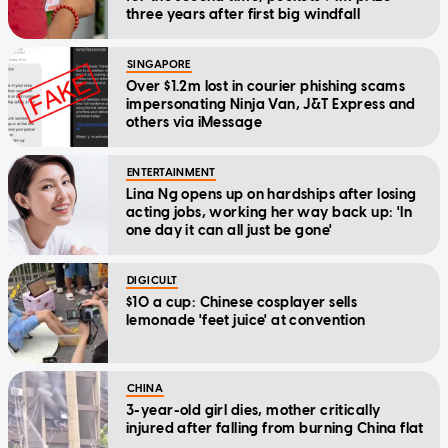
three years after first big windfall
SINGAPORE
Over $1.2m lost in courier phishing scams
impersonating Ninja Van, J&T Express and
others via iMessage
ENTERTAINMENT
Lina Ng opens up on hardships after losing
acting jobs, working her way back up: 'In
one day it can all just be gone'
DIGICULT
$10 a cup: Chinese cosplayer sells
lemonade 'feet juice' at convention
CHINA
3-year-old girl dies, mother critically
injured after falling from burning China flat