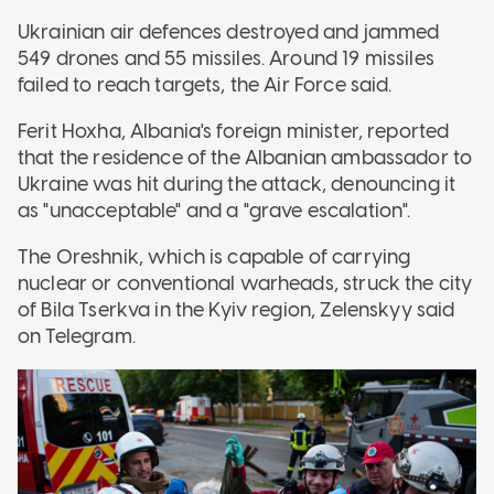
Ukrainian air defences destroyed and jammed
549 drones and 55 missiles. Around 19 missiles
failed to reach targets, the Air Force said.
Ferit Hoxha, Albania's foreign minister, reported
that the residence of the Albanian ambassador to
Ukraine was hit during the attack, denouncing it
as "unacceptable" and a "grave escalation".
The Oreshnik, which is capable of carrying
nuclear or conventional warheads, struck the city
of Bila Tserkva in the Kyiv region, Zelenskyy said
on Telegram.