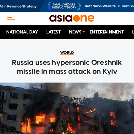
NATIONAL DAY
LATEST
NEWS
ENTERTAINMENT
WORLD
Russia uses hypersonic Oreshnik
missile in mass attack on Kyiv