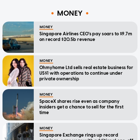
MONEY
MONEY
Singapore Airlines CEO's pay soars to $9.7m
on record $20.5b revenue
MONEY
Ohmyhome Ltd sells real estate business for
US$1 with operations to continue under
private ownership
MONEY
SpaceX shares rise even as company
insiders get a chance to sell for the first
time
MONEY
Singapore Exchange rings up record