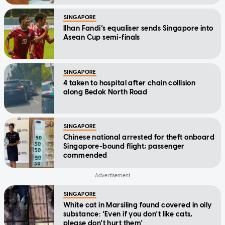
SINGAPORE
Ilhan Fandi’s equaliser sends Singapore into
Asean Cup semi-finals
SINGAPORE
4 taken to hospital after chain collision
along Bedok North Road
SINGAPORE
Chinese national arrested for theft onboard
Singapore-bound flight; passenger
commended
SINGAPORE
White cat in Marsiling found covered in oily
substance: 'Even if you don't like cats,
please don't hurt them'