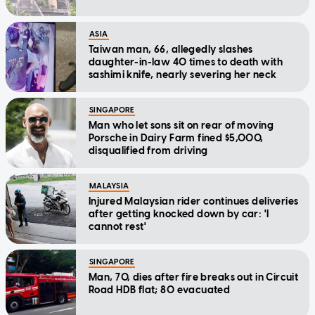
ASIA
Taiwan man, 66, allegedly slashes
daughter-in-law 40 times to death with
sashimi knife, nearly severing her neck
SINGAPORE
Man who let sons sit on rear of moving
Porsche in Dairy Farm fined $5,000,
disqualified from driving
MALAYSIA
Injured Malaysian rider continues deliveries
after getting knocked down by car: 'I
cannot rest'
SINGAPORE
Man, 70, dies after fire breaks out in Circuit
Road HDB flat; 80 evacuated