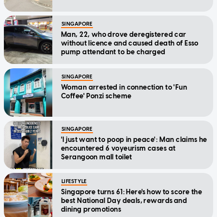
SINGAPORE
Man, 22, who drove deregistered car
without licence and caused death of Esso
pump attendant to be charged
SINGAPORE
Woman arrested in connection to 'Fun
Coffee' Ponzi scheme
SINGAPORE
'I just want to poop in peace': Man claims he
encountered 6 voyeurism cases at
Serangoon mall toilet
LIFESTYLE
Singapore turns 61: Here's how to score the
best National Day deals, rewards and
dining promotions