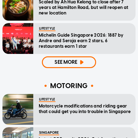
Scaled by Ah Hua Kelong to close after 7
years at Hamilton Road, but will reopen at
new location
LIFESTYLE
Michelin Guide Singapore 2026: 1887 by
Andre and Seroja earn 2 stars, 6
restaurants earn 1 star
SEE MORE
MOTORING
LIFESTYLE
Motorcycle modifications and riding gear
that could get you into trouble in Singapore
SINGAPORE