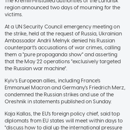
The Kremlin-installed authorities of the Luhansk
region announced two days of mourning for the
victims.
At a UN Security Council emergency meeting on
the strike, held at the request of Russia, Ukrainian
Ambassador Andrii Melnyk denied his Russian
counterpart's accusations of war crimes, calling
them a "pure propaganda show" and asserting
that the May 22 operations "exclusively targeted
the Russian war machine".
Kyiv's European allies, including France's
Emmanuel Macron and Germany's Friedrich Merz,
condemned the Russian strikes and use of the
Oreshnik in statements published on Sunday.
Kaja Kallas, the EU's foreign policy chief, said top
diplomats from EU states will meet within days to
"discuss how to dial up the international pressure