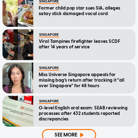
SINGAPORE
Former child pop star sues SIA, alleges
satay stick damaged vocal cord
SINGAPORE
Viral Tampines firefighter leaves SCDF
after 14 years of service
SINGAPORE
Miss Universe Singapore appeals for
missing bag's return after tracking it "all
over Singapore" for 48 hours
SINGAPORE
O-level English oral exam: SEAB reviewing
processes after 432 students reported
discrepancies
SEE MORE