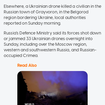
Elsewhere, a Ukrainian drone killed a civilian in the
Russian town of Grayvoron, in the Belgorod
region bordering Ukraine, local authorities
reported on Sunday morning.
Russia's Defence Ministry said its forces shot down
or jammed 33 Ukrainian drones overnight into
Sunday, including over the Moscow region,
western and southwestern Russia, and Russian-
occupied Crimea.
Read Also
WORLD