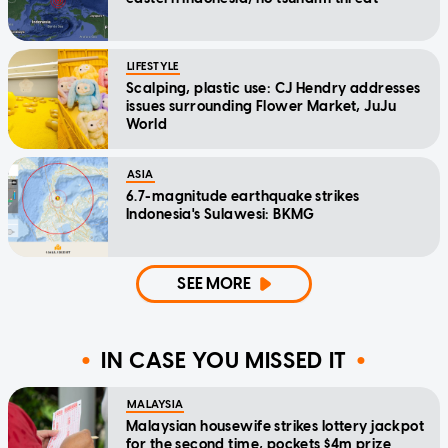
LIFESTYLE
Scalping, plastic use: CJ Hendry addresses
issues surrounding Flower Market, JuJu
World
ASIA
6.7-magnitude earthquake strikes
Indonesia's Sulawesi: BKMG
SEE MORE
IN CASE YOU MISSED IT
MALAYSIA
Malaysian housewife strikes lottery jackpot
for the second time, pockets $4m prize