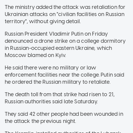
The ministry added the attack was retaliation for
Ukrainian attacks on "civilian facilities on Russian
territory", without giving detail.
Russian President Vladimir Putin on Friday
denounced a drone strike on a college dormitory
in Russian-occupied eastern Ukraine, which
Moscow blamed on Kyiv.
He said there were no military or law
enforcement facilities near the college. Putin said
he ordered the Russian military to retaliate.
The death toll from that strike had risen to 21,
Russian authorities said late Saturday.
They said 42 other people had been wounded in
the attack the previous night.