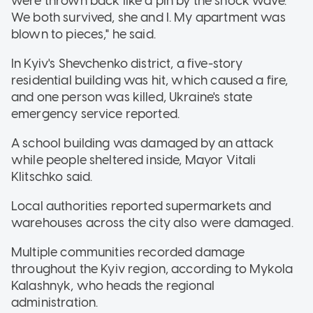
were thrown back like a pin by the shock wave.
We both survived, she and I. My apartment was
blown to pieces," he said.
In Kyiv's Shevchenko district, a five-story
residential building was hit, which caused a fire,
and one person was killed, Ukraine's state
emergency service reported.
A school building was damaged by an attack
while people sheltered inside, Mayor Vitali
Klitschko said.
Local authorities reported supermarkets and
warehouses across the city also were damaged.
Multiple communities recorded damage
throughout the Kyiv region, according to Mykola
Kalashnyk, who heads the regional
administration.