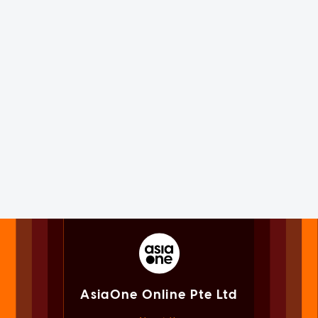
AsiaOne Online Pte Ltd