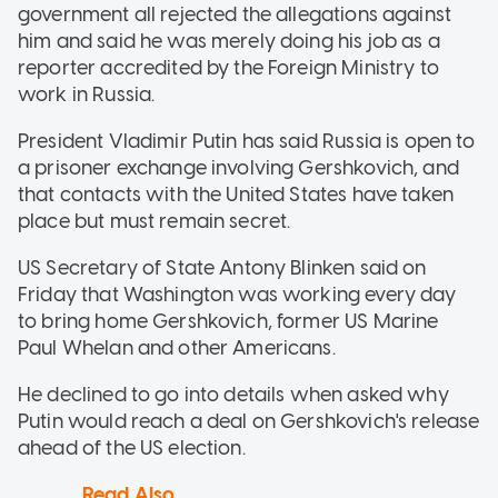
government all rejected the allegations against
him and said he was merely doing his job as a
reporter accredited by the Foreign Ministry to
work in Russia.
President Vladimir Putin has said Russia is open to
a prisoner exchange involving Gershkovich, and
that contacts with the United States have taken
place but must remain secret.
US Secretary of State Antony Blinken said on
Friday that Washington was working every day
to bring home Gershkovich, former US Marine
Paul Whelan and other Americans.
He declined to go into details when asked why
Putin would reach a deal on Gershkovich's release
ahead of the US election.
Read Also