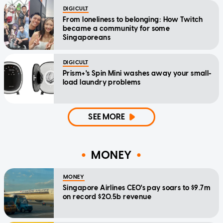
DIGICULT
From loneliness to belonging: How Twitch
became a community for some
Singaporeans
DIGICULT
Prism+'s Spin Mini washes away your small-
load laundry problems
SEE MORE
MONEY
MONEY
Singapore Airlines CEO's pay soars to $9.7m
on record $20.5b revenue