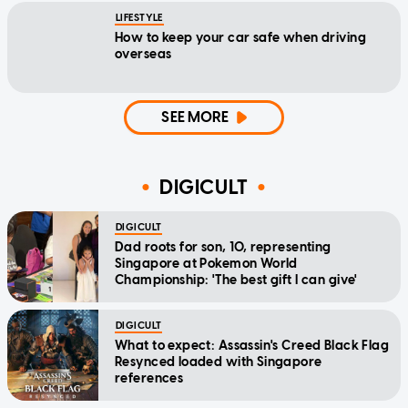
LIFESTYLE
How to keep your car safe when driving
overseas
SEE MORE
DIGICULT
DIGICULT
Dad roots for son, 10, representing
Singapore at Pokemon World
Championship: 'The best gift I can give'
DIGICULT
What to expect: Assassin's Creed Black Flag
Resynced loaded with Singapore
references