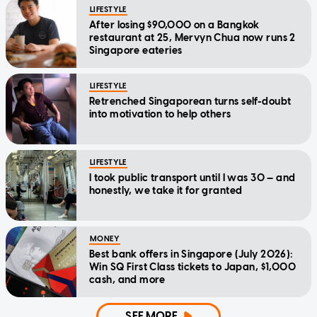
LIFESTYLE
After losing $90,000 on a Bangkok
restaurant at 25, Mervyn Chua now runs 2
Singapore eateries
LIFESTYLE
Retrenched Singaporean turns self-doubt
into motivation to help others
LIFESTYLE
I took public transport until I was 30 — and
honestly, we take it for granted
MONEY
Best bank offers in Singapore (July 2026):
Win SQ First Class tickets to Japan, $1,000
cash, and more
SEE MORE