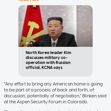
ASIA
North Korea leader Kim
discusses military co-
operation with Russian
official, KCNA says
"Any effort to bring any American home is going
to be part of a process of back and forth, of
discussion, potentially of negotiation," Blinken said
at the Aspen Security Forum in Colorado.