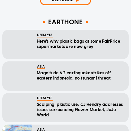
EARTHONE
LIFESTYLE
Here's why plastic bags at some FairPrice
supermarkets are now grey
ASIA
Magnitude 6.2 earthquake strikes off
eastern Indonesia, no tsunami threat
LIFESTYLE
Scalping, plastic use: CJ Hendry addresses
issues surrounding Flower Market, JuJu
World
ASIA