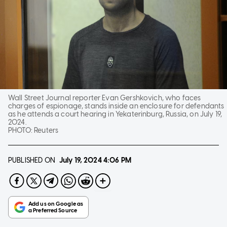
Wall Street Journal reporter Evan Gershkovich, who faces
charges of espionage, stands inside an enclosure for defendants
as he attends a court hearing in Yekaterinburg, Russia, on July 19,
2024.
PHOTO:
Reuters
PUBLISHED ON
July 19, 2024
4:06 PM