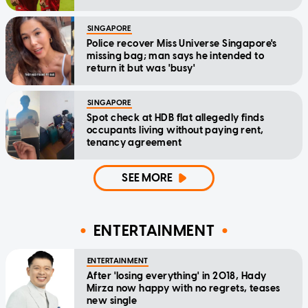
SINGAPORE
Police recover Miss Universe Singapore's
missing bag; man says he intended to
return it but was 'busy'
SINGAPORE
Spot check at HDB flat allegedly finds
occupants living without paying rent,
tenancy agreement
SEE MORE
ENTERTAINMENT
ENTERTAINMENT
After 'losing everything' in 2018, Hady
Mirza now happy with no regrets, teases
new single