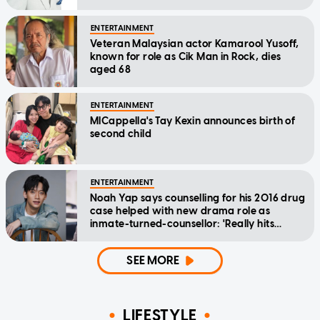
ENTERTAINMENT
Veteran Malaysian actor Kamarool Yusoff,
known for role as Cik Man in Rock, dies
aged 68
ENTERTAINMENT
MICappella's Tay Kexin announces birth of
second child
ENTERTAINMENT
Noah Yap says counselling for his 2016 drug
case helped with new drama role as
inmate-turned-counsellor: 'Really hits
home'
SEE MORE
LIFESTYLE