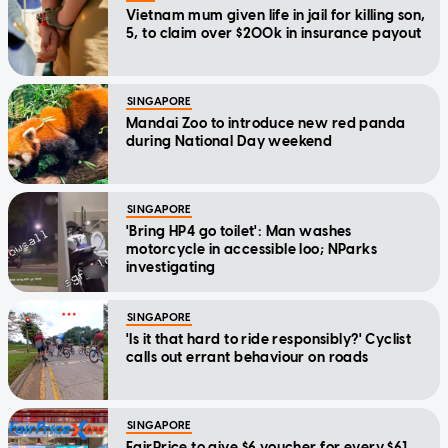
Vietnam mum given life in jail for killing son,
5, to claim over $200k in insurance payout
SINGAPORE
Mandai Zoo to introduce new red panda
during National Day weekend
SINGAPORE
'Bring HP4 go toilet': Man washes
motorcycle in accessible loo; NParks
investigating
SINGAPORE
'Is it that hard to ride responsibly?' Cyclist
calls out errant behaviour on roads
SINGAPORE
FairPrice to give $6 voucher for every $61