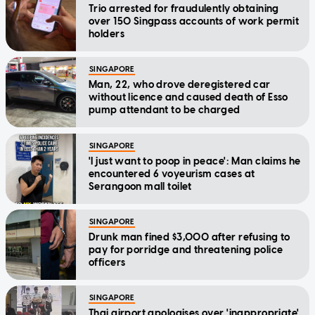
Trio arrested for fraudulently obtaining
over 150 Singpass accounts of work permit
holders
SINGAPORE
Man, 22, who drove deregistered car
without licence and caused death of Esso
pump attendant to be charged
SINGAPORE
'I just want to poop in peace': Man claims he
encountered 6 voyeurism cases at
Serangoon mall toilet
SINGAPORE
Drunk man fined $3,000 after refusing to
pay for porridge and threatening police
officers
SINGAPORE
Thai airport apologises over 'inappropriate'