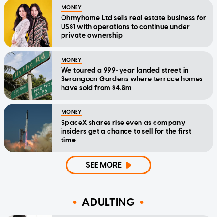
MONEY
Ohmyhome Ltd sells real estate business for
US$1 with operations to continue under
private ownership
MONEY
We toured a 999-year landed street in
Serangoon Gardens where terrace homes
have sold from $4.8m
MONEY
SpaceX shares rise even as company
insiders get a chance to sell for the first
time
SEE MORE
ADULTING