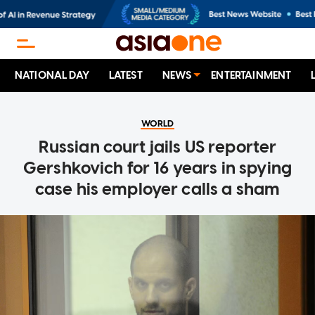
NATIONAL DAY
LATEST
NEWS
ENTERTAINMENT
WORLD
Russian court jails US reporter
Gershkovich for 16 years in spying
case his employer calls a sham