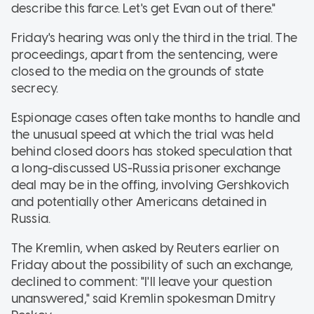
describe this farce. Let's get Evan out of there."
Friday's hearing was only the third in the trial. The
proceedings, apart from the sentencing, were
closed to the media on the grounds of state
secrecy.
Espionage cases often take months to handle and
the unusual speed at which the trial was held
behind closed doors has stoked speculation that
a long-discussed US-Russia prisoner exchange
deal may be in the offing, involving Gershkovich
and potentially other Americans detained in
Russia.
The Kremlin, when asked by Reuters earlier on
Friday about the possibility of such an exchange,
declined to comment: "I'll leave your question
unanswered," said Kremlin spokesman Dmitry