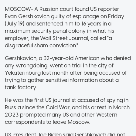
MOSCOW- A Russian court found US reporter
Evan Gershkovich guilty of espionage on Friday
(July 19) and sentenced him to 16 years in a
maximum security penal colony in what his
employer, the Wall Street Journal, called "a
disgraceful sham conviction."
Gershkovich, a 32-year-old American who denied
any wrongdoing, went on trial in the city of
Yekaterinburg last month after being accused of
trying to gather sensitive information about a
tank factory.
He was the first US journalist accused of spying in
Russia since the Cold War, and his arrest in March
2023 prompted many US and other Western
correspondents to leave Moscow.
US President Joe Biden said Gershkovich did not