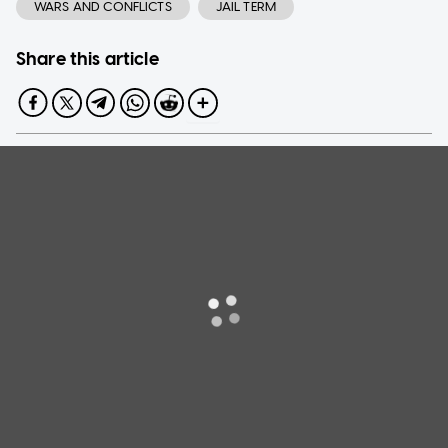
WARS AND CONFLICTS
JAIL TERM
Share this article