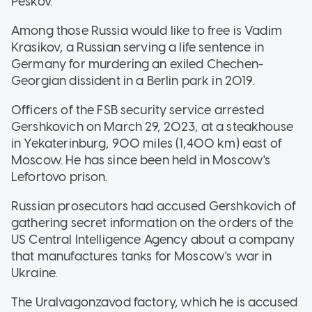
Peskov.
Among those Russia would like to free is Vadim
Krasikov, a Russian serving a life sentence in
Germany for murdering an exiled Chechen-
Georgian dissident in a Berlin park in 2019.
Officers of the FSB security service arrested
Gershkovich on March 29, 2023, at a steakhouse
in Yekaterinburg, 900 miles (1,400 km) east of
Moscow. He has since been held in Moscow's
Lefortovo prison.
Russian prosecutors had accused Gershkovich of
gathering secret information on the orders of the
US Central Intelligence Agency about a company
that manufactures tanks for Moscow's war in
Ukraine.
The Uralvagonzavod factory, which he is accused