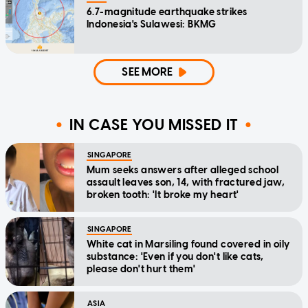
6.7-magnitude earthquake strikes
Indonesia's Sulawesi: BKMG
SEE MORE
IN CASE YOU MISSED IT
SINGAPORE
Mum seeks answers after alleged school
assault leaves son, 14, with fractured jaw,
broken tooth: 'It broke my heart'
SINGAPORE
White cat in Marsiling found covered in oily
substance: 'Even if you don't like cats,
please don't hurt them'
ASIA