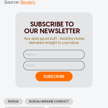
Source:
Reuters
SUBSCRIBE TO
OUR NEWSLETTER
Your daily good stuff - AsiaOne stories
delivered straight to your inbox
SUBSCRIBE
RUSSIA
RUSSIA-UKRAINE CONFLICT