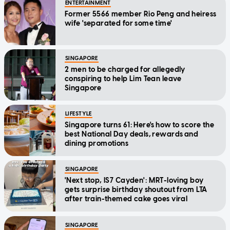
ENTERTAINMENT
Former 5566 member Rio Peng and heiress
wife 'separated for some time'
SINGAPORE
2 men to be charged for allegedly
conspiring to help Lim Tean leave
Singapore
LIFESTYLE
Singapore turns 61: Here's how to score the
best National Day deals, rewards and
dining promotions
SINGAPORE
'Next stop, IS7 Cayden': MRT-loving boy
gets surprise birthday shoutout from LTA
after train-themed cake goes viral
SINGAPORE