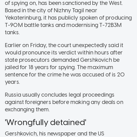
of spying on, has been sanctioned by the West.
Based in the city of Nizhny Tagil near
Yekaterinburg, it has publicly spoken of producing
T-90M battle tanks and modernising T-72B3M
tanks.
Earlier on Friday, the court unexpectedly said it
would pronounce its verdict within hours after
state prosecutors demanded Gershkovich be
jailed for 18 years for spying. The maximum
sentence for the crime he was accused of is 20
years.
Russia usually concludes legal proceedings
against foreigners before making any deals on
exchanging them.
'Wrongfully detained'
Gershkovich, his newspaper and the US