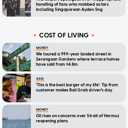
handling of fans who mobbed actors
including Singaporean Ayden Sng
COST OF LIVING
MONEY
We toured a 999-year landed street in
Serangoon Gardens where terrace homes
have sold from $4.8m
ASIA
'This is the best burger of my life': Tip from
customer makes Bali Grab driver's day
MONEY
Oil rises on concerns over Strait of Hormuz
reopening plans