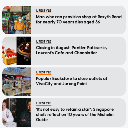
LIFESTYLE
Man who ran provision shop at Rosyth Road
for nearly 70 years dies aged 86
LIFESTYLE
Closing in August: Pantler Patisserie,
Laurent's Cafe and Chocolatier
LIFESTYLE
Popular Bookstore to close outlets at
VivoCity and Jurong Point
LIFESTYLE
'It's not easy to retain a star': Singapore
chefs reflect on 10 years of the Michelin
Guide