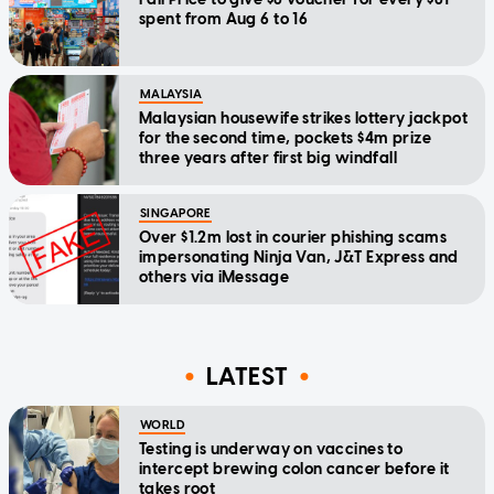
spent from Aug 6 to 16
MALAYSIA
Malaysian housewife strikes lottery jackpot
for the second time, pockets $4m prize
three years after first big windfall
SINGAPORE
Over $1.2m lost in courier phishing scams
impersonating Ninja Van, J&T Express and
others via iMessage
LATEST
WORLD
Testing is underway on vaccines to
intercept brewing colon cancer before it
takes root