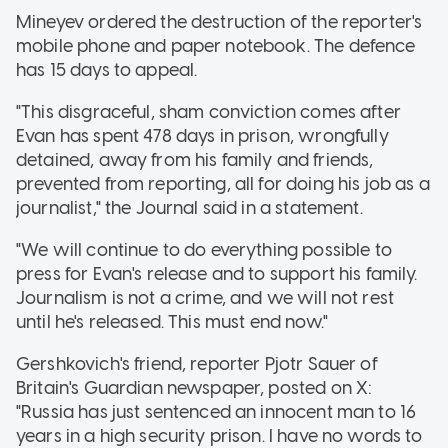
Mineyev ordered the destruction of the reporter's
mobile phone and paper notebook. The defence
has 15 days to appeal.
"This disgraceful, sham conviction comes after
Evan has spent 478 days in prison, wrongfully
detained, away from his family and friends,
prevented from reporting, all for doing his job as a
journalist," the Journal said in a statement.
"We will continue to do everything possible to
press for Evan's release and to support his family.
Journalism is not a crime, and we will not rest
until he's released. This must end now."
Gershkovich's friend, reporter Pjotr Sauer of
Britain's Guardian newspaper, posted on X:
"Russia has just sentenced an innocent man to 16
years in a high security prison. I have no words to