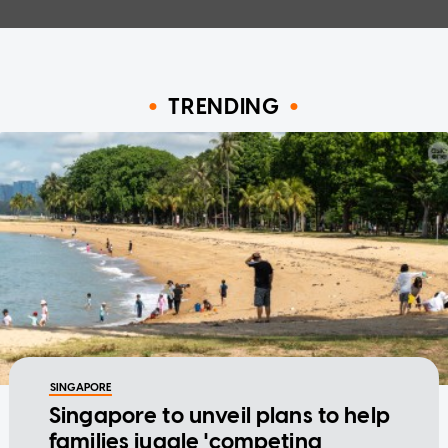
TRENDING
SINGAPORE
Singapore to unveil plans to help
families juggle 'competing