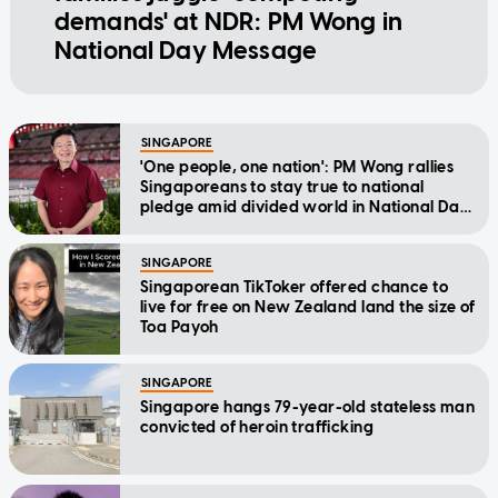
demands' at NDR: PM Wong in
National Day Message
SINGAPORE
'One people, one nation': PM Wong rallies
Singaporeans to stay true to national
pledge amid divided world in National Day
Message
SINGAPORE
Singaporean TikToker offered chance to
live for free on New Zealand land the size of
Toa Payoh
SINGAPORE
Singapore hangs 79-year-old stateless man
convicted of heroin trafficking