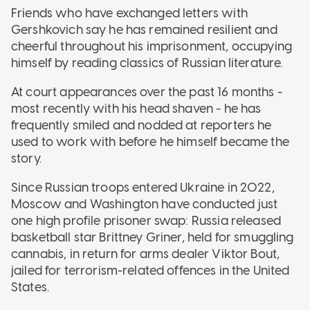
Friends who have exchanged letters with
Gershkovich say he has remained resilient and
cheerful throughout his imprisonment, occupying
himself by reading classics of Russian literature.
At court appearances over the past 16 months -
most recently with his head shaven - he has
frequently smiled and nodded at reporters he
used to work with before he himself became the
story.
Since Russian troops entered Ukraine in 2022,
Moscow and Washington have conducted just
one high profile prisoner swap: Russia released
basketball star Brittney Griner, held for smuggling
cannabis, in return for arms dealer Viktor Bout,
jailed for terrorism-related offences in the United
States.