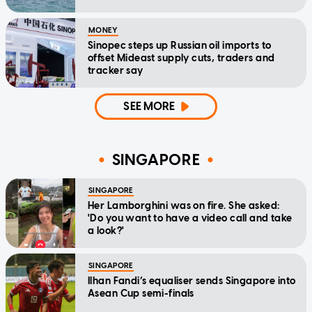
MONEY
Sinopec steps up Russian oil imports to
offset Mideast supply cuts, traders and
tracker say
SEE MORE
SINGAPORE
SINGAPORE
Her Lamborghini was on fire. She asked:
'Do you want to have a video call and take
a look?'
SINGAPORE
Ilhan Fandi’s equaliser sends Singapore into
Asean Cup semi-finals