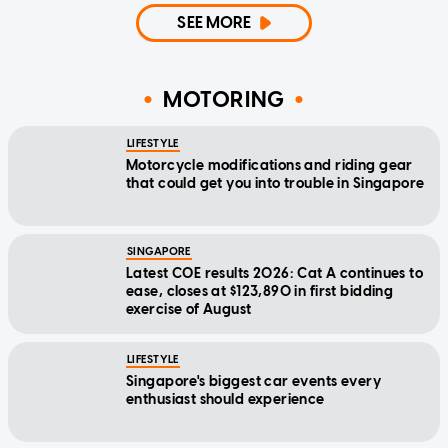
SEE MORE
MOTORING
LIFESTYLE
Motorcycle modifications and riding gear
that could get you into trouble in Singapore
SINGAPORE
Latest COE results 2026: Cat A continues to
ease, closes at $123,890 in first bidding
exercise of August
LIFESTYLE
Singapore's biggest car events every
enthusiast should experience