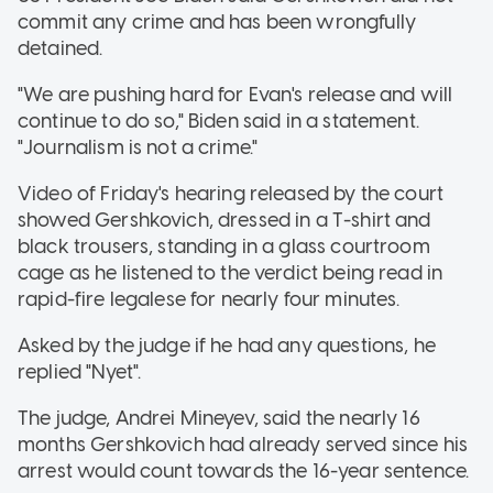
commit any crime and has been wrongfully
detained.
"We are pushing hard for Evan's release and will
continue to do so," Biden said in a statement.
"Journalism is not a crime."
Video of Friday's hearing released by the court
showed Gershkovich, dressed in a T-shirt and
black trousers, standing in a glass courtroom
cage as he listened to the verdict being read in
rapid-fire legalese for nearly four minutes.
Asked by the judge if he had any questions, he
replied "Nyet".
The judge, Andrei Mineyev, said the nearly 16
months Gershkovich had already served since his
arrest would count towards the 16-year sentence.