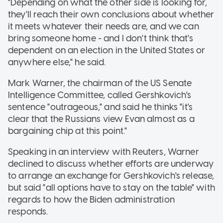
"Depending on what the other side is looking for,
they'll reach their own conclusions about whether
it meets whatever their needs are, and we can
bring someone home - and I don't think that's
dependent on an election in the United States or
anywhere else," he said.
Mark Warner, the chairman of the US Senate
Intelligence Committee, called Gershkovich's
sentence "outrageous," and said he thinks "it's
clear that the Russians view Evan almost as a
bargaining chip at this point."
Speaking in an interview with Reuters, Warner
declined to discuss whether efforts are underway
to arrange an exchange for Gershkovich's release,
but said "all options have to stay on the table" with
regards to how the Biden administration
responds.