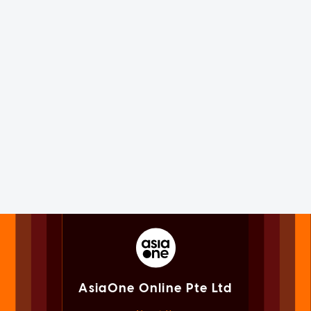
AsiaOne Online Pte Ltd