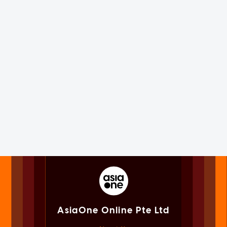
AsiaOne Online Pte Ltd