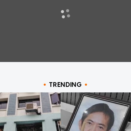
TRENDING