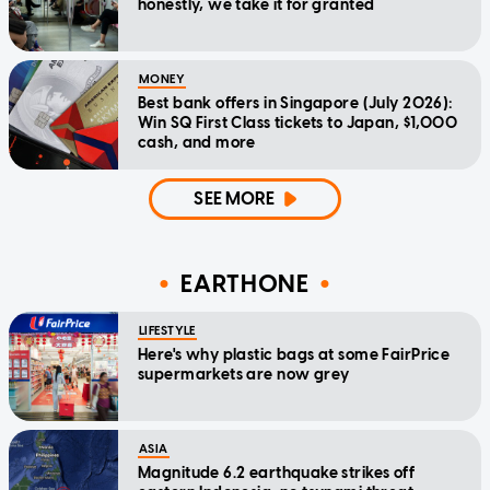
honestly, we take it for granted
MONEY
Best bank offers in Singapore (July 2026):
Win SQ First Class tickets to Japan, $1,000
cash, and more
SEE MORE
EARTHONE
LIFESTYLE
Here's why plastic bags at some FairPrice
supermarkets are now grey
ASIA
Magnitude 6.2 earthquake strikes off