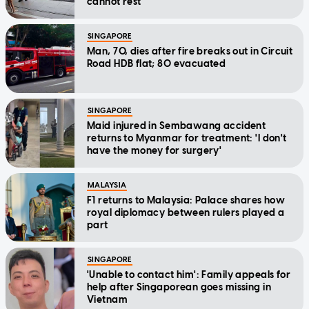
cannot rest'
SINGAPORE
Man, 70, dies after fire breaks out in Circuit
Road HDB flat; 80 evacuated
SINGAPORE
Maid injured in Sembawang accident
returns to Myanmar for treatment: 'I don't
have the money for surgery'
MALAYSIA
F1 returns to Malaysia: Palace shares how
royal diplomacy between rulers played a
part
SINGAPORE
'Unable to contact him': Family appeals for
help after Singaporean goes missing in
Vietnam