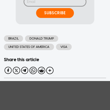
SUBSCRIBE
BRAZIL
DONALD TRUMP
UNITED STATES OF AMERICA
VISA
Share this article