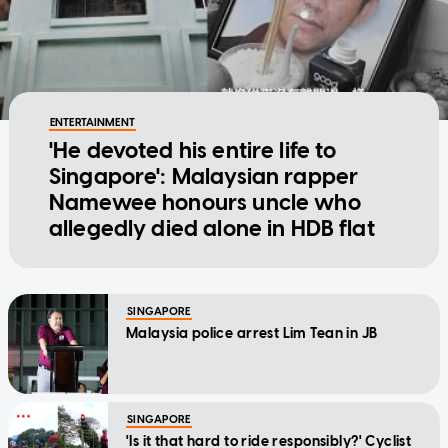
ENTERTAINMENT
'He devoted his entire life to
Singapore': Malaysian rapper
Namewee honours uncle who
allegedly died alone in HDB flat
SINGAPORE
Malaysia police arrest Lim Tean in JB
SINGAPORE
'Is it that hard to ride responsibly?' Cyclist