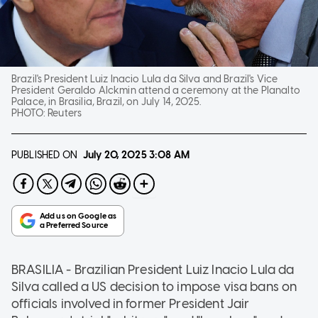
Brazil's President Luiz Inacio Lula da Silva and Brazil's Vice
President Geraldo Alckmin attend a ceremony at the Planalto
Palace, in Brasilia, Brazil, on July 14, 2025.
PHOTO:
Reuters
PUBLISHED ON
July 20, 2025
3:08 AM
BRASILIA - Brazilian President Luiz Inacio Lula da
Silva called a US decision to impose visa bans on
officials involved in former President Jair