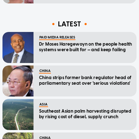
LATEST
PAID MEDIA RELEASES
Dr Moses Haregewoyn on the people health
systems were built for — and keep failing
CHINA
China strips former bank regulator head of
parliamentary seat over 'serious violations'
ASIA
Southeast Asian palm harvesting disrupted
by rising cost of diesel, supply crunch
CHINA