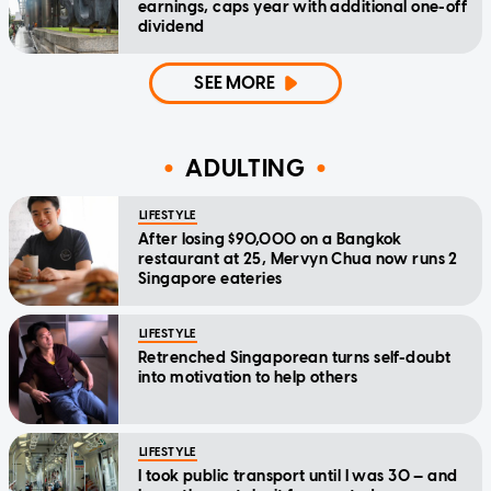
earnings, caps year with additional one-off
dividend
SEE MORE
ADULTING
LIFESTYLE
After losing $90,000 on a Bangkok
restaurant at 25, Mervyn Chua now runs 2
Singapore eateries
LIFESTYLE
Retrenched Singaporean turns self-doubt
into motivation to help others
LIFESTYLE
I took public transport until I was 30 — and