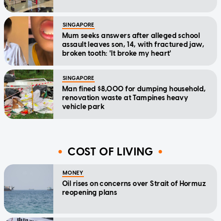
SINGAPORE
Mum seeks answers after alleged school
assault leaves son, 14, with fractured jaw,
broken tooth: 'It broke my heart'
SINGAPORE
Man fined $8,000 for dumping household,
renovation waste at Tampines heavy
vehicle park
COST OF LIVING
MONEY
Oil rises on concerns over Strait of Hormuz
reopening plans