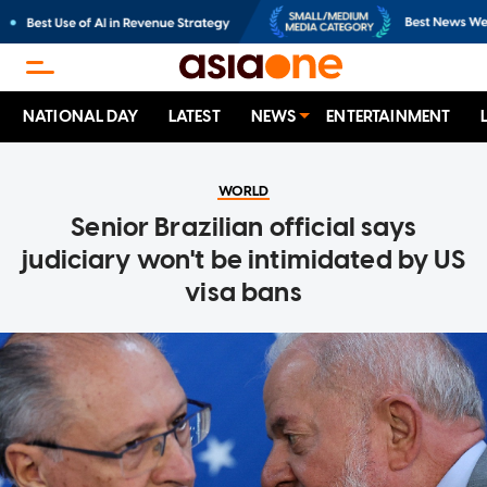
NATIONAL DAY
LATEST
NEWS
ENTERTAINMENT
WORLD
Senior Brazilian official says
judiciary won't be intimidated by US
visa bans