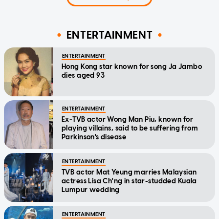
ENTERTAINMENT
ENTERTAINMENT
Hong Kong star known for song Ja Jambo
dies aged 93
ENTERTAINMENT
Ex-TVB actor Wong Man Piu, known for
playing villains, said to be suffering from
Parkinson's disease
ENTERTAINMENT
TVB actor Mat Yeung marries Malaysian
actress Lisa Ch'ng in star-studded Kuala
Lumpur wedding
ENTERTAINMENT