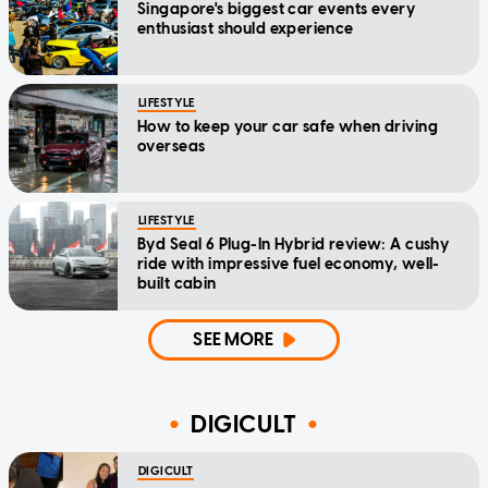
Singapore's biggest car events every
enthusiast should experience
LIFESTYLE
How to keep your car safe when driving
overseas
LIFESTYLE
Byd Seal 6 Plug-In Hybrid review: A cushy
ride with impressive fuel economy, well-
built cabin
SEE MORE
DIGICULT
DIGICULT