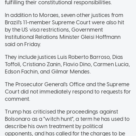
fulfilling their constitutional responsibilities.
In addition to Moraes, seven other justices from
Brazil's 11-member Supreme Court were also hit
by the US visa restrictions, Government
Institutional Relations Minister Gleisi Hoffmann
said on Friday.
They include justices Luis Roberto Barroso, Dias
Toffoli, Cristiano Zanin, Flavio Dino, Carmen Lucia,
Edson Fachin, and Gilmar Mendes.
The Prosecutor General's Office and the Supreme
Court did not immediately respond to requests for
comment.
Trump has criticised the proceedings against
Bolsonaro as a "witch hunt", a term he has used to
describe his own treatment by political
opponents, and has called for the charges to be