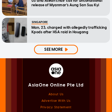
US and Asean chair call for unconditional
release of Myanmar's Aung San Suu Kyi
SINGAPORE
Man, 23, charged with allegedly trafficking
Kpods after HSA raid in Hougang
SEE MORE
AsiaOne Online Pte Ltd
About Us
Advertise With Us
Privacy Statement