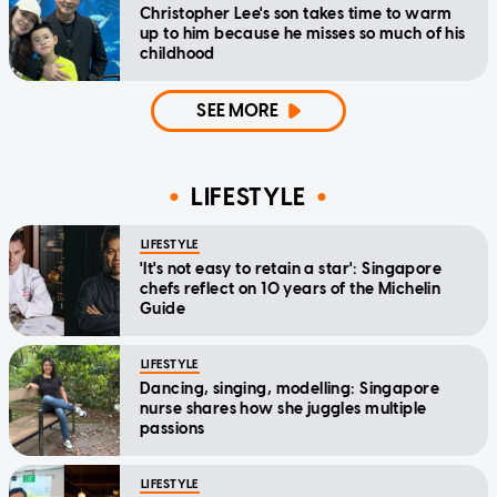
Christopher Lee's son takes time to warm
up to him because he misses so much of his
childhood
SEE MORE
LIFESTYLE
LIFESTYLE
'It's not easy to retain a star': Singapore
chefs reflect on 10 years of the Michelin
Guide
LIFESTYLE
Dancing, singing, modelling: Singapore
nurse shares how she juggles multiple
passions
LIFESTYLE