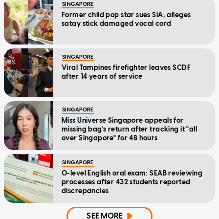
SINGAPORE
Former child pop star sues SIA, alleges
satay stick damaged vocal cord
SINGAPORE
Viral Tampines firefighter leaves SCDF
after 14 years of service
SINGAPORE
Miss Universe Singapore appeals for
missing bag's return after tracking it "all
over Singapore" for 48 hours
SINGAPORE
O-level English oral exam: SEAB reviewing
processes after 432 students reported
discrepancies
SEE MORE