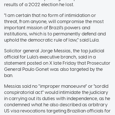
results of a 2022 election he lost.
"I am certain that no form of intimidation or
threat, from anyone, will compromise the most
important mission of Brazil's powers and
institutions, which is to permanently defend and
uphold the democratic rule of law," said Lula.
Solicitor general Jorge Messias, the top judicial
official for Lula's executive branch, said in a
statement posted on X late Friday that Prosecutor
General Paulo Gonet was also targeted by the
ban.
Messias said no "improper manoeuvre" or "sordid
conspiratorial act" would intimidate the judiciary
in carrying out its duties with independence, as he
condemned what he also described as arbitrary
US visa revocations targeting Brazilian officials for