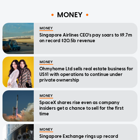
MONEY
MONEY
Singapore Airlines CEO's pay soars to $9.7m
on record $20.5b revenue
MONEY
Ohmyhome Ltd sells real estate business for
US$1 with operations to continue under
private ownership
MONEY
SpaceX shares rise even as company
insiders get a chance to sell for the first
time
MONEY
Singapore Exchange rings up record