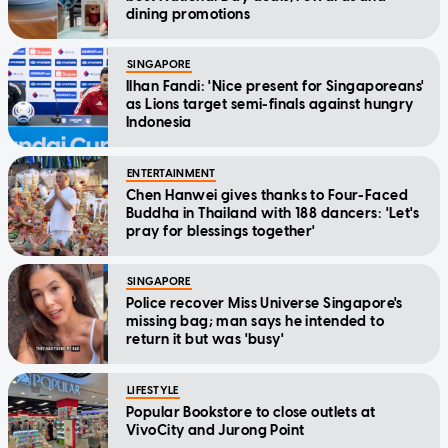
dining promotions
SINGAPORE
Ilhan Fandi: 'Nice present for Singaporeans'
as Lions target semi-finals against hungry
Indonesia
ENTERTAINMENT
Chen Hanwei gives thanks to Four-Faced
Buddha in Thailand with 188 dancers: 'Let's
pray for blessings together'
SINGAPORE
Police recover Miss Universe Singapore's
missing bag; man says he intended to
return it but was 'busy'
LIFESTYLE
Popular Bookstore to close outlets at
VivoCity and Jurong Point