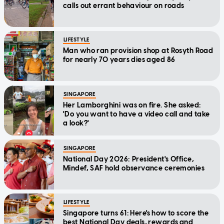
calls out errant behaviour on roads
LIFESTYLE
Man who ran provision shop at Rosyth Road
for nearly 70 years dies aged 86
SINGAPORE
Her Lamborghini was on fire. She asked:
'Do you want to have a video call and take
a look?'
SINGAPORE
National Day 2026: President's Office,
Mindef, SAF hold observance ceremonies
LIFESTYLE
Singapore turns 61: Here's how to score the
best National Day deals, rewards and