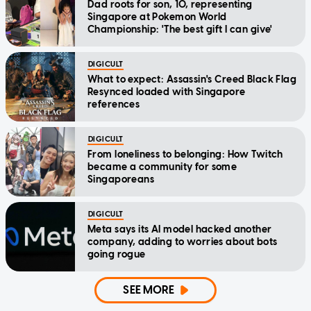
Dad roots for son, 10, representing
Singapore at Pokemon World
Championship: 'The best gift I can give'
DIGICULT
What to expect: Assassin's Creed Black Flag
Resynced loaded with Singapore
references
DIGICULT
From loneliness to belonging: How Twitch
became a community for some
Singaporeans
DIGICULT
Meta says its AI model hacked another
company, adding to worries about bots
going rogue
SEE MORE