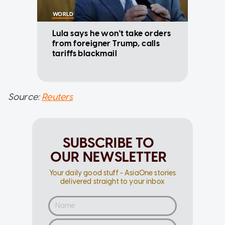
WORLD
Lula says he won't take orders
from foreigner Trump, calls
tariffs blackmail
Source:
Reuters
SUBSCRIBE TO
OUR NEWSLETTER
Your daily good stuff - AsiaOne stories
delivered straight to your inbox