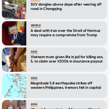
SUV dangles above slope after veering off
road in Chongqing
WORLD
A deal with Iran over the Strait of Hormuz
may require a compromise from Trump
ASIA
Vietnam mum given life in jail for killing son,
5, to claim over $200k in insurance payout
ASIA
Magnitude 5.8 earthquake strikes off
western Philippines; tremors felt in capital
ASIA