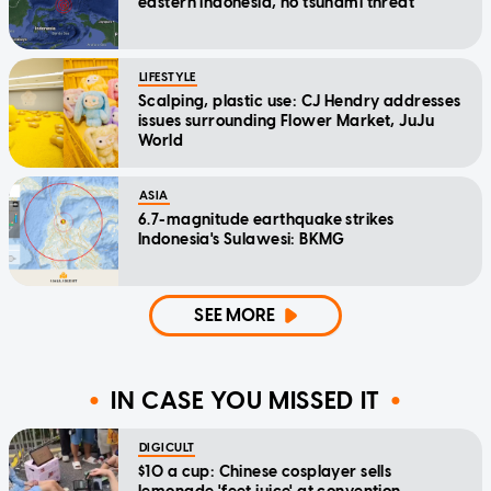
eastern Indonesia, no tsunami threat
LIFESTYLE
Scalping, plastic use: CJ Hendry addresses
issues surrounding Flower Market, JuJu
World
ASIA
6.7-magnitude earthquake strikes
Indonesia's Sulawesi: BKMG
SEE MORE
IN CASE YOU MISSED IT
DIGICULT
$10 a cup: Chinese cosplayer sells