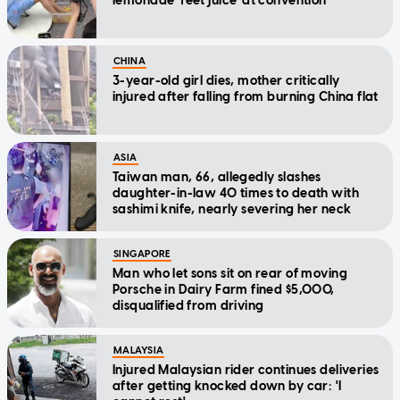
lemonade 'feet juice' at convention
CHINA
3-year-old girl dies, mother critically
injured after falling from burning China flat
ASIA
Taiwan man, 66, allegedly slashes
daughter-in-law 40 times to death with
sashimi knife, nearly severing her neck
SINGAPORE
Man who let sons sit on rear of moving
Porsche in Dairy Farm fined $5,000,
disqualified from driving
MALAYSIA
Injured Malaysian rider continues deliveries
after getting knocked down by car: 'I