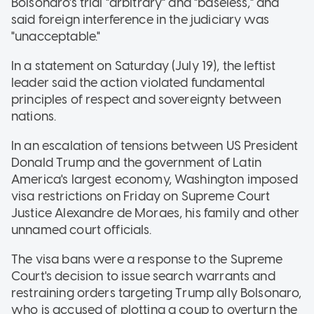
Bolsonaro's trial "arbitrary" and "baseless," and
said foreign interference in the judiciary was
"unacceptable."
In a statement on Saturday (July 19), the leftist
leader said the action violated fundamental
principles of respect and sovereignty between
nations.
In an escalation of tensions between US President
Donald Trump and the government of Latin
America's largest economy, Washington imposed
visa restrictions on Friday on Supreme Court
Justice Alexandre de Moraes, his family and other
unnamed court officials.
The visa bans were a response to the Supreme
Court's decision to issue search warrants and
restraining orders targeting Trump ally Bolsonaro,
who is accused of plotting a coup to overturn the