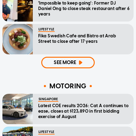
'Impossible to keep going': Former DJ
Daniel Ong to close steak restaurant after 6
years
LIFESTYLE
Fika Swedish Cafe and Bistro at Arab
Street to close after 17 years
SEE MORE
MOTORING
SINGAPORE
Latest COE results 2026: Cat A continues to
ease, closes at $123,890 in first bidding
exercise of August
LIFESTYLE