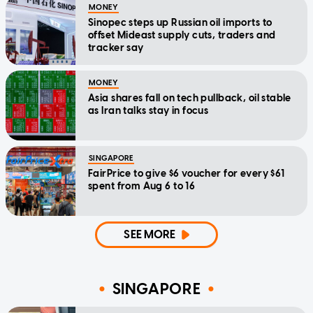
MONEY
Sinopec steps up Russian oil imports to
offset Mideast supply cuts, traders and
tracker say
MONEY
Asia shares fall on tech pullback, oil stable
as Iran talks stay in focus
SINGAPORE
FairPrice to give $6 voucher for every $61
spent from Aug 6 to 16
SEE MORE
SINGAPORE