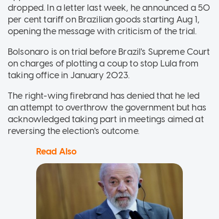
dropped. In a letter last week, he announced a 50
per cent tariff on Brazilian goods starting Aug 1,
opening the message with criticism of the trial.
Bolsonaro is on trial before Brazil's Supreme Court
on charges of plotting a coup to stop Lula from
taking office in January 2023.
The right-wing firebrand has denied that he led
an attempt to overthrow the government but has
acknowledged taking part in meetings aimed at
reversing the election's outcome.
Read Also