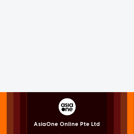
AsiaOne Online Pte Ltd