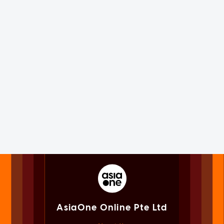
AsiaOne Online Pte Ltd