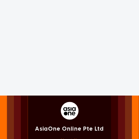
AsiaOne Online Pte Ltd