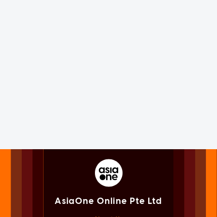
AsiaOne Online Pte Ltd