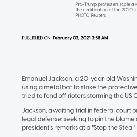
Pro-Trump protesters scale a wa
the certification of the 2020 U
PHOTO:
Reuters
PUBLISHED ON
February 03, 2021
3:58 AM
Emanuel Jackson, a 20-year-old Washi
using a metal bat to strike the protectiv
tried to fend off rioters storming the US 
Jackson, awaiting trial in federal court
legal defense: seeking to pin the blame
president's remarks at a "Stop the Steal" 