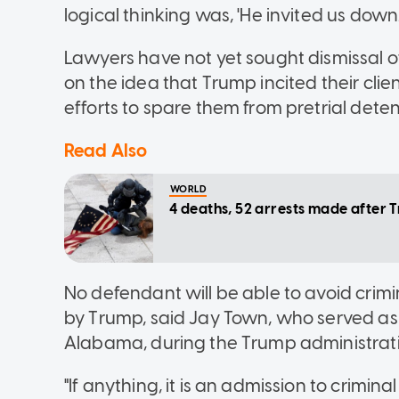
logical thinking was, 'He invited us down.
Lawyers have not yet sought dismissal of
on the idea that Trump incited their clie
efforts to spare them from pretrial deten
Read Also
WORLD
4 deaths, 52 arrests made after 
No defendant will be able to avoid crimi
by Trump, said Jay Town, who served as 
Alabama, during the Trump administrat
"If anything, it is an admission to crimi