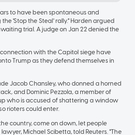
ears to have been spontaneous and
he 'Stop the Steal' rally." Harden argued
waiting trial. A judge on Jan 22 denied the
n connection with the Capitol siege have
e onto Trump as they defend themselves in
clude Jacob Chansley, who donned a horned
tack, and Dominic Pezzola, a member of
oup who is accused of shattering a window
so rioters could enter.
f the country, come on down, let people
 lawyer, Michael Scibetta, told Reuters. "The