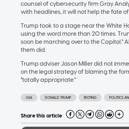
counsel of cybersecurity firm Gray Analyt
with headlines, it will not help the fate 
Trump took to a stage near the White Ho
using the word more than 20 times. Trum
soon be marching over to the Capitol." 
them did.
Trump adviser Jason Miller did not imm
on the legal strategy of blaming the fo
"totally appropriate."
USA
DONALD TRUMP
RIOTING
POLITICS 
Share this article