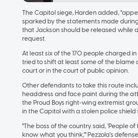
The Capitol siege, Harden added, "app
sparked by the statements made during t
that Jackson should be released while a
request.
At least six of the 170 people charged i
tried to shift at least some of the blam
court or in the court of public opinion.
Other defendants to take this route in
headdress and face paint during the at
the Proud Boys right-wing extremist gr
in the Capitol with a stolen police shield 
"The boss of the country said, 'People o
know what you think,'" Pezzola's defense