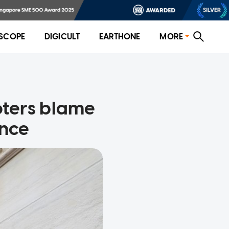
SCOPE
DIGICULT
EARTHONE
MORE
ioters blame
ence