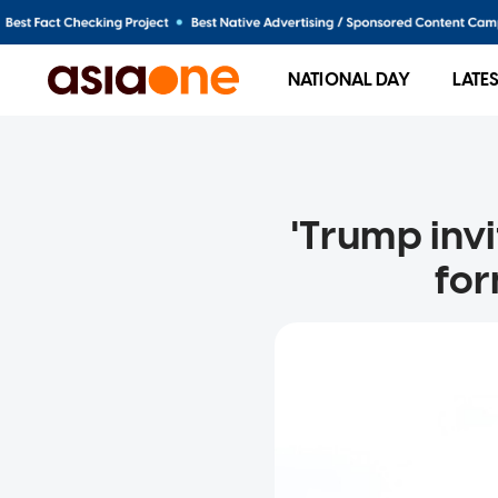
NATIONAL DAY
LATE
'Trump invi
for