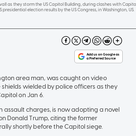
ll as they storm the US Capitol Building, during clashes with Capitol
S presidential election results by the US Congress, in Washington, US.
ngton area man, was caught on video
e shields wielded by police officers as they
Capitol on Jan 6.
 on assault charges, is now adopting a novel
 on Donald Trump, citing the former
rally shortly before the Capitol siege.