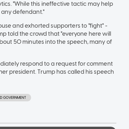
ics. "While this ineffective tactic may help
of any defendant."
use and exhorted supporters to "fight" -
p told the crowd that "everyone here will
About 50 minutes into the speech, many of
ediately respond to a request for comment
rmer president. Trump has called his speech
AND GOVERNMENT