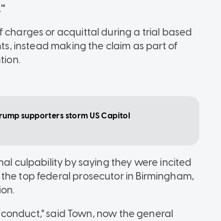
'"
 charges or acquittal during a trial based
nts, instead making the claim as part of
tion.
Trump supporters storm US Capitol
nal culpability by saying they were incited
the top federal prosecutor in Birmingham,
ion.
nal conduct," said Town, now the general