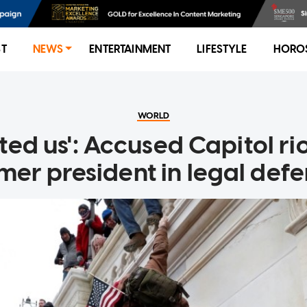
ST
NEWS
ENTERTAINMENT
LIFESTYLE
HORO
WORLD
ted us': Accused Capitol r
mer president in legal def