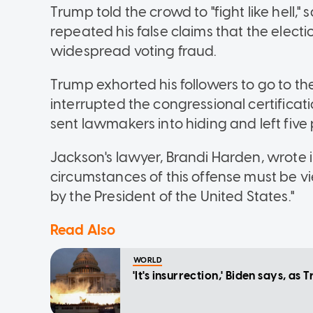
Trump told the crowd to "fight like hell,"
repeated his false claims that the elect
widespread voting fraud.
Trump exhorted his followers to go to t
interrupted the congressional certificatio
sent lawmakers into hiding and left five 
Jackson's lawyer, Brandi Harden, wrote in
circumstances of this offense must be v
by the President of the United States."
Read Also
WORLD
'It's insurrection,' Biden says, a