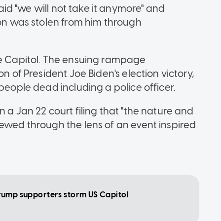
 said "we will not take it anymore" and
ion was stolen from him through
he Capitol. The ensuing rampage
n of President Joe Biden's election victory,
people dead including a police officer.
 a Jan 22 court filing that "the nature and
iewed through the lens of an event inspired
s Trump supporters storm US Capitol