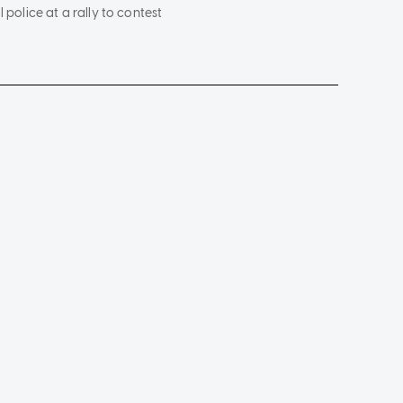
 police at a rally to contest