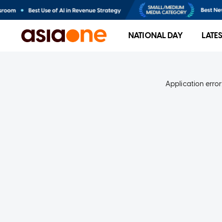
NATIONAL DAY
LATE
Application error