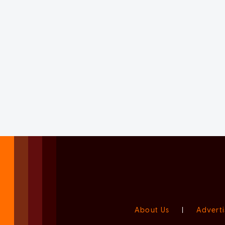
About Us
|
Adverti