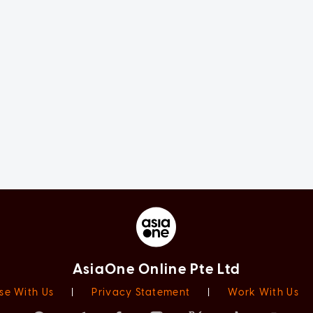
AsiaOne Online Pte Ltd
se With Us
|
Privacy Statement
|
Work With Us