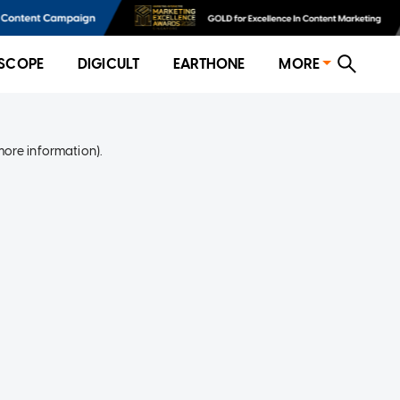
SCOPE
DIGICULT
EARTHONE
MORE
more information)
.