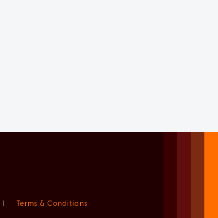
|
Terms & Conditions