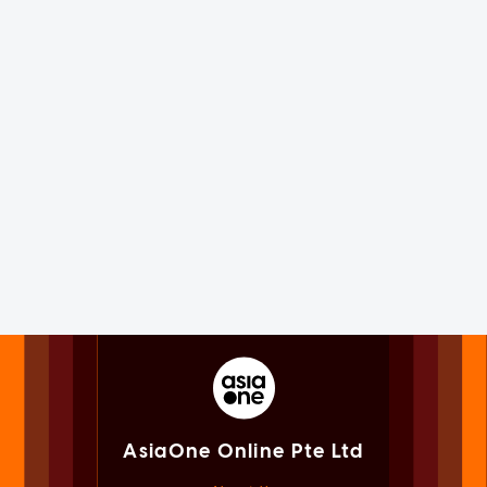
AsiaOne Online Pte Ltd