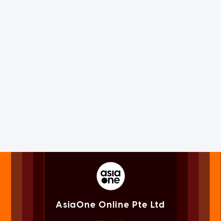
AsiaOne Online Pte Ltd