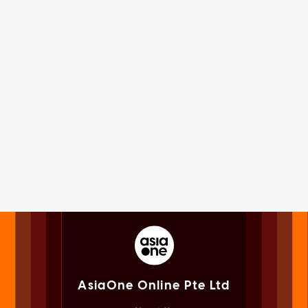
AsiaOne Online Pte Ltd