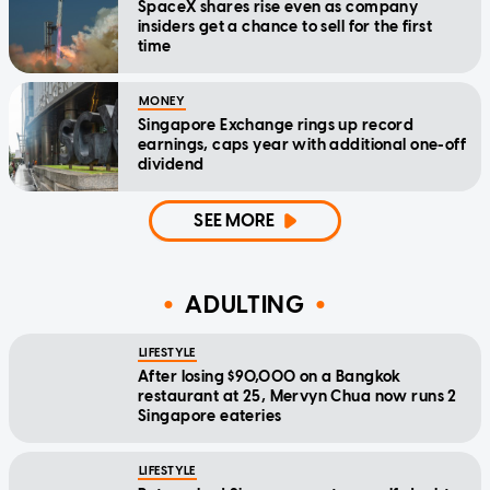
SpaceX shares rise even as company
insiders get a chance to sell for the first
time
MONEY
Singapore Exchange rings up record
earnings, caps year with additional one-off
dividend
SEE MORE
ADULTING
LIFESTYLE
After losing $90,000 on a Bangkok
restaurant at 25, Mervyn Chua now runs 2
Singapore eateries
LIFESTYLE