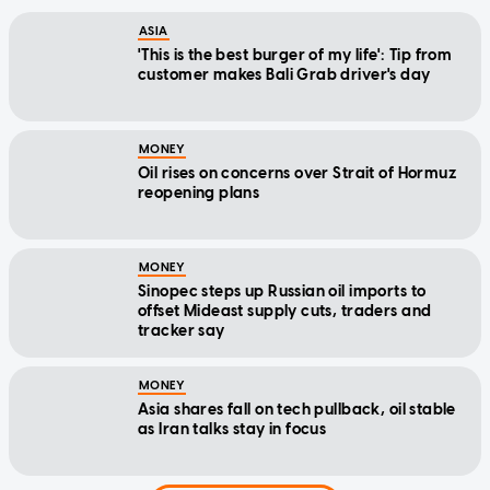
ASIA
'This is the best burger of my life': Tip from
customer makes Bali Grab driver's day
MONEY
Oil rises on concerns over Strait of Hormuz
reopening plans
MONEY
Sinopec steps up Russian oil imports to
offset Mideast supply cuts, traders and
tracker say
MONEY
Asia shares fall on tech pullback, oil stable
as Iran talks stay in focus