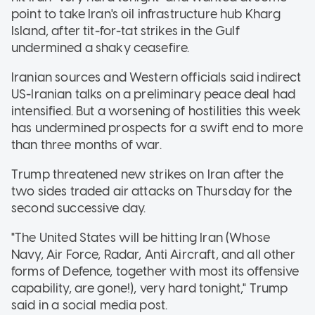
point to take Iran's oil infrastructure hub Kharg
Island, after tit-for-tat strikes in the Gulf
undermined a shaky ceasefire.
Iranian sources and Western officials said indirect
US-Iranian talks on a preliminary peace deal had
intensified. But a worsening of hostilities this week
has undermined prospects for a swift end to more
than three months of war.
Trump threatened new strikes on Iran after the
two sides traded air attacks on Thursday for the
second successive day.
"The United States will be hitting Iran (Whose
Navy, Air Force, Radar, Anti Aircraft, and all other
forms of Defence, together with most its offensive
capability, are gone!), very hard tonight," Trump
said in a social media post.