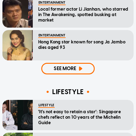
ENTERTAINMENT
Local former actor Li Jianhan, who starred
in The Awakening, spotted busking at
market
ENTERTAINMENT
Hong Kong star known for song Ja Jambo
dies aged 93
SEE MORE
LIFESTYLE
LIFESTYLE
'It's not easy to retain a star': Singapore
chefs reflect on 10 years of the Michelin
Guide