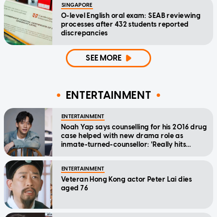
SINGAPORE
O-level English oral exam: SEAB reviewing
processes after 432 students reported
discrepancies
SEE MORE
ENTERTAINMENT
ENTERTAINMENT
Noah Yap says counselling for his 2016 drug
case helped with new drama role as
inmate-turned-counsellor: 'Really hits
home'
ENTERTAINMENT
Veteran Hong Kong actor Peter Lai dies
aged 76