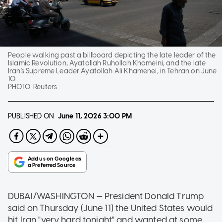
People walking past a billboard depicting the late leader of the
Islamic Revolution, Ayatollah Ruhollah Khomeini, and the late
Iran's Supreme Leader Ayatollah Ali Khamenei, in Tehran on June
10.
PHOTO:
Reuters
PUBLISHED ON
June 11, 2026
3:00 PM
DUBAI/WASHINGTON — President Donald Trump
said on Thursday (June 11) the United States would
hit Iran "very hard tonight" and wanted at some