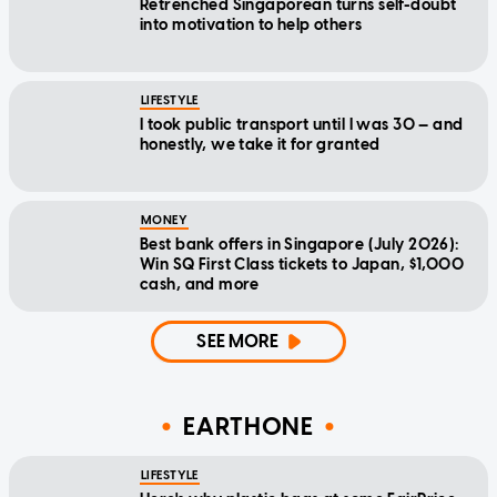
Retrenched Singaporean turns self-doubt
into motivation to help others
LIFESTYLE
I took public transport until I was 30 — and
honestly, we take it for granted
MONEY
Best bank offers in Singapore (July 2026):
Win SQ First Class tickets to Japan, $1,000
cash, and more
SEE MORE
EARTHONE
LIFESTYLE