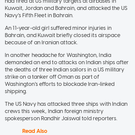
had fired at US military targets at airbases in
Kuwait, Jordan and Bahrain, and attacked the US
Navy's Fifth Fleet in Bahrain.
An 11-year-old girl suffered minor injuries in
Bahrain, and Kuwait briefly closed its airspace
because of an Iranian attack.
In another headache for Washington, India
demanded an end to attacks on Indian ships after
the deaths of three Indian sailors in a US military
strike on a tanker off Oman as part of
Washington's efforts to blockade Iran-linked
shipping.
The US Navy has attacked three ships with Indian
crews this week, Indian foreign ministry
spokesperson Randhir Jaiswal told reporters.
Read Also