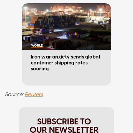
WORLD
Iran war anxiety sends global
container shipping rates
soaring
Source:
Reuters
SUBSCRIBE TO
OUR NEWSLETTER