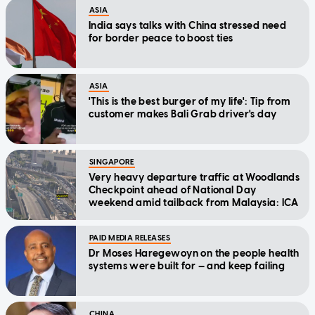
ASIA
India says talks with China stressed need
for border peace to boost ties
ASIA
'This is the best burger of my life': Tip from
customer makes Bali Grab driver's day
SINGAPORE
Very heavy departure traffic at Woodlands
Checkpoint ahead of National Day
weekend amid tailback from Malaysia: ICA
PAID MEDIA RELEASES
Dr Moses Haregewoyn on the people health
systems were built for — and keep failing
CHINA