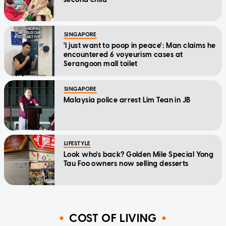
SINGAPORE
'I just want to poop in peace': Man claims he
encountered 6 voyeurism cases at
Serangoon mall toilet
SINGAPORE
Malaysia police arrest Lim Tean in JB
LIFESTYLE
Look who's back? Golden Mile Special Yong
Tau Foo owners now selling desserts
COST OF LIVING