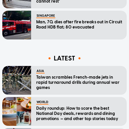
cannot rest'
SINGAPORE
Man, 70, dies after fire breaks out in Circuit
Road HDB flat; 80 evacuated
LATEST
ASIA
Taiwan scrambles French-made jets in
rapid turnaround drills during annual war
games
WORLD
Daily roundup: How to score the best
National Day deals, rewards and dining
promotions — and other top stories today