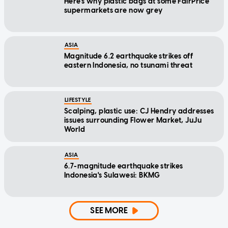
Here's why plastic bags at some FairPrice
supermarkets are now grey
ASIA
Magnitude 6.2 earthquake strikes off
eastern Indonesia, no tsunami threat
LIFESTYLE
Scalping, plastic use: CJ Hendry addresses
issues surrounding Flower Market, JuJu
World
ASIA
6.7-magnitude earthquake strikes
Indonesia's Sulawesi: BKMG
SEE MORE