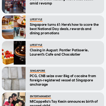
amid revamp
LIFESTYLE
Singapore turns 61: Here's how to score the
best National Day deals, rewards and
dining promotions
LIFESTYLE
Closing in August: Pantler Patisserie,
Laurent's Cafe and Chocolatier
SINGAPORE
PCG, CNB seize over 8kg of cocaine from
foreign-registered vessel at Singapore
anchorage
ENTERTAINMENT
MICappella's Tay Kexin announces birth of
second child