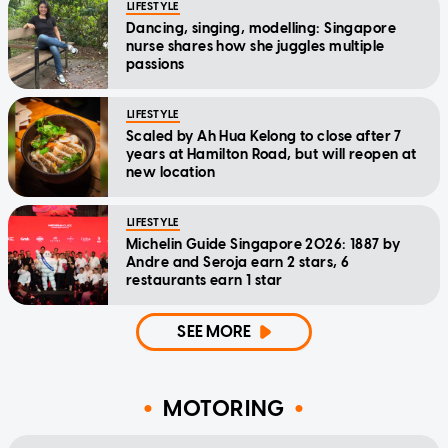
LIFESTYLE
Dancing, singing, modelling: Singapore
nurse shares how she juggles multiple
passions
LIFESTYLE
Scaled by Ah Hua Kelong to close after 7
years at Hamilton Road, but will reopen at
new location
LIFESTYLE
Michelin Guide Singapore 2026: 1887 by
Andre and Seroja earn 2 stars, 6
restaurants earn 1 star
SEE MORE
MOTORING