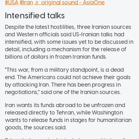
#USA
#Iran
♬ original sound - AsiaOne
Intensified talks
Despite the latest hostilities, three Iranian sources
and Western officials said US-Iranian talks had
intensified, with some issues yet to be discussed in
detail, including a mechanism for the release of
billions of dollars in frozen Iranian funds.
"This war, from a military standpoint, is a dead
end. The Americans could not achieve their goals
by attacking Iran. There has been progress in
negotiations," said one of the Iranian sources.
Iran wants its funds abroad to be unfrozen and
released directly to Tehran, while Washington
wants to release funds in stages for humanitarian
goods, the sources said.