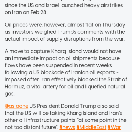
since the US and Israel launched heavy airstrikes
on Iran on Feb 28.
Oil prices were, however, almost flat on Thursday
as investors weighed Trump's comments with the
actual impact of supply disruptions from the war.
A move to capture Kharg Island would not have
an immediate impact on oil shipments because
flows have been suspended in recent weeks
following a US blockade of Iranian oil exports -
imposed after Iran effectively blocked the Strait of
Hormuz, a vital artery for oil and liquefied natural
gas.
@asiaone
US President Donald Trump also said
that the US will be taking Kharg Island and Iran’s
other oil infrastructure points “at some point in the
not too distant future”.
#news
#MiddleEast
#War