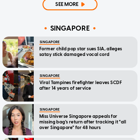
SEE MORE
SINGAPORE
SINGAPORE
Former child pop star sues SIA, alleges
satay stick damaged vocal cord
SINGAPORE
Viral Tampines firefighter leaves SCDF
after 14 years of service
SINGAPORE
Miss Universe Singapore appeals for
missing bag's return after tracking it "all
over Singapore" for 48 hours