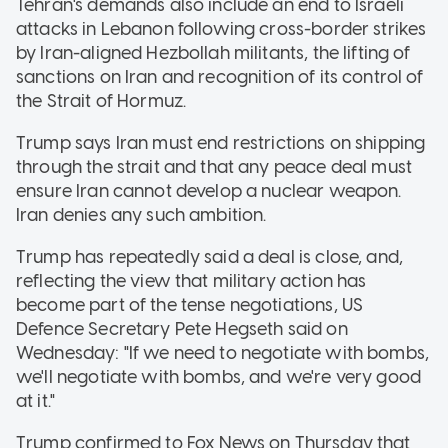
Tehran's demands also include an end to Israeli
attacks in Lebanon following cross-border strikes
by Iran-aligned Hezbollah militants, the lifting of
sanctions on Iran and recognition of its control of
the Strait of Hormuz.
Trump says Iran must end restrictions on shipping
through the strait and that any peace deal must
ensure Iran cannot develop a nuclear weapon.
Iran denies any such ambition.
Trump has repeatedly said a deal is close, and,
reflecting the view that military action has
become part of the tense negotiations, US
Defence Secretary Pete Hegseth said on
Wednesday: "If we need to negotiate with bombs,
we'll negotiate with bombs, and we're very good
at it."
Trump confirmed to Fox News on Thursday that