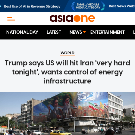
NATIONAL DAY
LATEST
NEWS
ENTERTAINMENT
WORLD
Trump says US will hit Iran 'very hard
tonight', wants control of energy
infrastructure