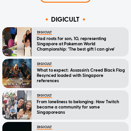
DIGICULT
DIGICULT
Dad roots for son, 10, representing
Singapore at Pokemon World
Championship: 'The best gift I can give'
DIGICULT
What to expect: Assassin's Creed Black Flag
Resynced loaded with Singapore
references
DIGICULT
From loneliness to belonging: How Twitch
became a community for some
Singaporeans
DIGICULT