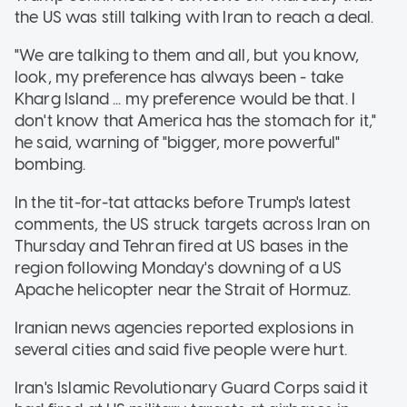
the US was still talking with Iran to reach a deal.
"We are talking to them and all, but you know,
look, my preference has always been - take
Kharg Island ... my preference would be that. I
don't know that America has the stomach for it,"
he said, warning of "bigger, more powerful"
bombing.
In the tit-for-tat attacks before Trump's latest
comments, the US struck targets across Iran on
Thursday and Tehran fired at US bases in the
region following Monday's downing of a US
Apache helicopter near the Strait of Hormuz.
Iranian news agencies reported explosions in
several cities and said five people were hurt.
Iran's Islamic Revolutionary Guard Corps said it