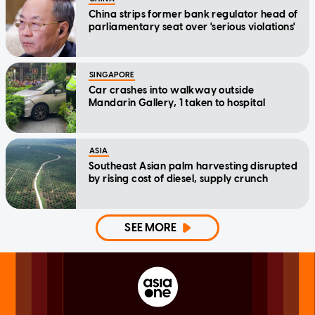
China strips former bank regulator head of
parliamentary seat over 'serious violations'
SINGAPORE
Car crashes into walkway outside
Mandarin Gallery, 1 taken to hospital
ASIA
Southeast Asian palm harvesting disrupted
by rising cost of diesel, supply crunch
SEE MORE