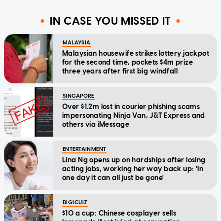
IN CASE YOU MISSED IT
MALAYSIA
Malaysian housewife strikes lottery jackpot
for the second time, pockets $4m prize
three years after first big windfall
SINGAPORE
Over $1.2m lost in courier phishing scams
impersonating Ninja Van, J&T Express and
others via iMessage
ENTERTAINMENT
Lina Ng opens up on hardships after losing
acting jobs, working her way back up: 'In
one day it can all just be gone'
DIGICULT
$10 a cup: Chinese cosplayer sells