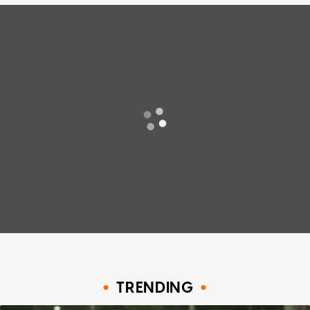
TRENDING