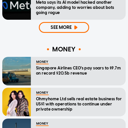
Meta says its AI model hacked another
company, adding to worries about bots
going rogue
SEE MORE
MONEY
MONEY
Singapore Airlines CEO's pay soars to $9.7m
on record $20.5b revenue
MONEY
Ohmyhome Ltd sells real estate business for
US$1 with operations to continue under
private ownership
MONEY