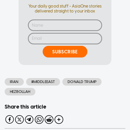
Your daily good stuff - AsiaOne stories
delivered straight to your inbox
SUBSCRIBE
IRAN
#MIDDLEEAST
DONALD TRUMP
HEZBOLLAH
Share this article