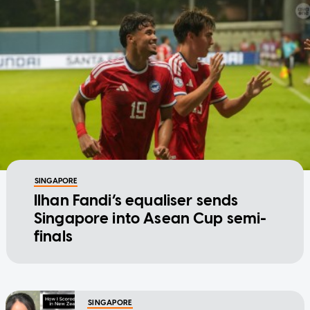
SINGAPORE
Ilhan Fandi’s equaliser sends
Singapore into Asean Cup semi-
finals
SINGAPORE