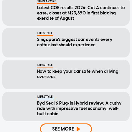
SINGAPORE
Latest COE results 2026: Cat A continues to
ease, closes at $123,890 in first bidding
exercise of August
LIFESTYLE
Singapore's biggest car events every
enthusiast should experience
LIFESTYLE
How to keep your car safe when driving
overseas
LIFESTYLE
Byd Seal 6 Plug-In Hybrid review: A cushy
ride with impressive fuel economy, well-
built cabin
SEE MORE