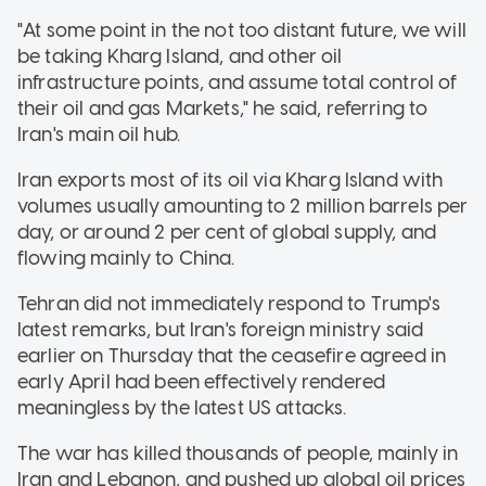
"At some point in the not too distant future, we will
be taking Kharg Island, and other oil
infrastructure points, and assume total control of
their oil and gas Markets," he said, referring to
Iran's main oil hub.
Iran exports most of its oil via Kharg Island with
volumes usually amounting to 2 million barrels per
day, or around 2 per cent of global supply, and
flowing mainly to China.
Tehran did not immediately respond to Trump's
latest remarks, but Iran's foreign ministry said
earlier on Thursday that the ceasefire agreed in
early April had been effectively rendered
meaningless by the latest US attacks.
The war has killed thousands of people, mainly in
Iran and Lebanon, and pushed up global oil prices