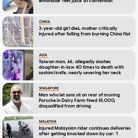
lemonade 'feet juice' at convention
CHINA
3-year-old girl dies, mother critically
injured after falling from burning China flat
ASIA
Taiwan man, 66, allegedly slashes
daughter-in-law 40 times to death with
sashimi knife, nearly severing her neck
SINGAPORE
Man who let sons sit on rear of moving
Porsche in Dairy Farm fined $5,000,
disqualified from driving
MALAYSIA
Injured Malaysian rider continues deliveries
after getting knocked down by car: 'I