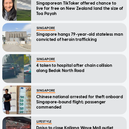
Singaporean TikToker offered chance to
live for free on New Zealand land the size of
Toa Payoh
SINGAPORE
Singapore hangs 79-year-old stateless man
convicted of heroin trafficking
SINGAPORE
4 taken to hospital after chain collision
along Bedok North Road
SINGAPORE
Chinese national arrested for theft onboard
Singapore-bound flight; passenger
commended
LIFESTYLE
Daiso to close Kallang Wave Mall outlet