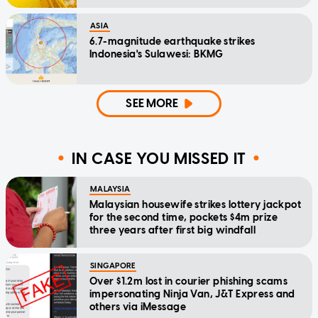
ASIA
6.7-magnitude earthquake strikes
Indonesia's Sulawesi: BKMG
SEE MORE
IN CASE YOU MISSED IT
MALAYSIA
Malaysian housewife strikes lottery jackpot
for the second time, pockets $4m prize
three years after first big windfall
SINGAPORE
Over $1.2m lost in courier phishing scams
impersonating Ninja Van, J&T Express and
others via iMessage