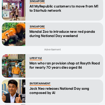
SINGAPORE
All MyRepublic customers to move from M1
to Starhub network
SINGAPORE
Mandai Zoo to introduce new red panda
during National Day weekend
LIFESTYLE
Man who ran provision shop at Rosyth Road
for nearly 70 years dies aged 86
ENTERTAINMENT
Jack Neo releases National Day song
composed by AI