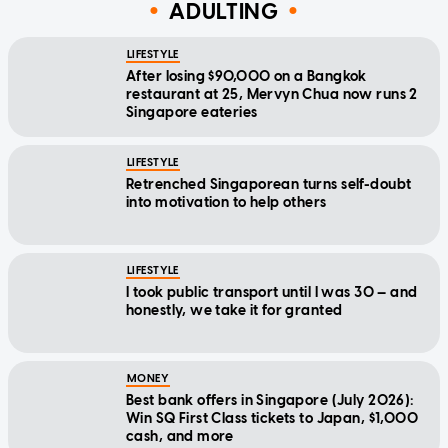
ADULTING
LIFESTYLE
After losing $90,000 on a Bangkok
restaurant at 25, Mervyn Chua now runs 2
Singapore eateries
LIFESTYLE
Retrenched Singaporean turns self-doubt
into motivation to help others
LIFESTYLE
I took public transport until I was 30 — and
honestly, we take it for granted
MONEY
Best bank offers in Singapore (July 2026):
Win SQ First Class tickets to Japan, $1,000
cash, and more