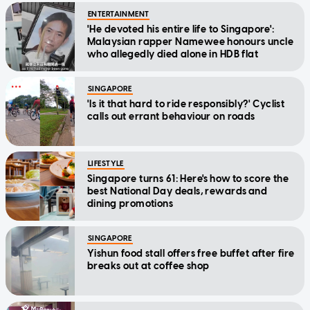
ENTERTAINMENT
'He devoted his entire life to Singapore':
Malaysian rapper Namewee honours uncle
who allegedly died alone in HDB flat
SINGAPORE
'Is it that hard to ride responsibly?' Cyclist
calls out errant behaviour on roads
LIFESTYLE
Singapore turns 61: Here's how to score the
best National Day deals, rewards and
dining promotions
SINGAPORE
Yishun food stall offers free buffet after fire
breaks out at coffee shop