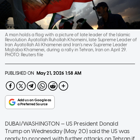
A man holds a flag with a picture of late leader of the Islamic
Revolution Ayatollah Ruhollah Khomeini, late Supreme Leader of
Iran Ayatollah Ali Khamenei and Iran's new Supreme Leader
Mojtaba Khamenei, during a rally in Tehran, Iran on April 29.
PHOTO:
Reuters file
PUBLISHED ON
May 21, 2026
1:58 AM
DUBAI/WASHINGTON — US President Donald
Trump on Wednesday (May 20) said the US was
ready to proceed with further attacks on Tehran if