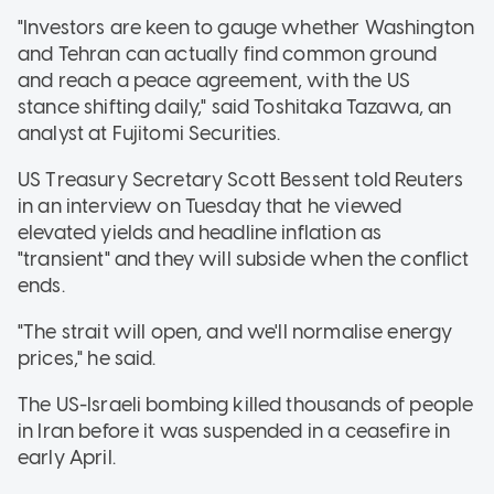
"Investors are keen to gauge whether Washington
and Tehran can actually find common ground
and reach a peace agreement, with the US
stance shifting daily," said Toshitaka Tazawa, an
analyst at Fujitomi Securities.
US Treasury Secretary Scott Bessent told Reuters
in an interview on Tuesday that he viewed
elevated yields and headline inflation as
"transient" and they will subside when the conflict
ends.
"The strait will open, and we'll normalise energy
prices," he said.
The US-Israeli bombing killed thousands of people
in Iran before it was suspended in a ceasefire in
early April.