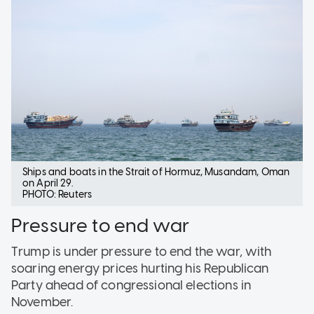
Ships and boats in the Strait of Hormuz, Musandam, Oman
on April 29.
PHOTO: Reuters
Pressure to end war
Trump is under pressure to end the war, with
soaring energy prices hurting his Republican
Party ahead of congressional elections in
November.