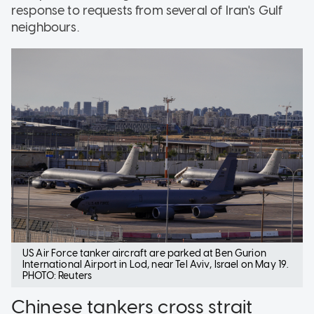
response to requests from several of Iran's Gulf
neighbours.
US Air Force tanker aircraft are parked at Ben Gurion
International Airport in Lod, near Tel Aviv, Israel on May 19.
PHOTO: Reuters
Chinese tankers cross strait