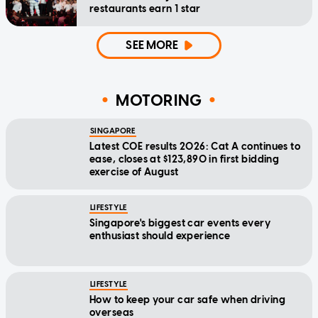
restaurants earn 1 star
SEE MORE
MOTORING
SINGAPORE
Latest COE results 2026: Cat A continues to
ease, closes at $123,890 in first bidding
exercise of August
LIFESTYLE
Singapore's biggest car events every
enthusiast should experience
LIFESTYLE
How to keep your car safe when driving
overseas