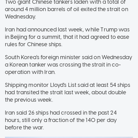
Two giant Chinese tankers laden with a total of
around 4 million barrels of oil exited the strait on
Wednesday.
Iran had announced last week, while Trump was
in Beijing for a summit, that it had agreed to ease
rules for Chinese ships.
South Korea's foreign minister said on Wednesday
a Korean tanker was crossing the strait in co-
operation with Iran.
Shipping monitor Lloyd's List said at least 54 ships
had transited the strait last week, about double
the previous week.
Iran said 26 ships had crossed in the past 24
hours, still only a fraction of the 140 per day
before the war.