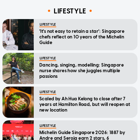
LIFESTYLE
LIFESTYLE
'It's not easy to retain a star': Singapore
chefs reflect on 10 years of the Michelin
Guide
LIFESTYLE
Dancing, singing, modelling: Singapore
nurse shares how she juggles multiple
passions
LIFESTYLE
Scaled by Ah Hua Kelong to close after 7
years at Hamilton Road, but will reopen at
new location
LIFESTYLE
Michelin Guide Singapore 2026: 1887 by
Andre and Seroja earn 2 stars, 6