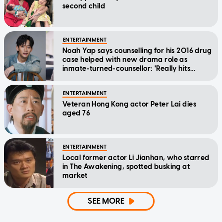
second child
ENTERTAINMENT
Noah Yap says counselling for his 2016 drug
case helped with new drama role as
inmate-turned-counsellor: 'Really hits
home'
ENTERTAINMENT
Veteran Hong Kong actor Peter Lai dies
aged 76
ENTERTAINMENT
Local former actor Li Jianhan, who starred
in The Awakening, spotted busking at
market
SEE MORE