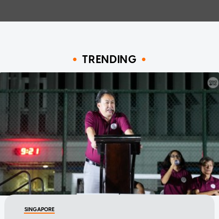
TRENDING
SINGAPORE