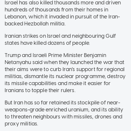
Israel has also killed thousands more and driven
hundreds of thousands from their homes in
Lebanon, which it invaded in pursuit of the Iran-
backed Hezbollah militia.
Iranian strikes on Israel and neighbouring Gulf
states have killed dozens of people.
Trump and Israeli Prime Minister Benjamin
Netanyahu said when they launched the war that
their aims were to curb Iran's support for regional
militias, dismantle its nuclear programme, destroy
its missile capabilities and make it easier for
Iranians to topple their rulers.
But Iran has so far retained its stockpile of near-
weapons-grade enriched uranium, and its ability
to threaten neighbours with missiles, drones and
proxy militias.