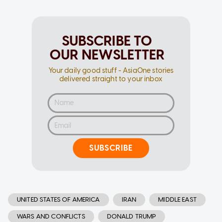
SUBSCRIBE TO
OUR NEWSLETTER
Your daily good stuff - AsiaOne stories
delivered straight to your inbox
SUBSCRIBE
UNITED STATES OF AMERICA
IRAN
MIDDLE EAST
WARS AND CONFLICTS
DONALD TRUMP