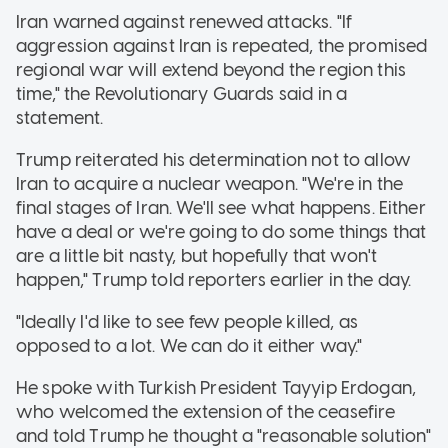
Iran warned against renewed attacks. "If
aggression against Iran is repeated, the promised
regional war will extend beyond the region this
time," the Revolutionary Guards said in a
statement.
Trump reiterated his determination not to allow
Iran to acquire a nuclear weapon. "We're in the
final stages of Iran. We'll see what happens. Either
have a deal or we're going to do some things that
are a little bit nasty, but hopefully that won't
happen," Trump told reporters earlier in the day.
"Ideally I'd like to see few people killed, as
opposed to a lot. We can do it either way."
He spoke with Turkish President Tayyip Erdogan,
who welcomed the extension of the ceasefire
and told Trump he thought a "reasonable solution"