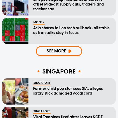
offset Mideast supply cuts, traders and
tracker say
MONEY
Asia shares fall on tech pullback, oil stable
as Iran talks stay in focus
SEE MORE
SINGAPORE
SINGAPORE
Former child pop star sues SIA, alleges
satay stick damaged vocal cord
SINGAPORE
Viral Tampines firefighter leaves SCDF