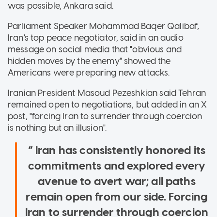
was possible, Ankara said.
Parliament Speaker Mohammad Baqer Qalibaf,
Iran's top peace negotiator, said in an audio
message on social media that "obvious and
hidden moves by the enemy" showed the
Americans were preparing new attacks.
Iranian President Masoud Pezeshkian said Tehran
remained open to negotiations, but added in an X
post, "forcing Iran to surrender through coercion
is nothing but an illusion".
Iran has consistently honored its
commitments and explored every
avenue to avert war; all paths
remain open from our side. Forcing
Iran to surrender through coercion