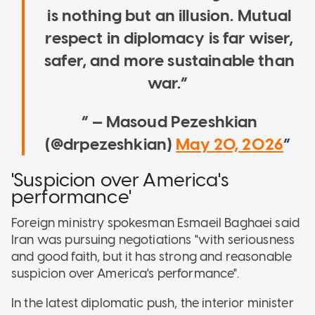
is nothing but an illusion. Mutual
respect in diplomacy is far wiser,
safer, and more sustainable than
war.
— Masoud Pezeshkian
(@drpezeshkian)
May 20, 2026
'Suspicion over America's
performance'
Foreign ministry spokesman Esmaeil Baghaei said
Iran was pursuing negotiations "with seriousness
and good faith, but it has strong and reasonable
suspicion over America's performance".
In the latest diplomatic push, the interior minister