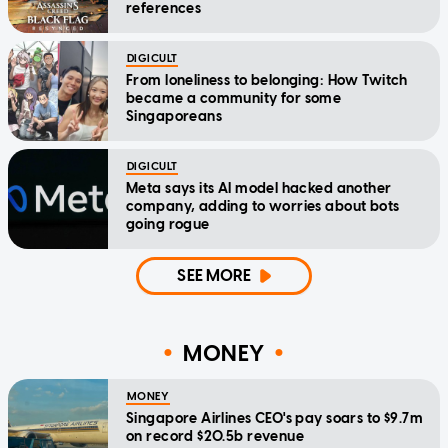
references
DIGICULT
From loneliness to belonging: How Twitch
became a community for some
Singaporeans
DIGICULT
Meta says its AI model hacked another
company, adding to worries about bots
going rogue
SEE MORE
MONEY
MONEY
Singapore Airlines CEO's pay soars to $9.7m
on record $20.5b revenue