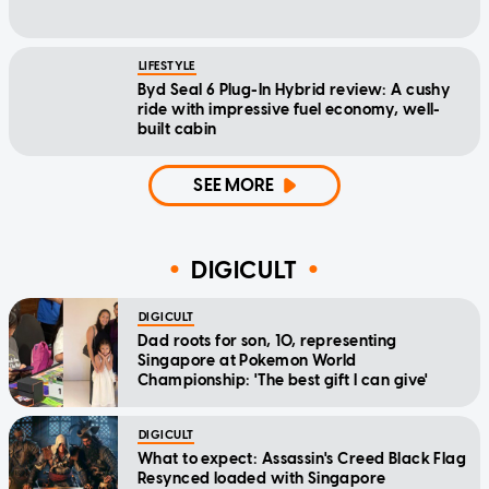
LIFESTYLE
Byd Seal 6 Plug-In Hybrid review: A cushy
ride with impressive fuel economy, well-
built cabin
SEE MORE
DIGICULT
DIGICULT
Dad roots for son, 10, representing
Singapore at Pokemon World
Championship: 'The best gift I can give'
DIGICULT
What to expect: Assassin's Creed Black Flag
Resynced loaded with Singapore