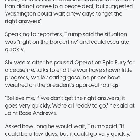
Iran did not agree to a peace deal, but suggested
Washington could wait a few days to "get the
right answers".
Speaking to reporters, Trump said the situation
was "right on the borderline" and could escalate
quickly.
Six weeks after he paused Operation Epic Fury for
a ceasefire, talks to end the war have shown little
progress, while soaring gasoline prices have
weighed on the president's approval ratings.
"Believe me, if we don't get the right answers, it
goes very quickly. We're all ready to go," he said at
Joint Base Andrews.
Asked how long he would wait, Trump said, "It
could be a few days, but it could go very quickly."