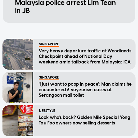
Malaysia police arrest Lim Tean
in JB
SINGAPORE
Very heavy departure traffic at Woodlands
Checkpoint ahead of National Day
weekend amid tailback from Malaysia: ICA
SINGAPORE
'I just want to poop in peace': Man claims he
encountered 6 voyeurism cases at
Serangoon mall toilet
LIFESTYLE
Look who's back? Golden Mile Special Yong
Tau Foo owners now selling desserts