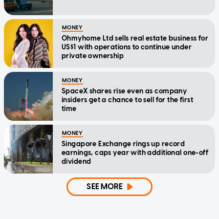
MONEY
Ohmyhome Ltd sells real estate business for
US$1 with operations to continue under
private ownership
MONEY
SpaceX shares rise even as company
insiders get a chance to sell for the first
time
MONEY
Singapore Exchange rings up record
earnings, caps year with additional one-off
dividend
SEE MORE