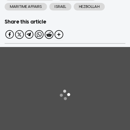
MARITIME AFFAIRS
ISRAEL
HEZBOLLAH
Share this article