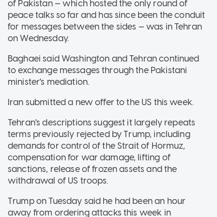
of Pakistan — which hosted the only round of
peace talks so far and has since been the conduit
for messages between the sides — was in Tehran
on Wednesday.
Baghaei said Washington and Tehran continued
to exchange messages through the Pakistani
minister's mediation.
Iran submitted a new offer to the US this week.
Tehran's descriptions suggest it largely repeats
terms previously rejected by Trump, including
demands for control of the Strait of Hormuz,
compensation for war damage, lifting of
sanctions, release of frozen assets and the
withdrawal of US troops.
Trump on Tuesday said he had been an hour
away from ordering attacks this week in