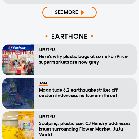
SEE MORE
EARTHONE
LIFESTYLE
Here's why plastic bags at some FairPrice
supermarkets are now grey
ASIA
Magnitude 6.2 earthquake strikes off
eastern Indonesia, no tsunami threat
LIFESTYLE
Scalping, plastic use: CJ Hendry addresses
issues surrounding Flower Market, JuJu
World