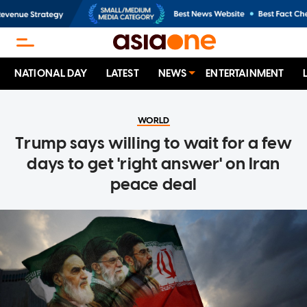
NATIONAL DAY
LATEST
NEWS
ENTERTAINMENT
WORLD
Trump says willing to wait for a few
days to get 'right answer' on Iran
peace deal