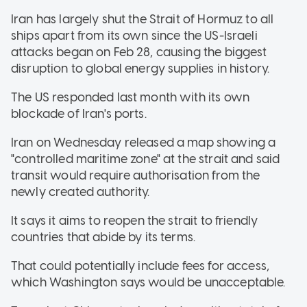
Iran has largely shut the Strait of Hormuz to all
ships apart from its own since the US-Israeli
attacks began on Feb 28, causing the biggest
disruption to global energy supplies in history.
The US responded last month with its own
blockade of Iran's ports.
Iran on Wednesday released a map showing a
"controlled maritime zone" at the strait and said
transit would require authorisation from the
newly created authority.
It says it aims to reopen the strait to friendly
countries that abide by its terms.
That could potentially include fees for access,
which Washington says would be unacceptable.