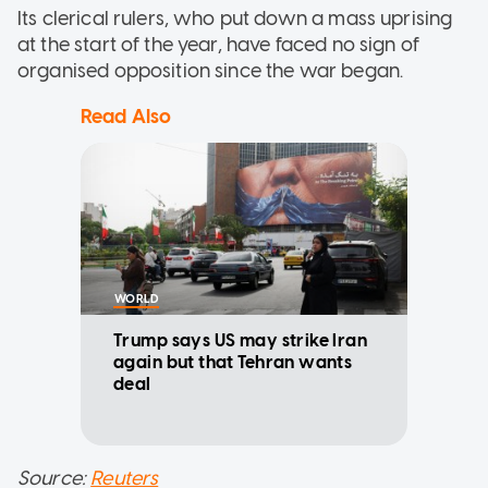
Its clerical rulers, who put down a mass uprising
at the start of the year, have faced no sign of
organised opposition since the war began.
Read Also
WORLD
Trump says US may strike Iran
again but that Tehran wants
deal
Source:
Reuters