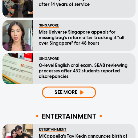
after 14 years of service
SINGAPORE
Miss Universe Singapore appeals for
missing bag's return after tracking it "all
over Singapore" for 48 hours
SINGAPORE
O-level English oral exam: SEAB reviewing
processes after 432 students reported
discrepancies
SEE MORE
ENTERTAINMENT
ENTERTAINMENT
MICappella's Tay Kexin announces birth of