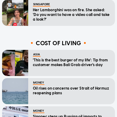
SINGAPORE
Her Lamborghini was on fire. She asked:
'Do you want to have a video call and take
a look?'
COST OF LIVING
ASIA
'This is the best burger of my life': Tip from
customer makes Bali Grab driver's day
MONEY
Oil rises on concerns over Strait of Hormuz
reopening plans
MONEY
Sinopec steps up Russian oil imports to