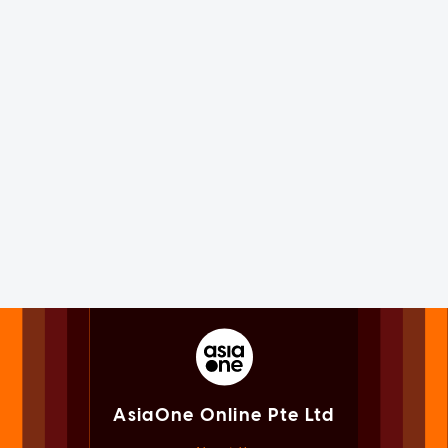
AsiaOne Online Pte Ltd