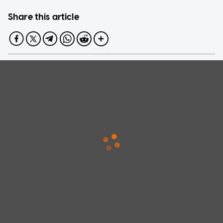
Share this article