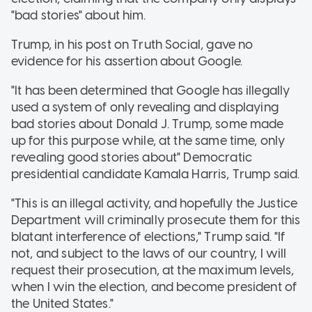
"bad stories" about him.
Trump, in his post on Truth Social, gave no
evidence for his assertion about Google.
"It has been determined that Google has illegally
used a system of only revealing and displaying
bad stories about Donald J. Trump, some made
up for this purpose while, at the same time, only
revealing good stories about" Democratic
presidential candidate Kamala Harris, Trump said.
"This is an illegal activity, and hopefully the Justice
Department will criminally prosecute them for this
blatant interference of elections," Trump said. "If
not, and subject to the laws of our country, I will
request their prosecution, at the maximum levels,
when I win the election, and become president of
the United States."