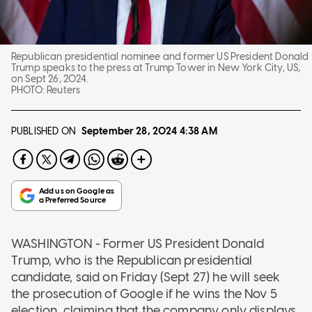
Republican presidential nominee and former US President Donald
Trump speaks to the press at Trump Tower in New York City, US,
on Sept 26, 2024.
PHOTO:
Reuters
PUBLISHED ON
September 28, 2024
4:38 AM
WASHINGTON - Former US President Donald
Trump, who is the Republican presidential
candidate, said on Friday (Sept 27) he will seek
the prosecution of Google if he wins the Nov 5
election, claiming that the company only displays