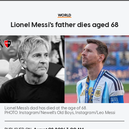
WORLD
Lionel Messi's father dies aged 68
Lionel Messi's dad has died at the age of 68.
PHOTO:
Instagram/Newell's Old Boys, Instagram/Leo Messi