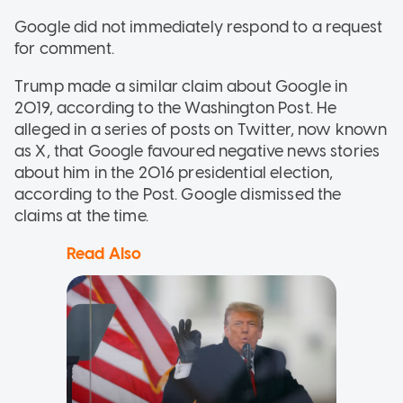
Google did not immediately respond to a request
for comment.
Trump made a similar claim about Google in
2019, according to the Washington Post. He
alleged in a series of posts on Twitter, now known
as X, that Google favoured negative news stories
about him in the 2016 presidential election,
according to the Post. Google dismissed the
claims at the time.
Read Also