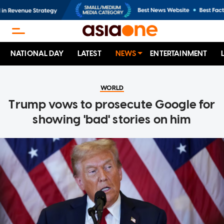
NATIONAL DAY
LATEST
NEWS
ENTERTAINMENT
WORLD
Trump vows to prosecute Google for
showing 'bad' stories on him