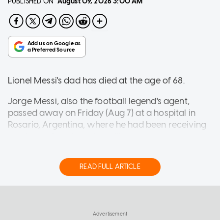
PUBLISHED ON
August 09, 2026
3:00 AM
Lionel Messi's dad has died at the age of 68.
Jorge Messi, also the football legend's agent,
passed away on Friday (Aug 7) at a hospital in
Rosario, Argentina, where he had been receiving
treatment for a long-term illness.
READ FULL ARTICLE
In a statement shared on Instagram, Newell's Old
Boys, Messi's former club, said: "Club Atletico
WORLD
Newell's Old Boys bids farewell with deep sorrow
ICE says it expects to equip every