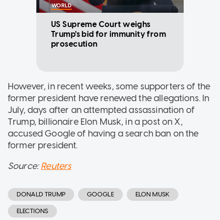
WORLD
US Supreme Court weighs
Trump's bid for immunity from
prosecution
However, in recent weeks, some supporters of the
former president have renewed the allegations. In
July, days after an attempted assassination of
Trump, billionaire Elon Musk, in a post on X,
accused Google of having a search ban on the
former president.
Source:
Reuters
DONALD TRUMP
GOOGLE
ELON MUSK
ELECTIONS