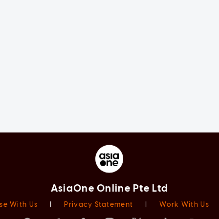
AsiaOne Online Pte Ltd
se With Us
|
Privacy Statement
|
Work With Us