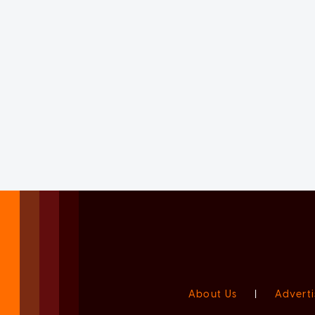
About Us
|
Adverti