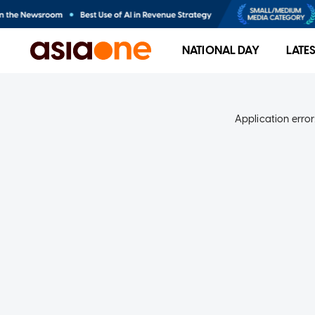
NATIONAL DAY
LATE
Application error