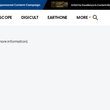
SCOPE
DIGICULT
EARTHONE
MORE
more information)
.