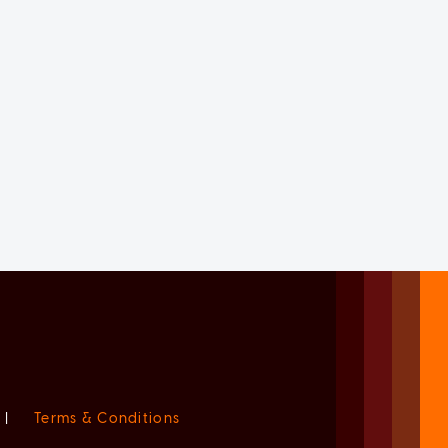
|
Terms & Conditions