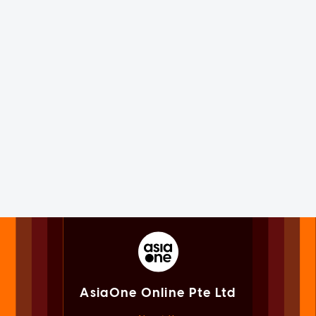
AsiaOne Online Pte Ltd