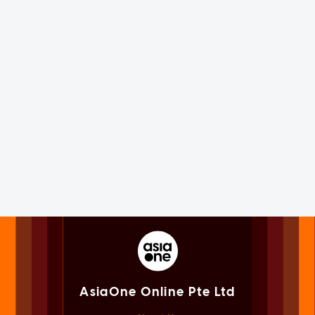
AsiaOne Online Pte Ltd