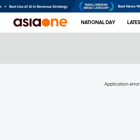
NATIONAL DAY
LATE
Application error