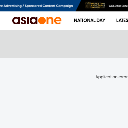
NATIONAL DAY
LATE
Application error