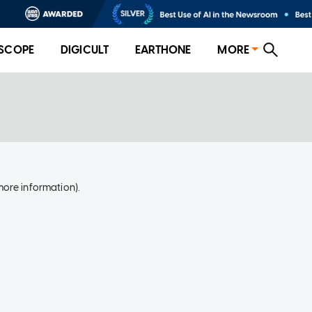
SCOPE
DIGICULT
EARTHONE
MORE
more information)
.