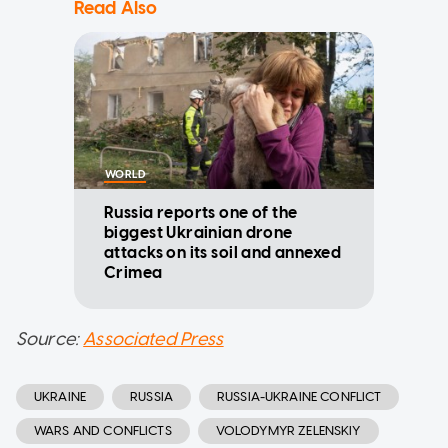
Read Also
WORLD
Russia reports one of the
biggest Ukrainian drone
attacks on its soil and annexed
Crimea
Source:
Associated Press
UKRAINE
RUSSIA
RUSSIA-UKRAINE CONFLICT
WARS AND CONFLICTS
VOLODYMYR ZELENSKIY