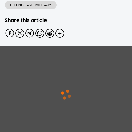
DEFENCE AND MILITARY
Share this article