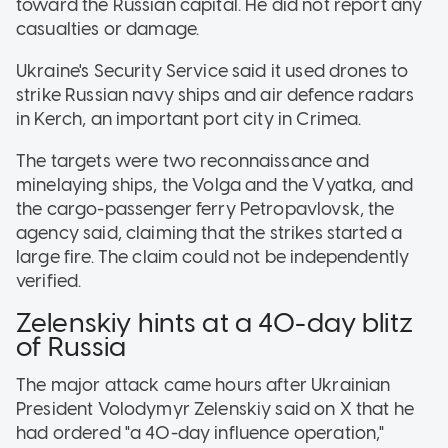
toward the Russian capital. He did not report any
casualties or damage.
Ukraine's Security Service said it used drones to
strike Russian navy ships and air defence radars
in Kerch, an important port city in Crimea.
The targets were two reconnaissance and
minelaying ships, the Volga and the Vyatka, and
the cargo-passenger ferry Petropavlovsk, the
agency said, claiming that the strikes started a
large fire. The claim could not be independently
verified.
Zelenskiy hints at a 40-day blitz
of Russia
The major attack came hours after Ukrainian
President Volodymyr Zelenskiy said on X that he
had ordered "a 40-day influence operation,"