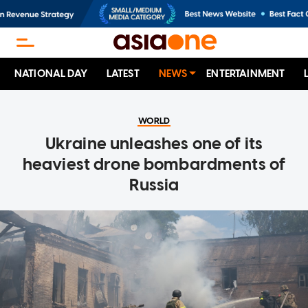
NATIONAL DAY
LATEST
NEWS
ENTERTAINMENT
WORLD
Ukraine unleashes one of its
heaviest drone bombardments of
Russia