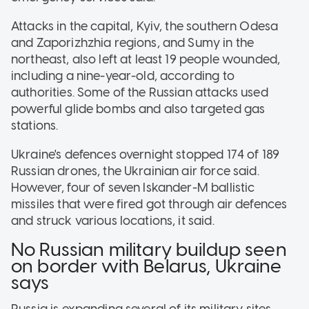
Attacks in the capital, Kyiv, the southern Odesa
and Zaporizhzhia regions, and Sumy in the
northeast, also left at least 19 people wounded,
including a nine-year-old, according to
authorities. Some of the Russian attacks used
powerful glide bombs and also targeted gas
stations.
Ukraine's defences overnight stopped 174 of 189
Russian drones, the Ukrainian air force said.
However, four of seven Iskander-M ballistic
missiles that were fired got through air defences
and struck various locations, it said.
No Russian military buildup seen
on border with Belarus, Ukraine
says
Russia is expanding several of its military sites