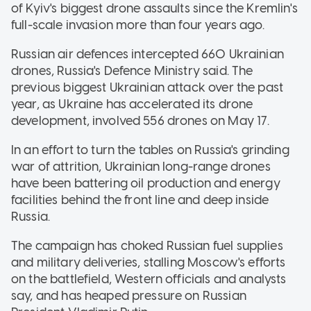
of Kyiv's biggest drone assaults since the Kremlin's
full-scale invasion more than four years ago.
Russian air defences intercepted 660 Ukrainian
drones, Russia's Defence Ministry said. The
previous biggest Ukrainian attack over the past
year, as Ukraine has accelerated its drone
development, involved 556 drones on May 17.
In an effort to turn the tables on Russia's grinding
war of attrition, Ukrainian long-range drones
have been battering oil production and energy
facilities behind the front line and deep inside
Russia.
The campaign has choked Russian fuel supplies
and military deliveries, stalling Moscow's efforts
on the battlefield, Western officials and analysts
say, and has heaped pressure on Russian