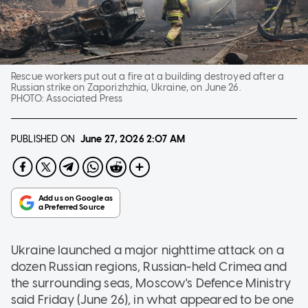
Rescue workers put out a fire at a building destroyed after a
Russian strike on Zaporizhzhia, Ukraine, on June 26.
PHOTO:
Associated Press
PUBLISHED ON
June 27, 2026
2:07 AM
Ukraine launched a major nighttime attack on a
dozen Russian regions, Russian-held Crimea and
the surrounding seas, Moscow's Defence Ministry
said Friday (June 26), in what appeared to be one