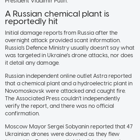
President Vladimir Putin.
A Russian chemical plant is
reportedly hit
Initial damage reports from Russia after the
overnight attack provided scant information.
Russia's Defence Ministry usually doesn't say what
was targeted in Ukraine's drone attacks, nor does
it detail any damage.
Russian independent online outlet Astra reported
that a chemical plant and a hydroelectric plant in
Novomoskovsk were attacked and caught fire.
The Associated Press couldn't independently
verify the report, and there was no official
confirmation.
Moscow Mayor Sergei Sobyanin reported that 47
Ukrainian drones were downed as they flew