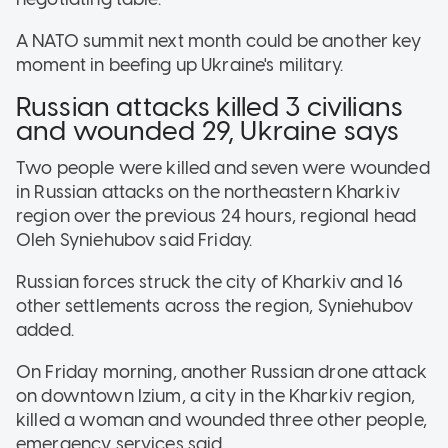
A NATO summit next month could be another key
moment in beefing up Ukraine's military.
Russian attacks killed 3 civilians
and wounded 29, Ukraine says
Two people were killed and seven were wounded
in Russian attacks on the northeastern Kharkiv
region over the previous 24 hours, regional head
Oleh Syniehubov said Friday.
Russian forces struck the city of Kharkiv and 16
other settlements across the region, Syniehubov
added.
On Friday morning, another Russian drone attack
on downtown Izium, a city in the Kharkiv region,
killed a woman and wounded three other people,
emergency services said.