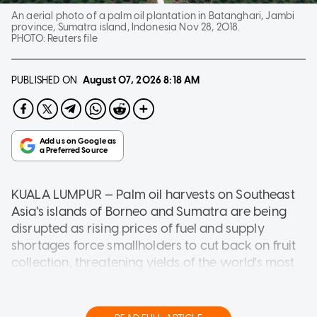
An aerial photo of a palm oil plantation in Batanghari, Jambi
province, Sumatra island, Indonesia Nov 28, 2018.
PHOTO:
Reuters file
PUBLISHED ON
August 07, 2026
8:18 AM
KUALA LUMPUR — Palm oil harvests on Southeast
Asia's islands of Borneo and Sumatra are being
disrupted as rising prices of fuel and supply
shortages force smallholders to cut back on fruit
collection, threatening yields of the world's most
widely used edible oil.
Longer harvest disruptions could curb output in