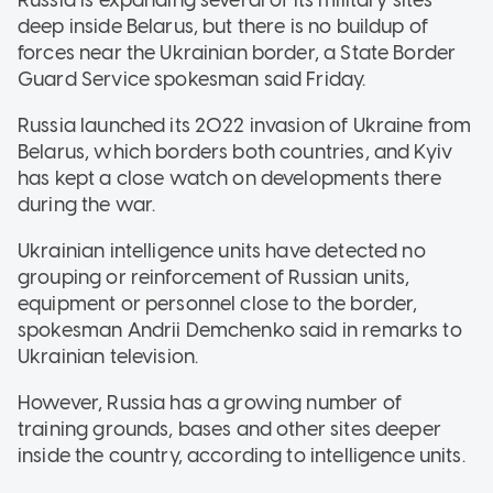
deep inside Belarus, but there is no buildup of
forces near the Ukrainian border, a State Border
Guard Service spokesman said Friday.
Russia launched its 2022 invasion of Ukraine from
Belarus, which borders both countries, and Kyiv
has kept a close watch on developments there
during the war.
Ukrainian intelligence units have detected no
grouping or reinforcement of Russian units,
equipment or personnel close to the border,
spokesman Andrii Demchenko said in remarks to
Ukrainian television.
However, Russia has a growing number of
training grounds, bases and other sites deeper
inside the country, according to intelligence units.