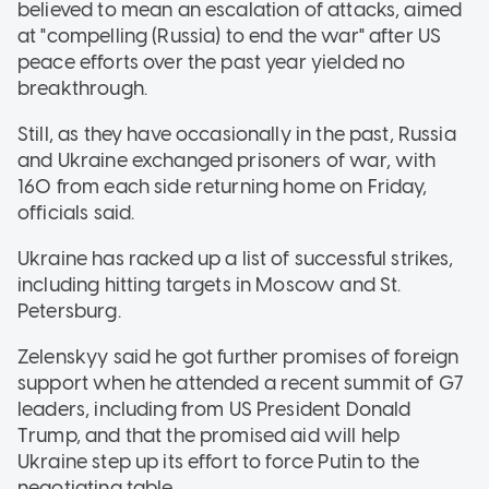
believed to mean an escalation of attacks, aimed
at "compelling (Russia) to end the war" after US
peace efforts over the past year yielded no
breakthrough.
Still, as they have occasionally in the past, Russia
and Ukraine exchanged prisoners of war, with
160 from each side returning home on Friday,
officials said.
Ukraine has racked up a list of successful strikes,
including hitting targets in Moscow and St.
Petersburg.
Zelenskyy said he got further promises of foreign
support when he attended a recent summit of G7
leaders, including from US President Donald
Trump, and that the promised aid will help
Ukraine step up its effort to force Putin to the
negotiating table.