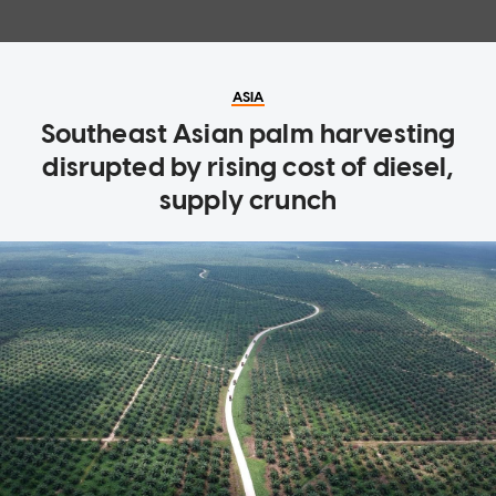
ASIA
Southeast Asian palm harvesting
disrupted by rising cost of diesel,
supply crunch