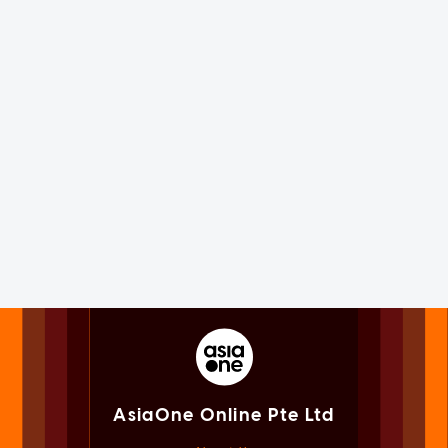
AsiaOne Online Pte Ltd