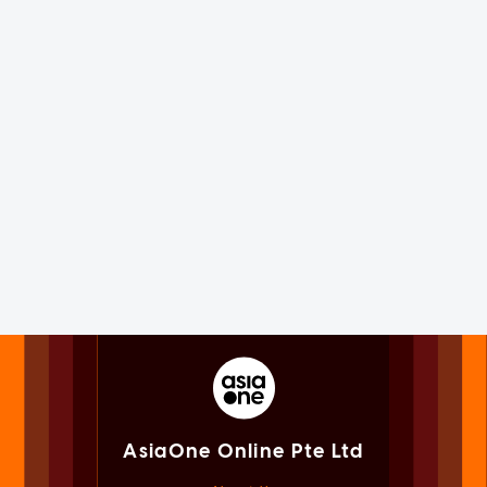
AsiaOne Online Pte Ltd