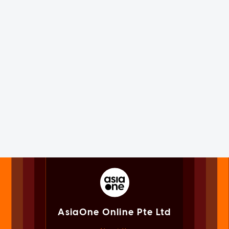
AsiaOne Online Pte Ltd