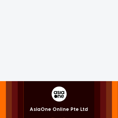
AsiaOne Online Pte Ltd