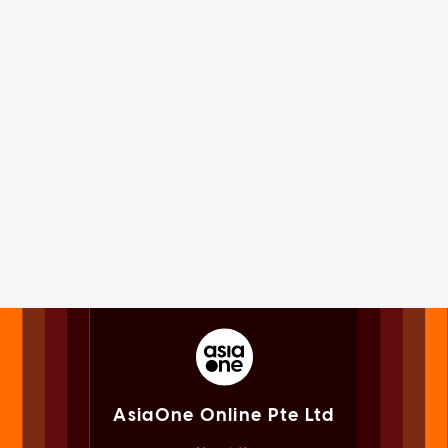
AsiaOne Online Pte Ltd