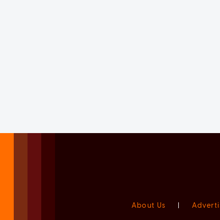
About Us
|
Adverti