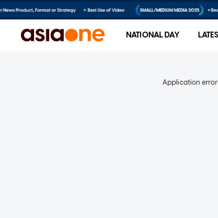
NATIONAL DAY
LATE
Application error