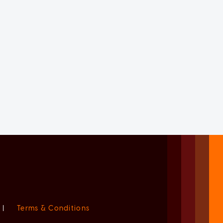
|
Terms & Conditions