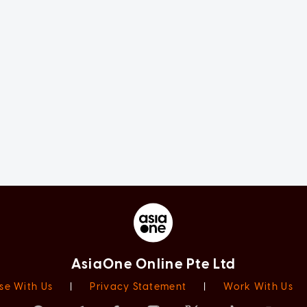
AsiaOne Online Pte Ltd
se With Us
|
Privacy Statement
|
Work With Us