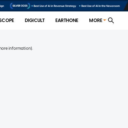
SCOPE
DIGICULT
EARTHONE
MORE
more information)
.