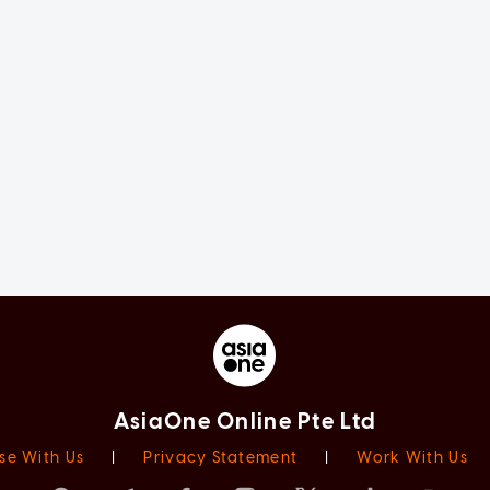
AsiaOne Online Pte Ltd
se With Us
|
Privacy Statement
|
Work With Us