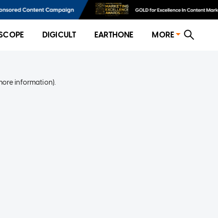
SCOPE
DIGICULT
EARTHONE
MORE
more information)
.