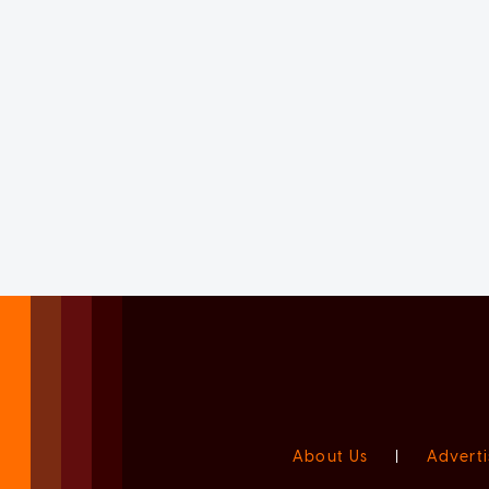
About Us
|
Adverti