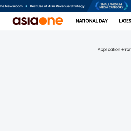
NATIONAL DAY
LATE
Application error