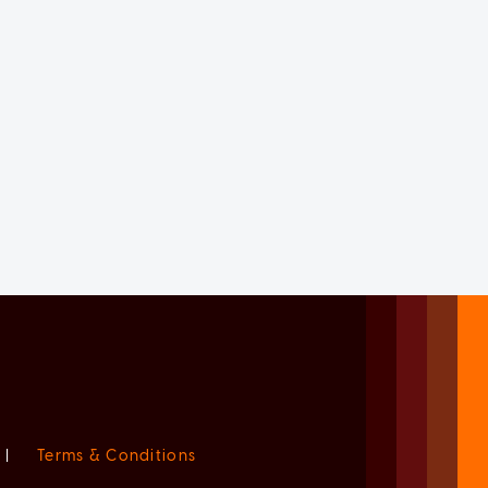
|
Terms & Conditions