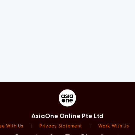
AsiaOne Online Pte Ltd
se With Us
|
Privacy Statement
|
Work With Us