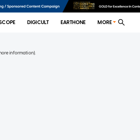
SCOPE
DIGICULT
EARTHONE
MORE
more information)
.