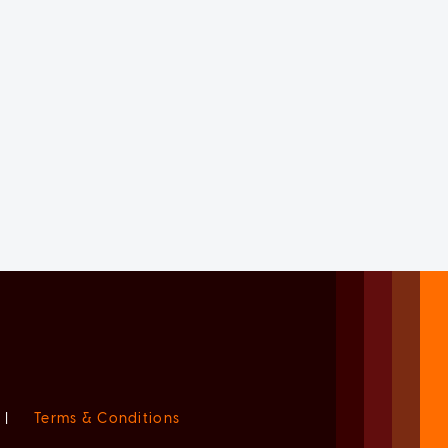
|
Terms & Conditions