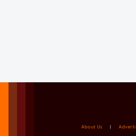
About Us
|
Adverti