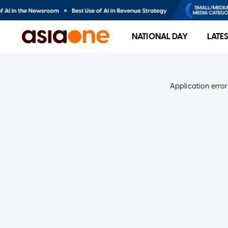
NATIONAL DAY
LATE
Application error