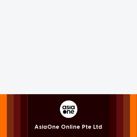
AsiaOne Online Pte Ltd