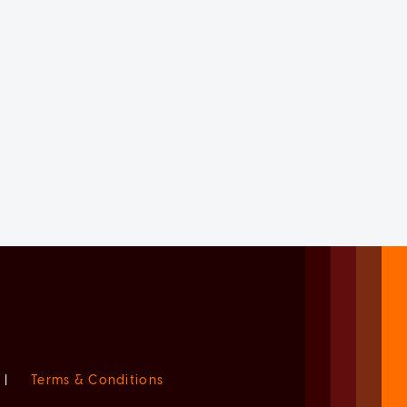
|
Terms & Conditions