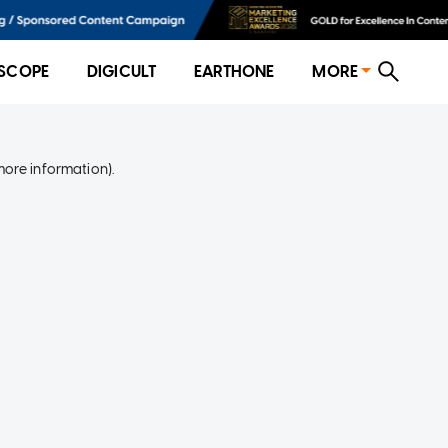
SCOPE
DIGICULT
EARTHONE
MORE
more information)
.