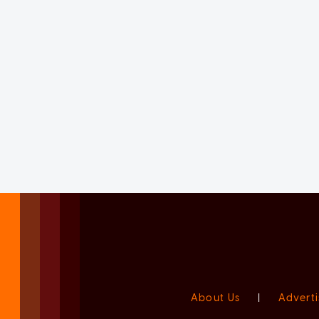
About Us
|
Adverti