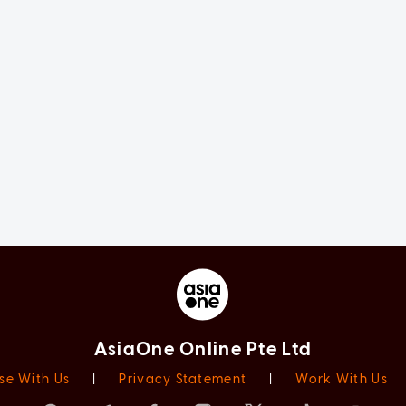
AsiaOne Online Pte Ltd
se With Us
|
Privacy Statement
|
Work With Us