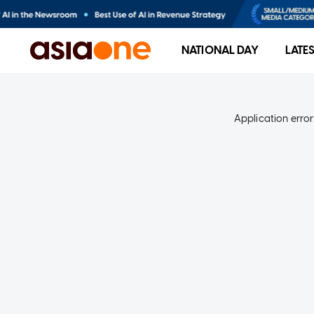
NATIONAL DAY
LATE
Application error