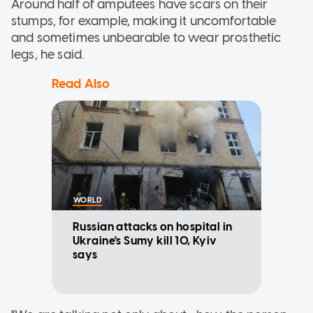
Around half of amputees have scars on their
stumps, for example, making it uncomfortable
and sometimes unbearable to wear prosthetic
legs, he said.
Read Also
WORLD
Russian attacks on hospital in
Ukraine's Sumy kill 10, Kyiv
says