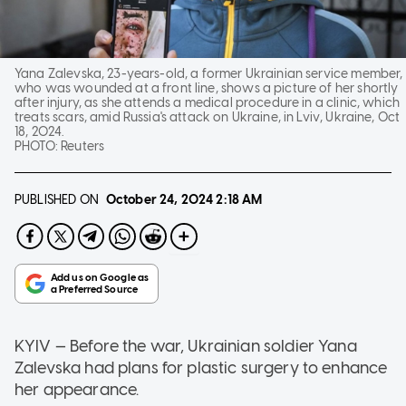
Yana Zalevska, 23-years-old, a former Ukrainian service member,
who was wounded at a front line, shows a picture of her shortly
after injury, as she attends a medical procedure in a clinic, which
treats scars, amid Russia's attack on Ukraine, in Lviv, Ukraine, Oct
18, 2024.
PHOTO:
Reuters
PUBLISHED ON
October 24, 2024
2:18 AM
KYIV — Before the war, Ukrainian soldier Yana
Zalevska had plans for plastic surgery to enhance
her appearance.