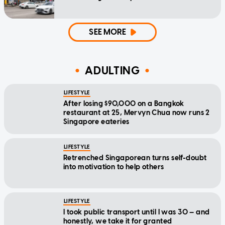
SEE MORE
ADULTING
LIFESTYLE
After losing $90,000 on a Bangkok
restaurant at 25, Mervyn Chua now runs 2
Singapore eateries
LIFESTYLE
Retrenched Singaporean turns self-doubt
into motivation to help others
LIFESTYLE
I took public transport until I was 30 — and
honestly, we take it for granted