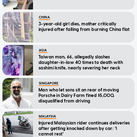
CHINA
3-year-old girl dies, mother critically
injured after falling from burning China flat
ASIA
Taiwan man, 66, allegedly slashes
daughter-in-law 40 times to death with
sashimi knife, nearly severing her neck
SINGAPORE
Man who let sons sit on rear of moving
Porsche in Dairy Farm fined $5,000,
disqualified from driving
MALAYSIA
Injured Malaysian rider continues deliveries
after getting knocked down by car: 'I
cannot rest'