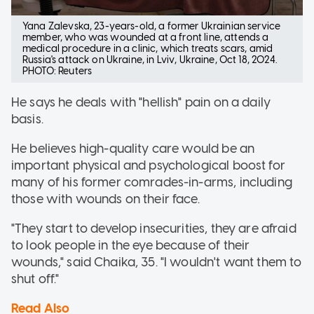
Yana Zalevska, 23-years-old, a former Ukrainian service
member, who was wounded at a front line, attends a
medical procedure in a clinic, which treats scars, amid
Russia's attack on Ukraine, in Lviv, Ukraine, Oct 18, 2024.
PHOTO: Reuters
He says he deals with "hellish" pain on a daily
basis.
He believes high-quality care would be an
important physical and psychological boost for
many of his former comrades-in-arms, including
those with wounds on their face.
"They start to develop insecurities, they are afraid
to look people in the eye because of their
wounds," said Chaika, 35. "I wouldn't want them to
shut off."
Read Also