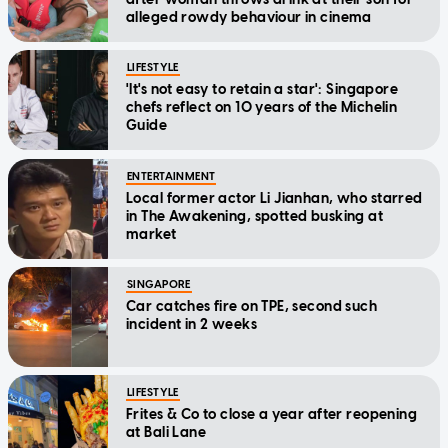
alleged rowdy behaviour in cinema
LIFESTYLE
'It's not easy to retain a star': Singapore
chefs reflect on 10 years of the Michelin
Guide
ENTERTAINMENT
Local former actor Li Jianhan, who starred
in The Awakening, spotted busking at
market
SINGAPORE
Car catches fire on TPE, second such
incident in 2 weeks
LIFESTYLE
Frites & Co to close a year after reopening
at Bali Lane