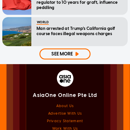
regulator to 10 years for graft, influence
peddling
WORLD
Man arrested at Trump's California golf
course faces illegal weapons charges
SEE MORE
AsiaOne Online Pte Ltd
About Us
Advertise With Us
Privacy Statement
Work With Us