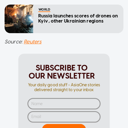
WORLD
Russia launches scores of drones on
Kyiv, other Ukrainian regions
Source:
Reuters
SUBSCRIBE TO
OUR NEWSLETTER
Your daily good stuff - AsiaOne stories
delivered straight to your inbox