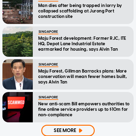
Man dies after being trapped in lorry by
collapsed scaffolding at Jurong Port
construction site
SINGAPORE
Maju Forest development: Former RJC, ITE
HQ, Depot Lane Industrial Estate
earmarked for housing, says Alvin Tan
SINGAPORE
Maju Forest, Gillman Barracks plans: More
conservation will mean fewer homes built,
says Alvin Tan
SINGAPORE
New anti-scam Bill empowers authorities to
fine online service providers up to $10m for
non-compliance
SEE MORE