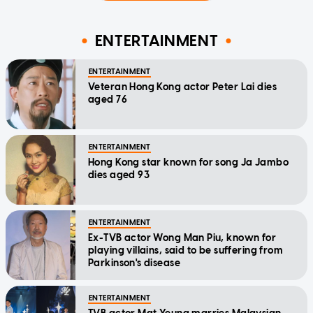
ENTERTAINMENT
ENTERTAINMENT
Veteran Hong Kong actor Peter Lai dies
aged 76
ENTERTAINMENT
Hong Kong star known for song Ja Jambo
dies aged 93
ENTERTAINMENT
Ex-TVB actor Wong Man Piu, known for
playing villains, said to be suffering from
Parkinson's disease
ENTERTAINMENT