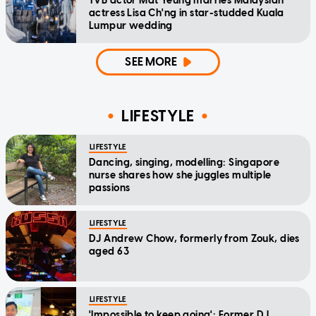
TVB actor Mat Yeung marries Malaysian
actress Lisa Ch'ng in star-studded Kuala
Lumpur wedding
SEE MORE
LIFESTYLE
LIFESTYLE
Dancing, singing, modelling: Singapore
nurse shares how she juggles multiple
passions
LIFESTYLE
DJ Andrew Chow, formerly from Zouk, dies
aged 63
LIFESTYLE
'Impossible to keep going': Former DJ