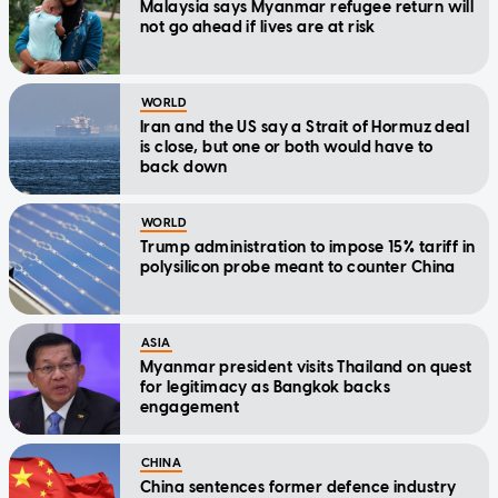
Malaysia says Myanmar refugee return will
not go ahead if lives are at risk
WORLD
Iran and the US say a Strait of Hormuz deal
is close, but one or both would have to
back down
WORLD
Trump administration to impose 15% tariff in
polysilicon probe meant to counter China
ASIA
Myanmar president visits Thailand on quest
for legitimacy as Bangkok backs
engagement
CHINA
China sentences former defence industry