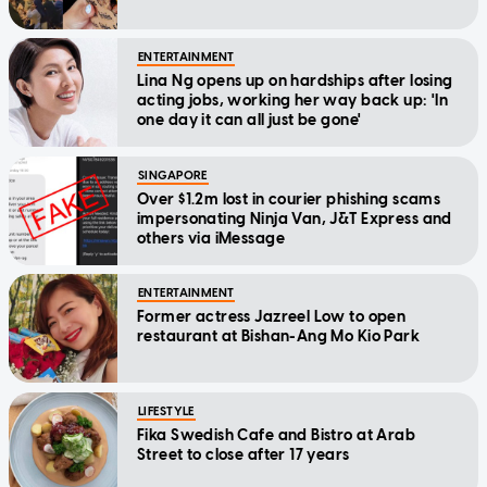
ENTERTAINMENT
Lina Ng opens up on hardships after losing
acting jobs, working her way back up: 'In
one day it can all just be gone'
SINGAPORE
Over $1.2m lost in courier phishing scams
impersonating Ninja Van, J&T Express and
others via iMessage
ENTERTAINMENT
Former actress Jazreel Low to open
restaurant at Bishan-Ang Mo Kio Park
LIFESTYLE
Fika Swedish Cafe and Bistro at Arab
Street to close after 17 years