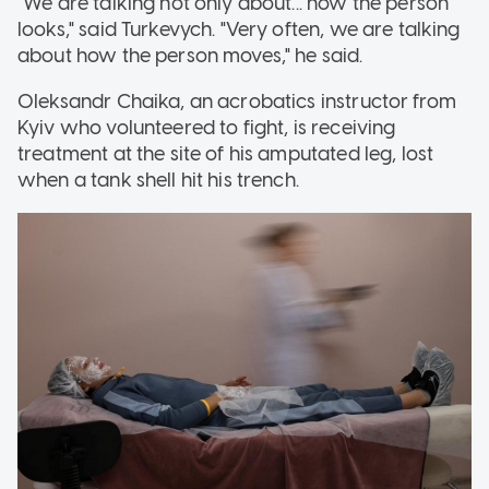
"We are talking not only about... how the person
looks," said Turkevych. "Very often, we are talking
about how the person moves," he said.
Oleksandr Chaika, an acrobatics instructor from
Kyiv who volunteered to fight, is receiving
treatment at the site of his amputated leg, lost
when a tank shell hit his trench.