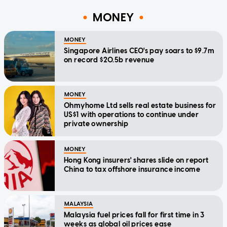
MONEY
MONEY
Singapore Airlines CEO's pay soars to $9.7m
on record $20.5b revenue
MONEY
Ohmyhome Ltd sells real estate business for
US$1 with operations to continue under
private ownership
MONEY
Hong Kong insurers' shares slide on report
China to tax offshore insurance income
MALAYSIA
Malaysia fuel prices fall for first time in 3
weeks as global oil prices ease