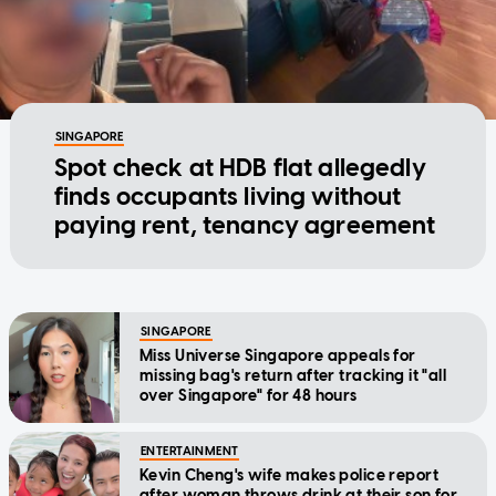
SINGAPORE
Spot check at HDB flat allegedly
finds occupants living without
paying rent, tenancy agreement
SINGAPORE
Miss Universe Singapore appeals for
missing bag's return after tracking it "all
over Singapore" for 48 hours
ENTERTAINMENT
Kevin Cheng's wife makes police report
after woman throws drink at their son for