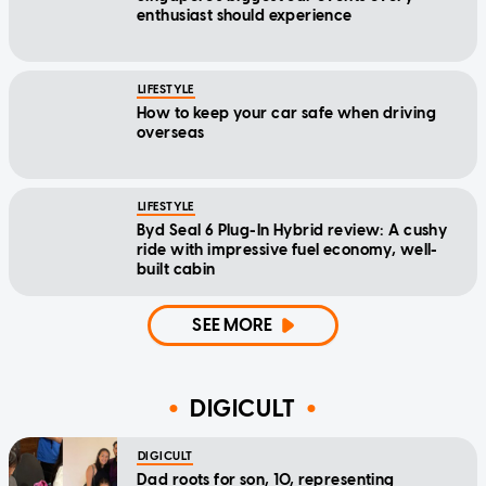
enthusiast should experience
LIFESTYLE
How to keep your car safe when driving
overseas
LIFESTYLE
Byd Seal 6 Plug-In Hybrid review: A cushy
ride with impressive fuel economy, well-
built cabin
SEE MORE
DIGICULT
DIGICULT
Dad roots for son, 10, representing