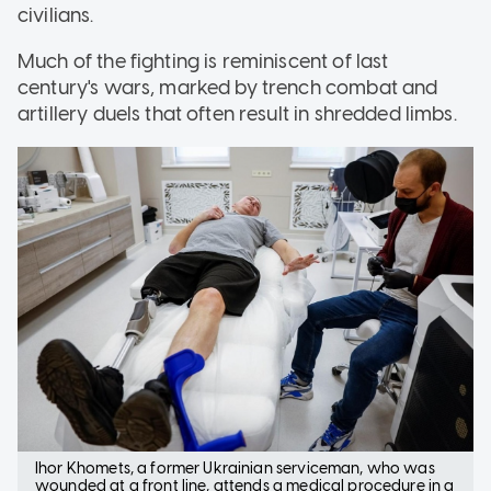
civilians.
Much of the fighting is reminiscent of last
century's wars, marked by trench combat and
artillery duels that often result in shredded limbs.
Ihor Khomets, a former Ukrainian serviceman, who was
wounded at a front line, attends a medical procedure in a