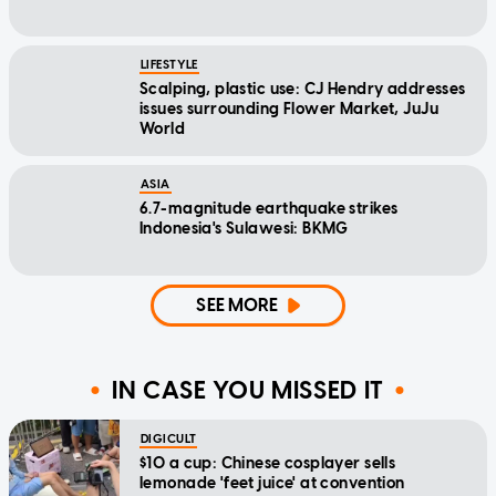
LIFESTYLE
Scalping, plastic use: CJ Hendry addresses
issues surrounding Flower Market, JuJu
World
ASIA
6.7-magnitude earthquake strikes
Indonesia's Sulawesi: BKMG
SEE MORE
IN CASE YOU MISSED IT
DIGICULT
$10 a cup: Chinese cosplayer sells
lemonade 'feet juice' at convention