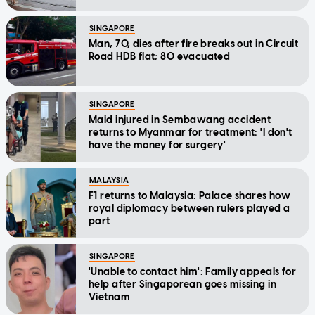
SINGAPORE
Man, 70, dies after fire breaks out in Circuit
Road HDB flat; 80 evacuated
SINGAPORE
Maid injured in Sembawang accident
returns to Myanmar for treatment: 'I don't
have the money for surgery'
MALAYSIA
F1 returns to Malaysia: Palace shares how
royal diplomacy between rulers played a
part
SINGAPORE
'Unable to contact him': Family appeals for
help after Singaporean goes missing in
Vietnam