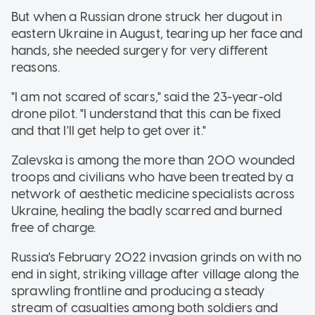
But when a Russian drone struck her dugout in
eastern Ukraine in August, tearing up her face and
hands, she needed surgery for very different
reasons.
"I am not scared of scars," said the 23-year-old
drone pilot. "I understand that this can be fixed
and that I'll get help to get over it."
Zalevska is among the more than 200 wounded
troops and civilians who have been treated by a
network of aesthetic medicine specialists across
Ukraine, healing the badly scarred and burned
free of charge.
Russia's February 2022 invasion grinds on with no
end in sight, striking village after village along the
sprawling frontline and producing a steady
stream of casualties among both soldiers and