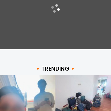
TRENDING