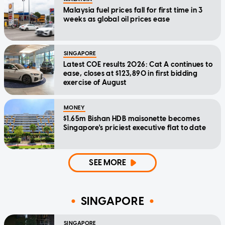
Malaysia fuel prices fall for first time in 3
weeks as global oil prices ease
SINGAPORE
Latest COE results 2026: Cat A continues to
ease, closes at $123,890 in first bidding
exercise of August
MONEY
$1.65m Bishan HDB maisonette becomes
Singapore's priciest executive flat to date
SEE MORE
SINGAPORE
SINGAPORE