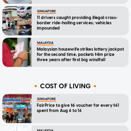
SINGAPORE
11 drivers caught providing illegal cross-
border ride-hailing services; vehicles
impounded
MALAYSIA
Malaysian housewife strikes lottery jackpot
for the second time, pockets $4m prize
three years after first big windfall
COST OF LIVING
SINGAPORE
FairPrice to give $6 voucher for every $61
spent from Aug 6 to 16
MALAYSIA