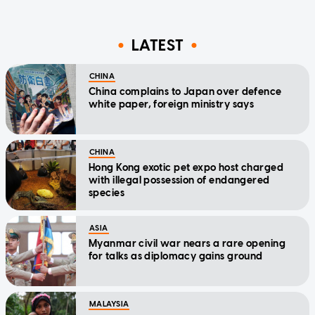
LATEST
CHINA
China complains to Japan over defence
white paper, foreign ministry says
CHINA
Hong Kong exotic pet expo host charged
with illegal possession of endangered
species
ASIA
Myanmar civil war nears a rare opening
for talks as diplomacy gains ground
MALAYSIA