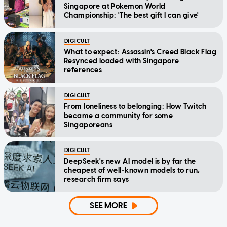
Singapore at Pokemon World
Championship: 'The best gift I can give'
DIGICULT
What to expect: Assassin's Creed Black Flag
Resynced loaded with Singapore
references
DIGICULT
From loneliness to belonging: How Twitch
became a community for some
Singaporeans
DIGICULT
DeepSeek's new AI model is by far the
cheapest of well-known models to run,
research firm says
SEE MORE