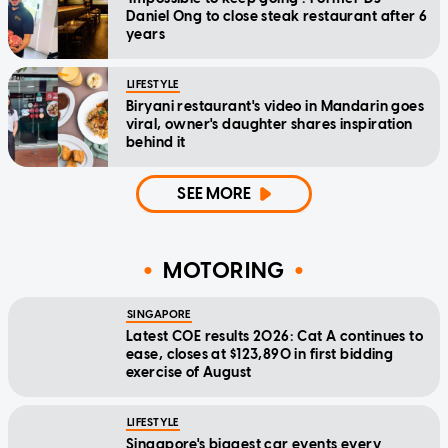
Daniel Ong to close steak restaurant after 6
years
LIFESTYLE
Biryani restaurant's video in Mandarin goes
viral, owner's daughter shares inspiration
behind it
SEE MORE
MOTORING
SINGAPORE
Latest COE results 2026: Cat A continues to
ease, closes at $123,890 in first bidding
exercise of August
LIFESTYLE
Singapore's biggest car events every