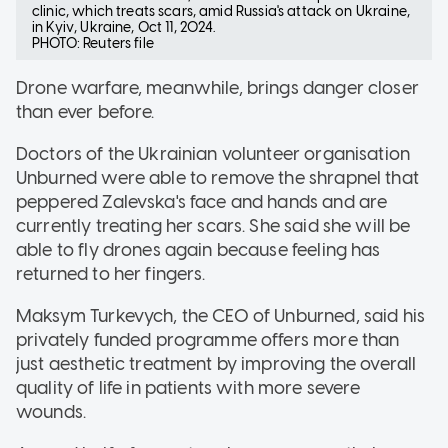
clinic, which treats scars, amid Russia's attack on Ukraine,
in Kyiv, Ukraine, Oct 11, 2024.
PHOTO: Reuters file
Drone warfare, meanwhile, brings danger closer
than ever before.
Doctors of the Ukrainian volunteer organisation
Unburned were able to remove the shrapnel that
peppered Zalevska's face and hands and are
currently treating her scars. She said she will be
able to fly drones again because feeling has
returned to her fingers.
Maksym Turkevych, the CEO of Unburned, said his
privately funded programme offers more than
just aesthetic treatment by improving the overall
quality of life in patients with more severe
wounds.