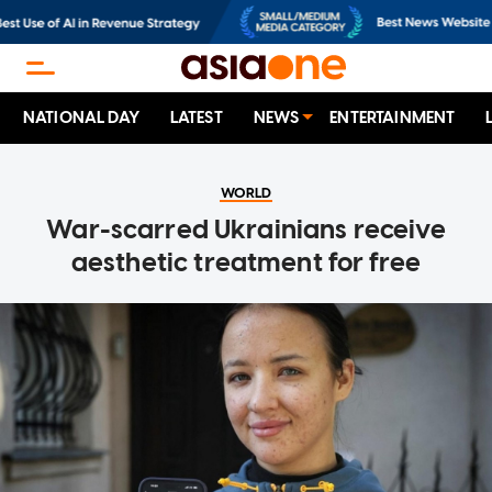
NATIONAL DAY
LATEST
NEWS
ENTERTAINMENT
WORLD
War-scarred Ukrainians receive
aesthetic treatment for free