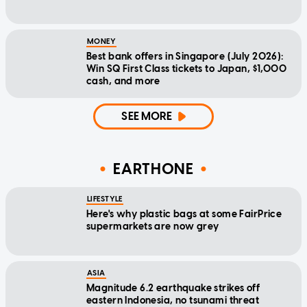
MONEY
Best bank offers in Singapore (July 2026):
Win SQ First Class tickets to Japan, $1,000
cash, and more
SEE MORE
EARTHONE
LIFESTYLE
Here's why plastic bags at some FairPrice
supermarkets are now grey
ASIA
Magnitude 6.2 earthquake strikes off
eastern Indonesia, no tsunami threat