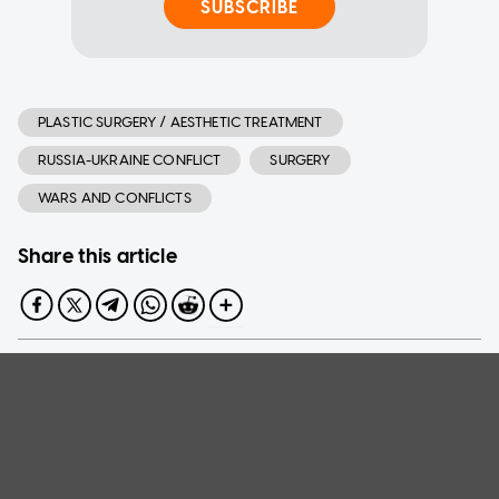
SUBSCRIBE
PLASTIC SURGERY / AESTHETIC TREATMENT
RUSSIA-UKRAINE CONFLICT
SURGERY
WARS AND CONFLICTS
Share this article