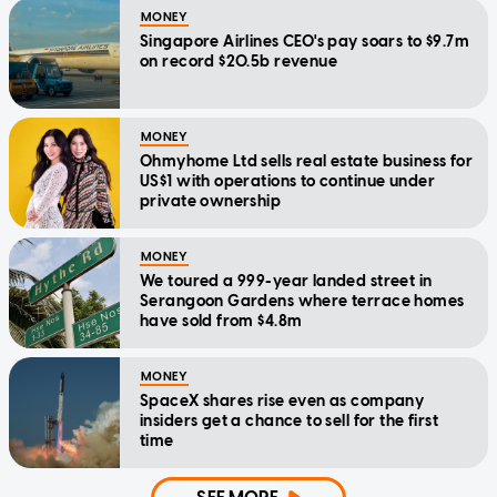
MONEY
Singapore Airlines CEO's pay soars to $9.7m
on record $20.5b revenue
MONEY
Ohmyhome Ltd sells real estate business for
US$1 with operations to continue under
private ownership
MONEY
We toured a 999-year landed street in
Serangoon Gardens where terrace homes
have sold from $4.8m
MONEY
SpaceX shares rise even as company
insiders get a chance to sell for the first
time