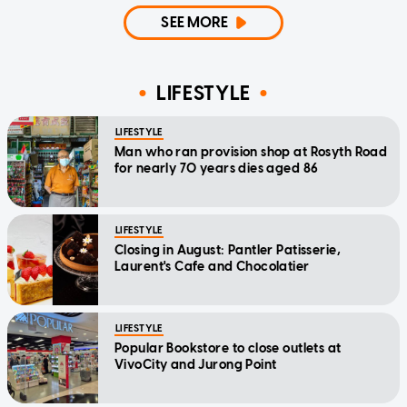
SEE MORE
LIFESTYLE
LIFESTYLE
Man who ran provision shop at Rosyth Road
for nearly 70 years dies aged 86
LIFESTYLE
Closing in August: Pantler Patisserie,
Laurent's Cafe and Chocolatier
LIFESTYLE
Popular Bookstore to close outlets at
VivoCity and Jurong Point