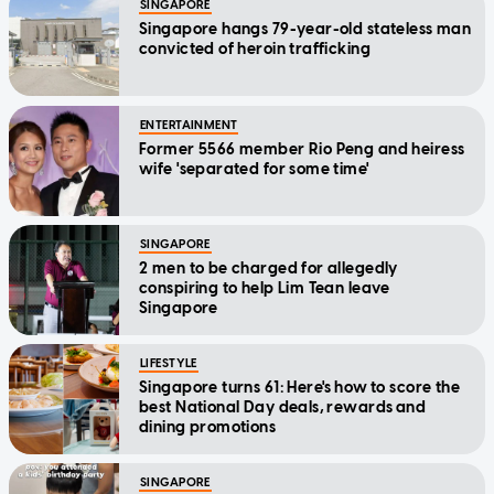
SINGAPORE
Singapore hangs 79-year-old stateless man
convicted of heroin trafficking
ENTERTAINMENT
Former 5566 member Rio Peng and heiress
wife 'separated for some time'
SINGAPORE
2 men to be charged for allegedly
conspiring to help Lim Tean leave
Singapore
LIFESTYLE
Singapore turns 61: Here's how to score the
best National Day deals, rewards and
dining promotions
SINGAPORE