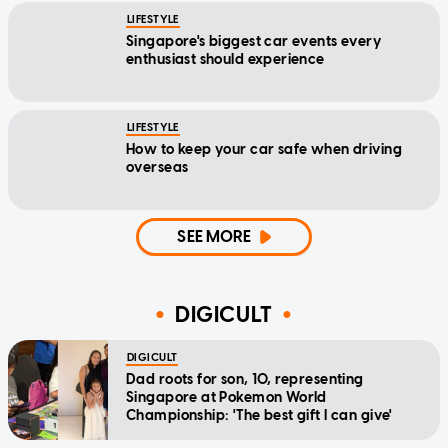
LIFESTYLE
Singapore's biggest car events every
enthusiast should experience
LIFESTYLE
How to keep your car safe when driving
overseas
SEE MORE
DIGICULT
DIGICULT
Dad roots for son, 10, representing
Singapore at Pokemon World
Championship: 'The best gift I can give'