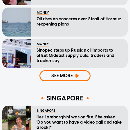
MONEY
Oil rises on concerns over Strait of Hormuz
reopening plans
MONEY
Sinopec steps up Russian oil imports to
offset Mideast supply cuts, traders and
tracker say
SEE MORE
SINGAPORE
SINGAPORE
Her Lamborghini was on fire. She asked:
'Do you want to have a video call and take
a look?'