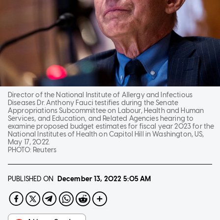
Director of the National Institute of Allergy and Infectious
Diseases Dr. Anthony Fauci testifies during the Senate
Appropriations Subcommittee on Labour, Health and Human
Services, and Education, and Related Agencies hearing to
examine proposed budget estimates for fiscal year 2023 for the
National Institutes of Health on Capitol Hill in Washington, US,
May 17, 2022.
PHOTO:
Reuters
PUBLISHED ON
December 13, 2022
5:05 AM