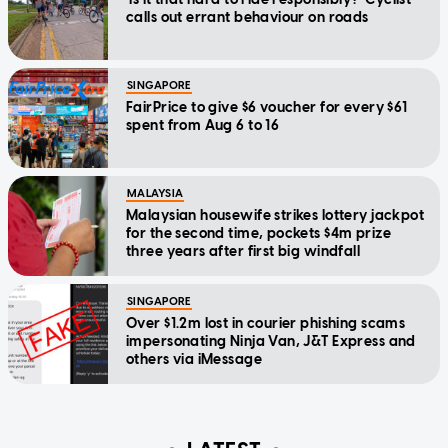
calls out errant behaviour on roads
SINGAPORE
FairPrice to give $6 voucher for every $61
spent from Aug 6 to 16
MALAYSIA
Malaysian housewife strikes lottery jackpot
for the second time, pockets $4m prize
three years after first big windfall
SINGAPORE
Over $1.2m lost in courier phishing scams
impersonating Ninja Van, J&T Express and
others via iMessage