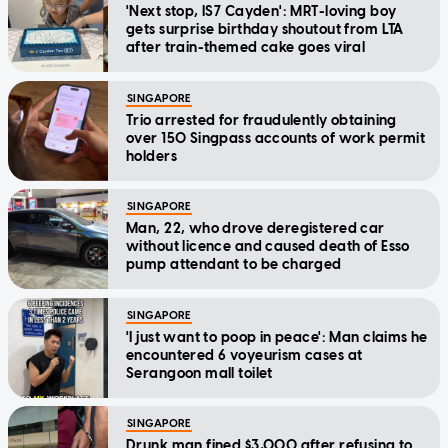
'Next stop, IS7 Cayden': MRT-loving boy
gets surprise birthday shoutout from LTA
after train-themed cake goes viral
SINGAPORE
Trio arrested for fraudulently obtaining
over 150 Singpass accounts of work permit
holders
SINGAPORE
Man, 22, who drove deregistered car
without licence and caused death of Esso
pump attendant to be charged
SINGAPORE
'I just want to poop in peace': Man claims he
encountered 6 voyeurism cases at
Serangoon mall toilet
SINGAPORE
Drunk man fined $3,000 after refusing to