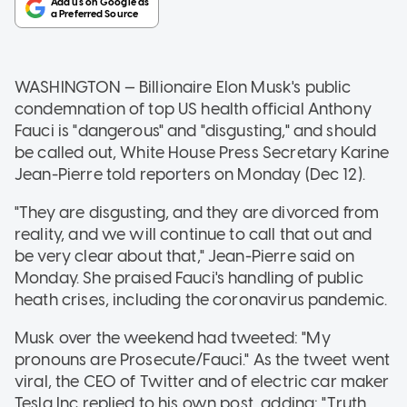
WASHINGTON — Billionaire Elon Musk's public
condemnation of top US health official Anthony
Fauci is "dangerous" and "disgusting," and should
be called out, White House Press Secretary Karine
Jean-Pierre told reporters on Monday (Dec 12).
"They are disgusting, and they are divorced from
reality, and we will continue to call that out and
be very clear about that," Jean-Pierre said on
Monday. She praised Fauci's handling of public
heath crises, including the coronavirus pandemic.
Musk over the weekend had tweeted: "My
pronouns are Prosecute/Fauci." As the tweet went
viral, the CEO of Twitter and of electric car maker
Tesla Inc replied to his own post, adding: "Truth