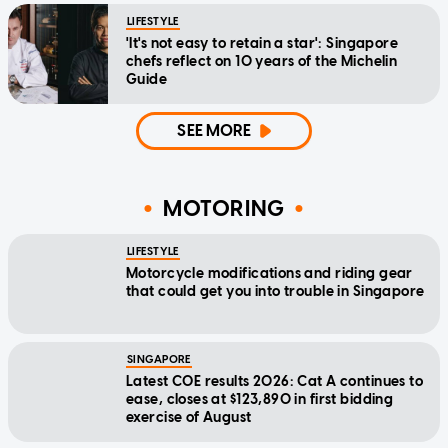
LIFESTYLE
'It's not easy to retain a star': Singapore
chefs reflect on 10 years of the Michelin
Guide
SEE MORE
MOTORING
LIFESTYLE
Motorcycle modifications and riding gear
that could get you into trouble in Singapore
SINGAPORE
Latest COE results 2026: Cat A continues to
ease, closes at $123,890 in first bidding
exercise of August