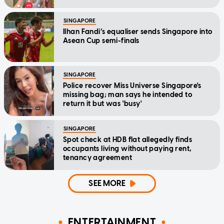
SINGAPORE
Ilhan Fandi’s equaliser sends Singapore into
Asean Cup semi-finals
SINGAPORE
Police recover Miss Universe Singapore's
missing bag; man says he intended to
return it but was 'busy'
SINGAPORE
Spot check at HDB flat allegedly finds
occupants living without paying rent,
tenancy agreement
SEE MORE
ENTERTAINMENT