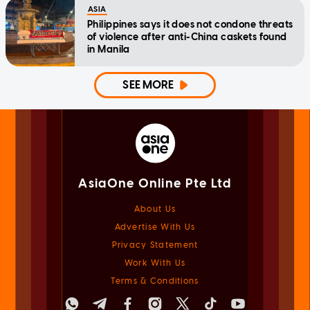
ASIA
Philippines says it does not condone threats
of violence after anti-China caskets found
in Manila
SEE MORE
AsiaOne Online Pte Ltd
About Us
Advertise With Us
Privacy Statement
Work With Us
Terms & Conditions