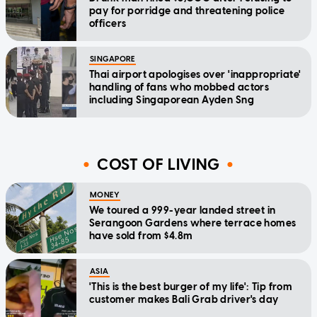
pay for porridge and threatening police
officers
SINGAPORE
Thai airport apologises over 'inappropriate'
handling of fans who mobbed actors
including Singaporean Ayden Sng
COST OF LIVING
MONEY
We toured a 999-year landed street in
Serangoon Gardens where terrace homes
have sold from $4.8m
ASIA
'This is the best burger of my life': Tip from
customer makes Bali Grab driver's day