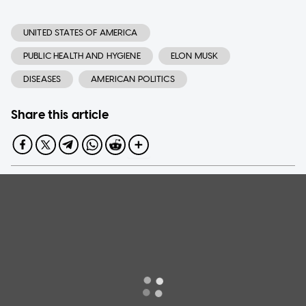
UNITED STATES OF AMERICA
PUBLIC HEALTH AND HYGIENE
ELON MUSK
DISEASES
AMERICAN POLITICS
Share this article