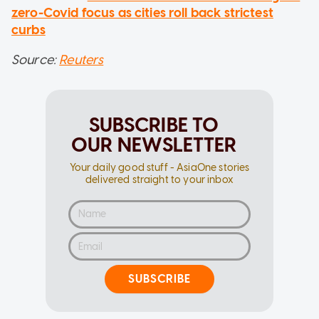
zero-Covid focus as cities roll back strictest
curbs
Source:
Reuters
SUBSCRIBE TO
OUR NEWSLETTER
Your daily good stuff - AsiaOne stories
delivered straight to your inbox
SUBSCRIBE