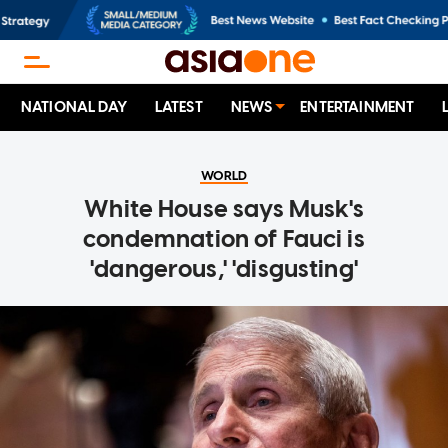
NATIONAL DAY
LATEST
NEWS
ENTERTAINMENT
WORLD
White House says Musk's
condemnation of Fauci is
'dangerous,' 'disgusting'