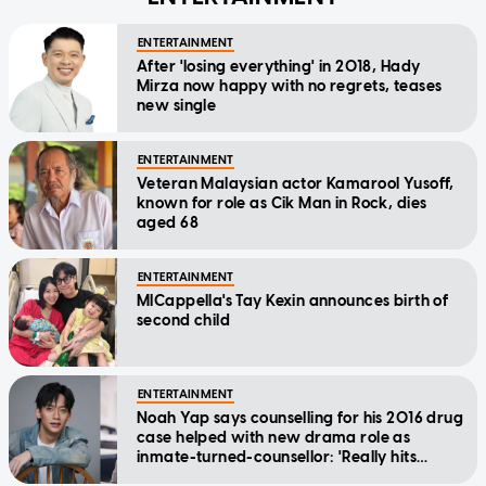
ENTERTAINMENT
After 'losing everything' in 2018, Hady
Mirza now happy with no regrets, teases
new single
ENTERTAINMENT
Veteran Malaysian actor Kamarool Yusoff,
known for role as Cik Man in Rock, dies
aged 68
ENTERTAINMENT
MICappella's Tay Kexin announces birth of
second child
ENTERTAINMENT
Noah Yap says counselling for his 2016 drug
case helped with new drama role as
inmate-turned-counsellor: 'Really hits
home'