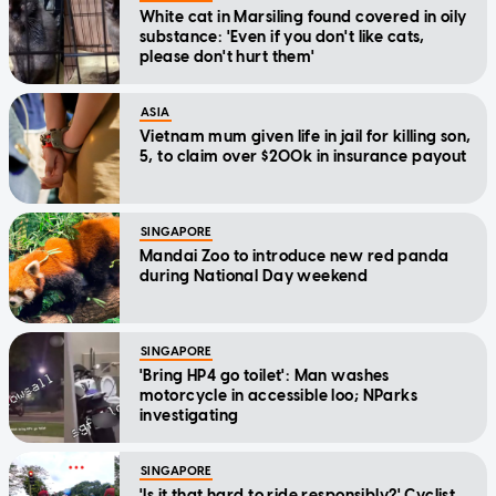
White cat in Marsiling found covered in oily
substance: 'Even if you don't like cats,
please don't hurt them'
ASIA
Vietnam mum given life in jail for killing son,
5, to claim over $200k in insurance payout
SINGAPORE
Mandai Zoo to introduce new red panda
during National Day weekend
SINGAPORE
'Bring HP4 go toilet': Man washes
motorcycle in accessible loo; NParks
investigating
SINGAPORE
'Is it that hard to ride responsibly?' Cyclist