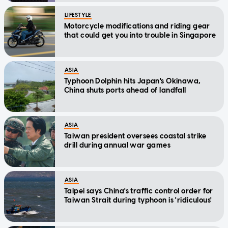
LIFESTYLE
Motorcycle modifications and riding gear
that could get you into trouble in Singapore
ASIA
Typhoon Dolphin hits Japan's Okinawa,
China shuts ports ahead of landfall
ASIA
Taiwan president oversees coastal strike
drill during annual war games
ASIA
Taipei says China's traffic control order for
Taiwan Strait during typhoon is 'ridiculous'