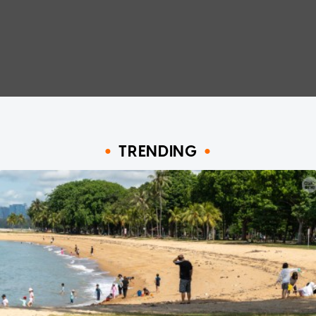
TRENDING