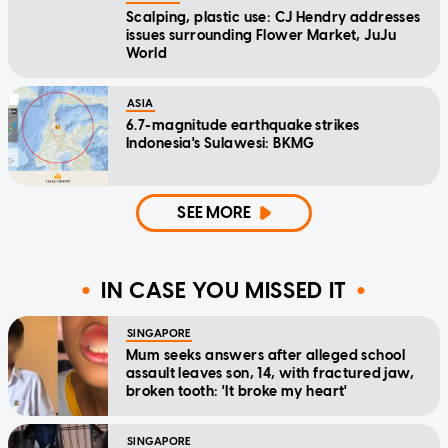
Scalping, plastic use: CJ Hendry addresses
issues surrounding Flower Market, JuJu
World
ASIA
6.7-magnitude earthquake strikes
Indonesia's Sulawesi: BKMG
SEE MORE
IN CASE YOU MISSED IT
SINGAPORE
Mum seeks answers after alleged school
assault leaves son, 14, with fractured jaw,
broken tooth: 'It broke my heart'
SINGAPORE