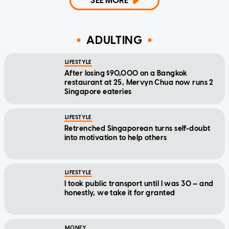
SEE MORE
ADULTING
LIFESTYLE
After losing $90,000 on a Bangkok
restaurant at 25, Mervyn Chua now runs 2
Singapore eateries
LIFESTYLE
Retrenched Singaporean turns self-doubt
into motivation to help others
LIFESTYLE
I took public transport until I was 30 — and
honestly, we take it for granted
MONEY