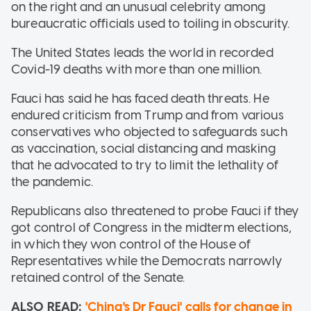
on the right and an unusual celebrity among
bureaucratic officials used to toiling in obscurity.
The United States leads the world in recorded
Covid-19 deaths with more than one million.
Fauci has said he has faced death threats. He
endured criticism from Trump and from various
conservatives who objected to safeguards such
as vaccination, social distancing and masking
that he advocated to try to limit the lethality of
the pandemic.
Republicans also threatened to probe Fauci if they
got control of Congress in the midterm elections,
in which they won control of the House of
Representatives while the Democrats narrowly
retained control of the Senate.
ALSO READ:
'China's Dr Fauci' calls for change in