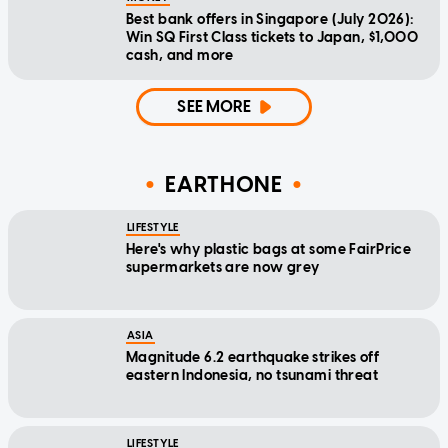
Best bank offers in Singapore (July 2026):
Win SQ First Class tickets to Japan, $1,000
cash, and more
SEE MORE
EARTHONE
LIFESTYLE
Here's why plastic bags at some FairPrice
supermarkets are now grey
ASIA
Magnitude 6.2 earthquake strikes off
eastern Indonesia, no tsunami threat
LIFESTYLE