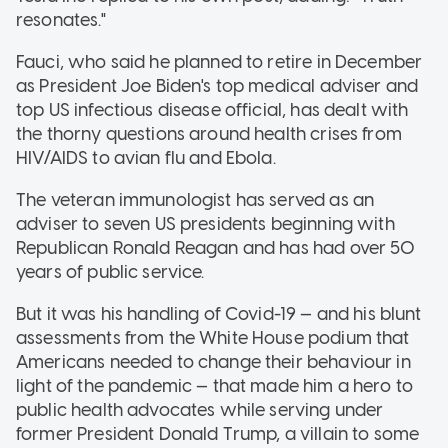
resonates."
Fauci, who said he planned to retire in December
as President Joe Biden's top medical adviser and
top US infectious disease official, has dealt with
the thorny questions around health crises from
HIV/AIDS to avian flu and Ebola.
The veteran immunologist has served as an
adviser to seven US presidents beginning with
Republican Ronald Reagan and has had over 50
years of public service.
But it was his handling of Covid-19 — and his blunt
assessments from the White House podium that
Americans needed to change their behaviour in
light of the pandemic — that made him a hero to
public health advocates while serving under
former President Donald Trump, a villain to some