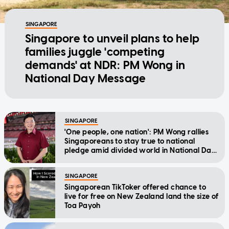
SINGAPORE
Singapore to unveil plans to help
families juggle 'competing
demands' at NDR: PM Wong in
National Day Message
SINGAPORE
'One people, one nation': PM Wong rallies
Singaporeans to stay true to national
pledge amid divided world in National Day
Message
SINGAPORE
Singaporean TikToker offered chance to
live for free on New Zealand land the size of
Toa Payoh