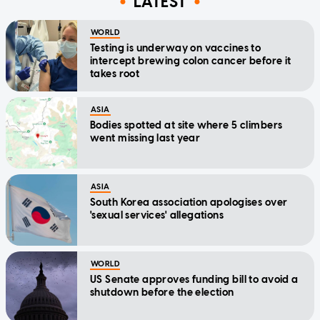
LATEST
WORLD
Testing is underway on vaccines to
intercept brewing colon cancer before it
takes root
ASIA
Bodies spotted at site where 5 climbers
went missing last year
ASIA
South Korea association apologises over
'sexual services' allegations
WORLD
US Senate approves funding bill to avoid a
shutdown before the election