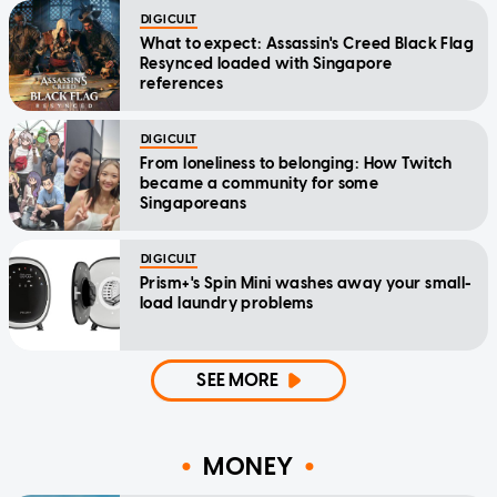
DIGICULT
What to expect: Assassin's Creed Black Flag
Resynced loaded with Singapore
references
DIGICULT
From loneliness to belonging: How Twitch
became a community for some
Singaporeans
DIGICULT
Prism+'s Spin Mini washes away your small-
load laundry problems
SEE MORE
MONEY