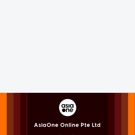
AsiaOne Online Pte Ltd