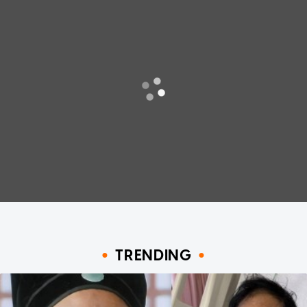
TRENDING