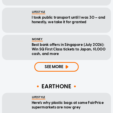
LIFESTYLE
I took public transport until I was 30 — and
honestly, we take it for granted
MONEY
Best bank offers in Singapore (July 2026):
Win SQ First Class tickets to Japan, $1,000
cash, and more
SEE MORE
EARTHONE
LIFESTYLE
Here's why plastic bags at some FairPrice
supermarkets are now grey