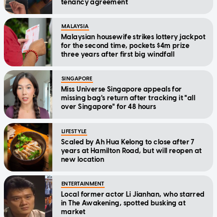
tenancy agreement
MALAYSIA
Malaysian housewife strikes lottery jackpot
for the second time, pockets $4m prize
three years after first big windfall
SINGAPORE
Miss Universe Singapore appeals for
missing bag's return after tracking it "all
over Singapore" for 48 hours
LIFESTYLE
Scaled by Ah Hua Kelong to close after 7
years at Hamilton Road, but will reopen at
new location
ENTERTAINMENT
Local former actor Li Jianhan, who starred
in The Awakening, spotted busking at
market