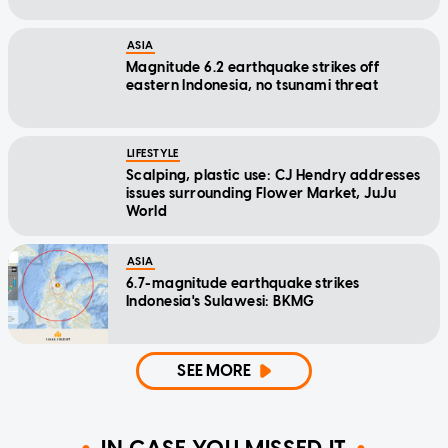
ASIA
Magnitude 6.2 earthquake strikes off
eastern Indonesia, no tsunami threat
LIFESTYLE
Scalping, plastic use: CJ Hendry addresses
issues surrounding Flower Market, JuJu
World
ASIA
6.7-magnitude earthquake strikes
Indonesia's Sulawesi: BKMG
SEE MORE