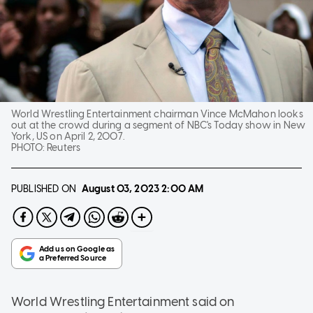
World Wrestling Entertainment chairman Vince McMahon looks
out at the crowd during a segment of NBC's Today show in New
York, US on April 2, 2007.
PHOTO:
Reuters
PUBLISHED ON
August 03, 2023
2:00 AM
World Wrestling Entertainment said on