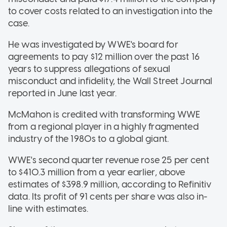
to cover costs related to an investigation into the
case.
He was investigated by WWE's board for
agreements to pay $12 million over the past 16
years to suppress allegations of sexual
misconduct and infidelity, the Wall Street Journal
reported in June last year.
McMahon is credited with transforming WWE
from a regional player in a highly fragmented
industry of the 1980s to a global giant.
WWE's second quarter revenue rose 25 per cent
to $410.3 million from a year earlier, above
estimates of $398.9 million, according to Refinitiv
data. Its profit of 91 cents per share was also in-
line with estimates.