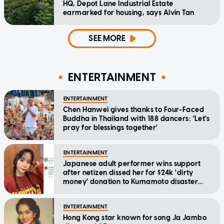
HQ, Depot Lane Industrial Estate
earmarked for housing, says Alvin Tan
SEE MORE
ENTERTAINMENT
ENTERTAINMENT
Chen Hanwei gives thanks to Four-Faced
Buddha in Thailand with 188 dancers: 'Let's
pray for blessings together'
ENTERTAINMENT
Japanese adult performer wins support
after netizen dissed her for $24k 'dirty
money' donation to Kumamoto disaster
relief
ENTERTAINMENT
Hong Kong star known for song Ja Jambo