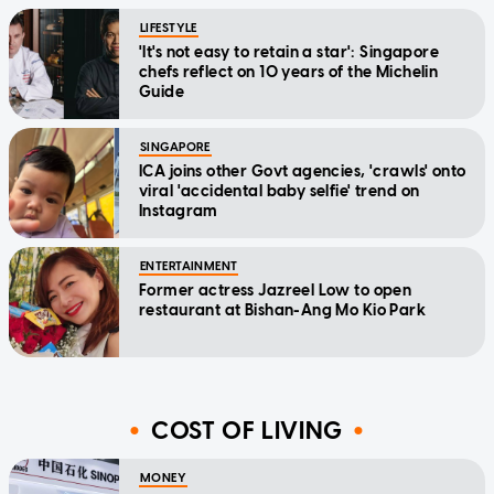
LIFESTYLE
'It's not easy to retain a star': Singapore
chefs reflect on 10 years of the Michelin
Guide
SINGAPORE
ICA joins other Govt agencies, 'crawls' onto
viral 'accidental baby selfie' trend on
Instagram
ENTERTAINMENT
Former actress Jazreel Low to open
restaurant at Bishan-Ang Mo Kio Park
COST OF LIVING
MONEY