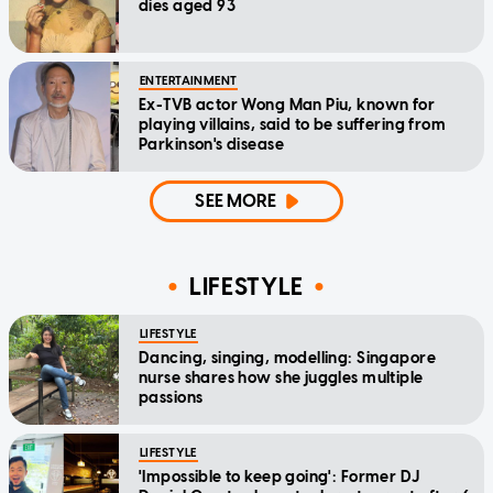
dies aged 93
ENTERTAINMENT
Ex-TVB actor Wong Man Piu, known for
playing villains, said to be suffering from
Parkinson's disease
SEE MORE
LIFESTYLE
LIFESTYLE
Dancing, singing, modelling: Singapore
nurse shares how she juggles multiple
passions
LIFESTYLE
'Impossible to keep going': Former DJ