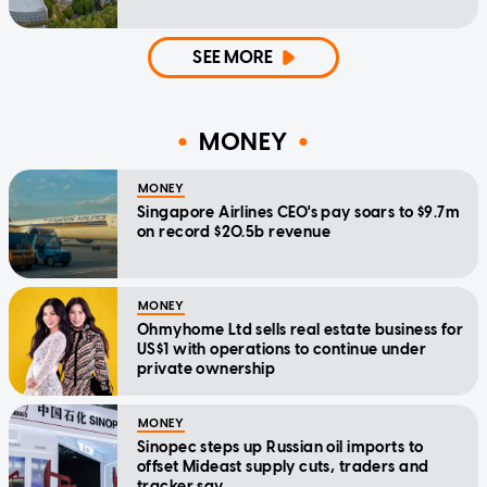
SEE MORE
MONEY
MONEY
Singapore Airlines CEO's pay soars to $9.7m
on record $20.5b revenue
MONEY
Ohmyhome Ltd sells real estate business for
US$1 with operations to continue under
private ownership
MONEY
Sinopec steps up Russian oil imports to
offset Mideast supply cuts, traders and
tracker say