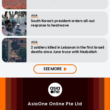
ASIA
South Korea's president orders all-out
response to heatwave
ASIA
2 soldiers killed in Lebanon in the first Israeli
deaths since June truce with Hezbollah
SEE MORE
AsiaOne Online Pte Ltd