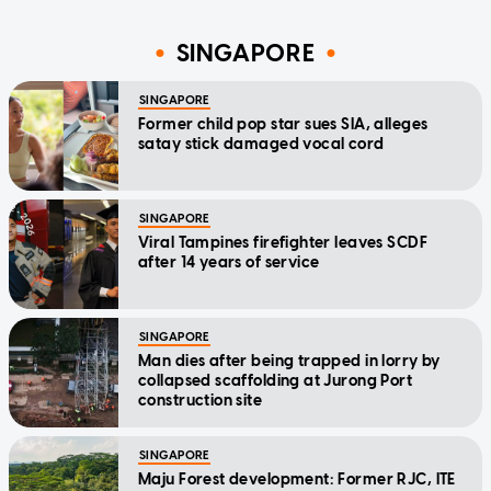
SINGAPORE
SINGAPORE
Former child pop star sues SIA, alleges
satay stick damaged vocal cord
SINGAPORE
Viral Tampines firefighter leaves SCDF
after 14 years of service
SINGAPORE
Man dies after being trapped in lorry by
collapsed scaffolding at Jurong Port
construction site
SINGAPORE
Maju Forest development: Former RJC, ITE