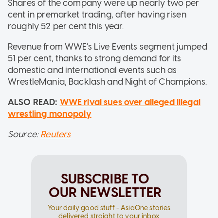
Shares of the company were up nearly two per
cent in premarket trading, after having risen
roughly 52 per cent this year.
Revenue from WWE's Live Events segment jumped
51 per cent, thanks to strong demand for its
domestic and international events such as
WrestleMania, Backlash and Night of Champions.
ALSO READ:
WWE rival sues over alleged illegal
wrestling monopoly
Source:
Reuters
SUBSCRIBE TO
OUR NEWSLETTER
Your daily good stuff - AsiaOne stories
delivered straight to your inbox