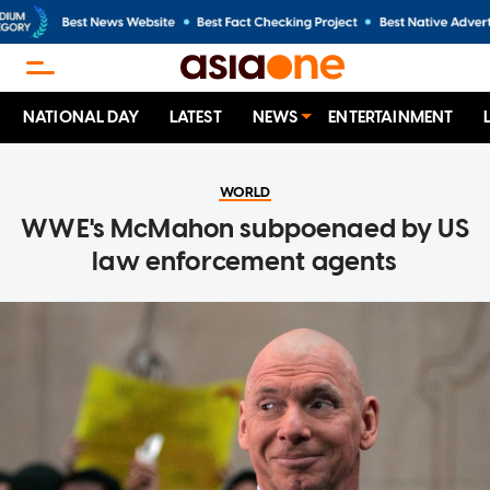
NATIONAL DAY
LATEST
NEWS
ENTERTAINMENT
WORLD
WWE's McMahon subpoenaed by US
law enforcement agents