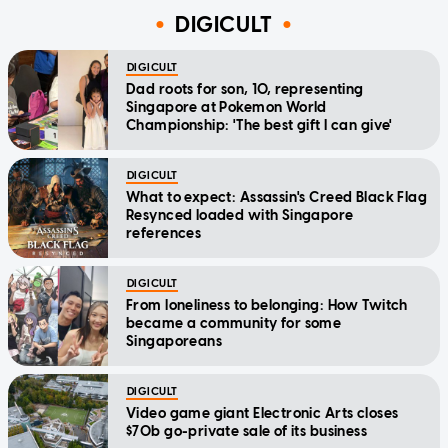
DIGICULT
DIGICULT
Dad roots for son, 10, representing
Singapore at Pokemon World
Championship: 'The best gift I can give'
DIGICULT
What to expect: Assassin's Creed Black Flag
Resynced loaded with Singapore
references
DIGICULT
From loneliness to belonging: How Twitch
became a community for some
Singaporeans
DIGICULT
Video game giant Electronic Arts closes
$70b go-private sale of its business