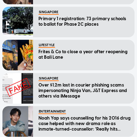
SINGAPORE
Primary 1 registration: 73 primary schools
to ballot for Phase 2C places
LIFESTYLE
Frites & Co to close a year after reopening
at Bali Lane
SINGAPORE
Over $1.2m lost in courier phishing scams
impersonating Ninja Van, J&T Express and
others via iMessage
ENTERTAINMENT
Noah Yap says counselling for his 2016 drug
case helped with new drama role as
inmate-turned-counsellor: 'Really hits
home'