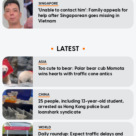
SINGAPORE
'Unable to contact him': Family appeals for
help after Singaporean goes missing in
Vietnam
LATEST
ASIA
Too cute to bear: Polar bear cub Momota
wins hearts with traffic cone antics
CHINA
25 people, including 13-year-old student,
arrested as Hong Kong police bust
loanshark syndicate
WORLD
Daily roundup: Expect traffic delays and