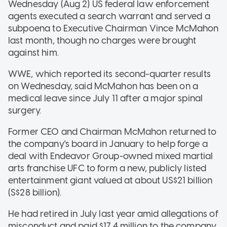
Wednesday (Aug 2) US federal law enforcement
agents executed a search warrant and served a
subpoena to Executive Chairman Vince McMahon
last month, though no charges were brought
against him.
WWE, which reported its second-quarter results
on Wednesday, said McMahon has been on a
medical leave since July 11 after a major spinal
surgery.
Former CEO and Chairman McMahon returned to
the company's board in January to help forge a
deal with Endeavor Group-owned mixed martial
arts franchise UFC to form a new, publicly listed
entertainment giant valued at about US$21 billion
(S$28 billion).
He had retired in July last year amid allegations of
misconduct and paid $17.4 million to the company