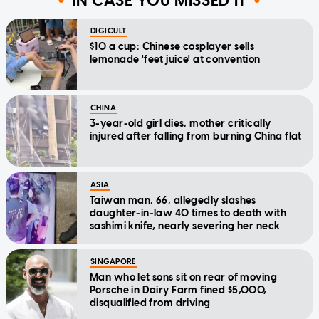
IN CASE YOU MISSED IT
DIGICULT
$10 a cup: Chinese cosplayer sells
lemonade 'feet juice' at convention
CHINA
3-year-old girl dies, mother critically
injured after falling from burning China flat
ASIA
Taiwan man, 66, allegedly slashes
daughter-in-law 40 times to death with
sashimi knife, nearly severing her neck
SINGAPORE
Man who let sons sit on rear of moving
Porsche in Dairy Farm fined $5,000,
disqualified from driving