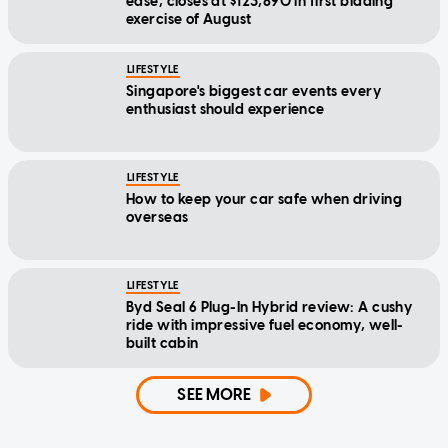
ease, closes at $123,890 in first bidding
exercise of August
LIFESTYLE
Singapore's biggest car events every
enthusiast should experience
LIFESTYLE
How to keep your car safe when driving
overseas
LIFESTYLE
Byd Seal 6 Plug-In Hybrid review: A cushy
ride with impressive fuel economy, well-
built cabin
SEE MORE