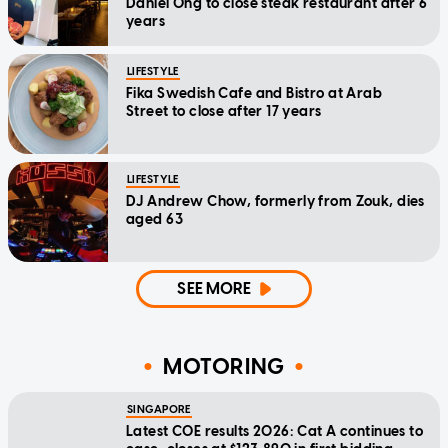
Daniel Ong to close steak restaurant after 6
years
LIFESTYLE
Fika Swedish Cafe and Bistro at Arab
Street to close after 17 years
LIFESTYLE
DJ Andrew Chow, formerly from Zouk, dies
aged 63
SEE MORE
MOTORING
SINGAPORE
Latest COE results 2026: Cat A continues to