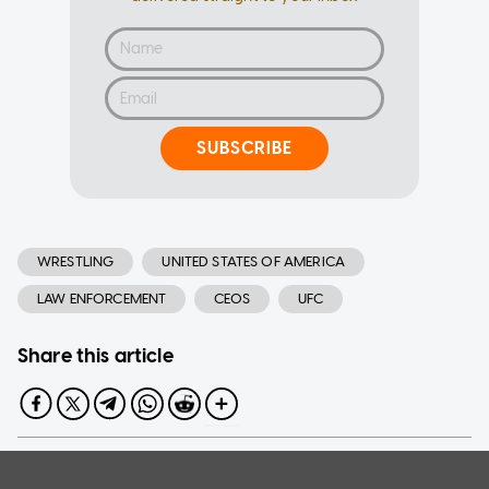
SUBSCRIBE
WRESTLING
UNITED STATES OF AMERICA
LAW ENFORCEMENT
CEOS
UFC
Share this article