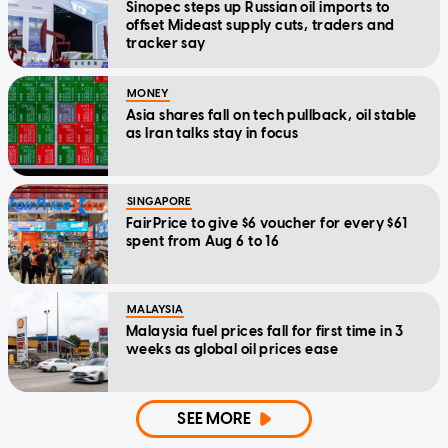
Sinopec steps up Russian oil imports to
offset Mideast supply cuts, traders and
tracker say
MONEY
Asia shares fall on tech pullback, oil stable
as Iran talks stay in focus
SINGAPORE
FairPrice to give $6 voucher for every $61
spent from Aug 6 to 16
MALAYSIA
Malaysia fuel prices fall for first time in 3
weeks as global oil prices ease
SEE MORE