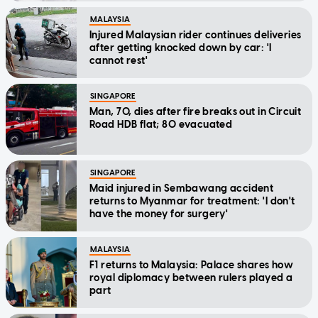
MALAYSIA
Injured Malaysian rider continues deliveries
after getting knocked down by car: 'I
cannot rest'
SINGAPORE
Man, 70, dies after fire breaks out in Circuit
Road HDB flat; 80 evacuated
SINGAPORE
Maid injured in Sembawang accident
returns to Myanmar for treatment: 'I don't
have the money for surgery'
MALAYSIA
F1 returns to Malaysia: Palace shares how
royal diplomacy between rulers played a
part