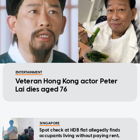
ENTERTAINMENT
Veteran Hong Kong actor Peter
Lai dies aged 76
SINGAPORE
Spot check at HDB flat allegedly finds
occupants living without paying rent,