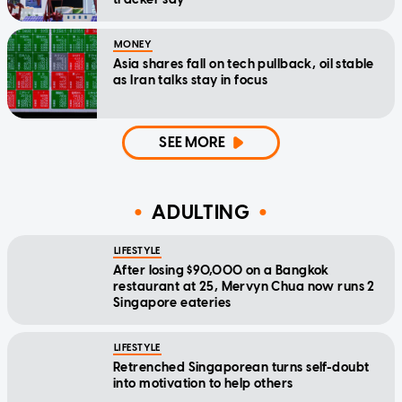
MONEY
Asia shares fall on tech pullback, oil stable
as Iran talks stay in focus
SEE MORE
ADULTING
LIFESTYLE
After losing $90,000 on a Bangkok
restaurant at 25, Mervyn Chua now runs 2
Singapore eateries
LIFESTYLE
Retrenched Singaporean turns self-doubt
into motivation to help others