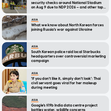
security checks around National Stadium
on Aug 9 due to NDP 2026 — and other top
stories today
ASIA
What we know about North Korean forces
joining Russia's war against Ukraine
ASIA
South Korean police raid local Starbucks
headquarters over controversial marketing
campaign
ASIA
'If you don't like it, simply don't look': Thai
civil servant goes viral for her makeup
during meeting
ASIA
Google's $19b India data centre project
battles water, wildlife concerns