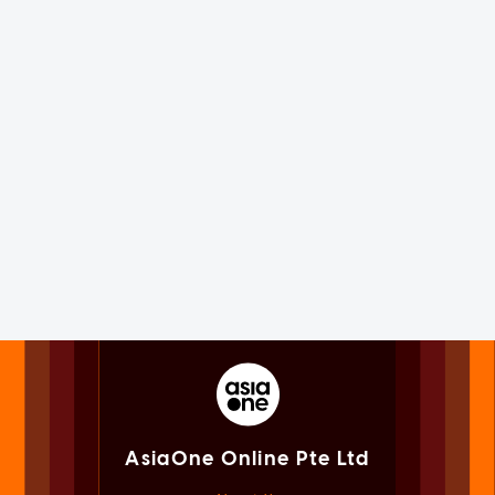
AsiaOne Online Pte Ltd