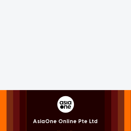
AsiaOne Online Pte Ltd