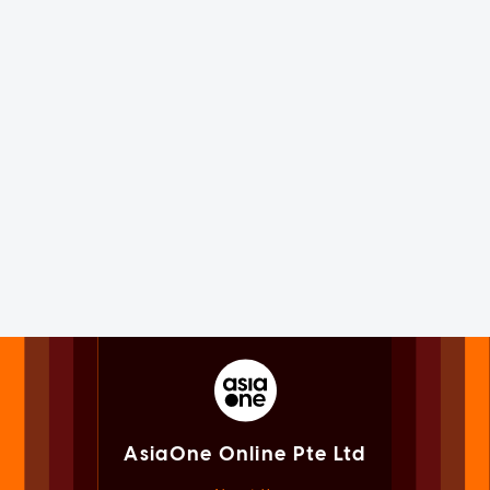
AsiaOne Online Pte Ltd