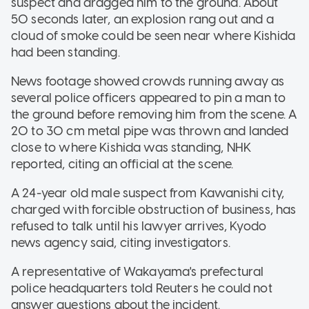
suspect and dragged him to the ground. About
50 seconds later, an explosion rang out and a
cloud of smoke could be seen near where Kishida
had been standing.
News footage showed crowds running away as
several police officers appeared to pin a man to
the ground before removing him from the scene. A
20 to 30 cm metal pipe was thrown and landed
close to where Kishida was standing, NHK
reported, citing an official at the scene.
A 24-year old male suspect from Kawanishi city,
charged with forcible obstruction of business, has
refused to talk until his lawyer arrives, Kyodo
news agency said, citing investigators.
A representative of Wakayama's prefectural
police headquarters told Reuters he could not
answer questions about the incident.