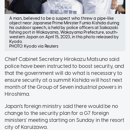
A man, believed to be a suspect who threw a pipe-like
object near Japanese Prime Minister Fumio Kishida during
his outdoor speech, is held by police officers at Saikazaki
fishing port in Wakayama, Wakayama Prefecture, south-
western Japan on April 15, 2023, in this photo released by
Kyodo.
PHOTO: Kyodo via Reuters
Chief Cabinet Secretary Hirokazu Matsuno said
police have been instructed to boost security, and
that the government will do what is necessary to
ensure security at a summit Kishida will host next
month of the Group of Seven industrial powers in
Hiroshima.
Japan's foreign ministry said there would be no
change to the security plan for a G7 foreign
ministers' meeting starting on Sunday in the resort
city of Karuizawa.