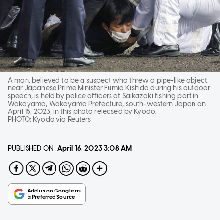
A man, believed to be a suspect who threw a pipe-like object
near Japanese Prime Minister Fumio Kishida during his outdoor
speech, is held by police officers at Saikazaki fishing port in
Wakayama, Wakayama Prefecture, south-western Japan on
April 15, 2023, in this photo released by Kyodo.
PHOTO:
Kyodo via Reuters
PUBLISHED ON
April 16, 2023
3:08 AM