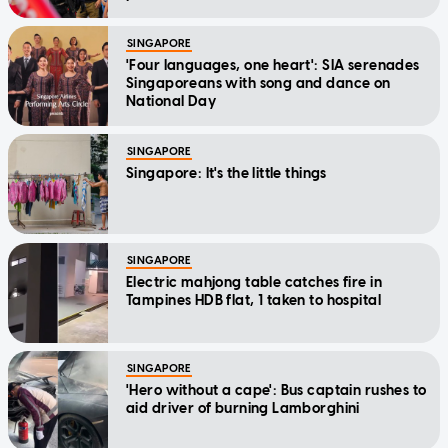
SINGAPORE
'Four languages, one heart': SIA serenades
Singaporeans with song and dance on
National Day
SINGAPORE
Singapore: It's the little things
SINGAPORE
Electric mahjong table catches fire in
Tampines HDB flat, 1 taken to hospital
SINGAPORE
'Hero without a cape': Bus captain rushes to
aid driver of burning Lamborghini