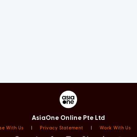
AsiaOne Online Pte Ltd
se With Us
|
Privacy Statement
|
Work With Us