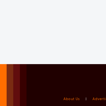
About Us
|
Adverti