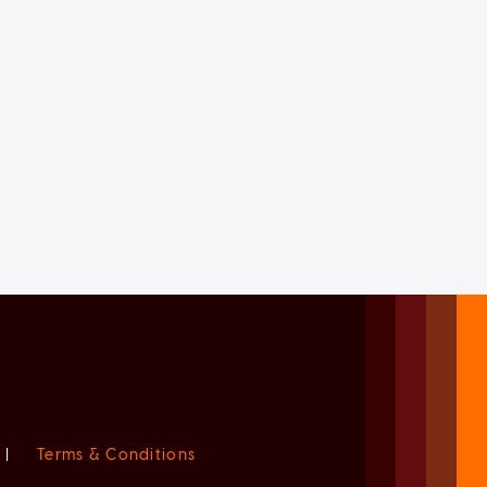
|
Terms & Conditions