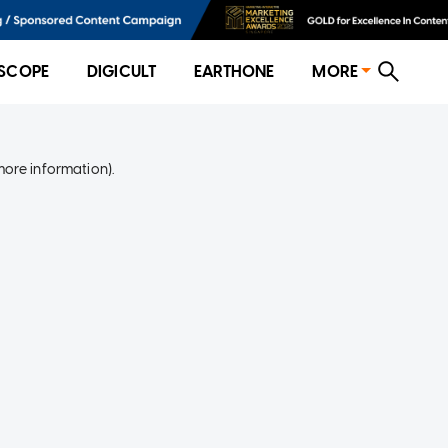
SCOPE
DIGICULT
EARTHONE
MORE
more information)
.