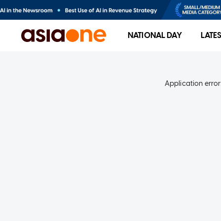
NATIONAL DAY
LATE
Application error